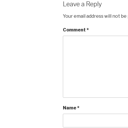
Leave a Reply
Your email address will not be
Comment
*
Name
*