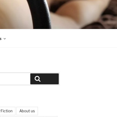
s
Search
Fiction
About us