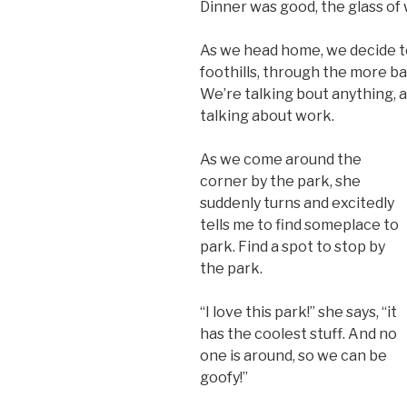
Dinner was good, the glass of
As we head home, we decide t
foothills, through the more b
We’re talking bout anything, 
talking about work.
As we come around the
corner by the park, she
suddenly turns and excitedly
tells me to find someplace to
park. Find a spot to stop by
the park.
“I love this park!” she says, “it
has the coolest stuff. And no
one is around, so we can be
goofy!”