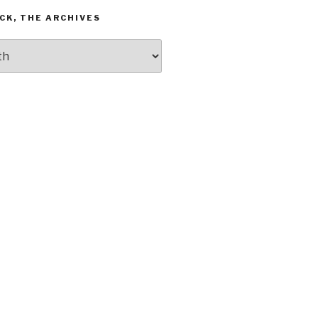
CK, THE ARCHIVES