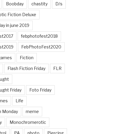
Boobday
chastity
D/s
otic Fiction Deluxe
ay in june 2019
st2017
febphotofest2018
st2019
FebPhotoFest2020
games
Fiction
Flash Fiction Friday
FLR
ought
ught Friday
Foto Friday
mes
Life
n Monday
meme
y
Monochromerotic
rol
PA
photo
Piercing