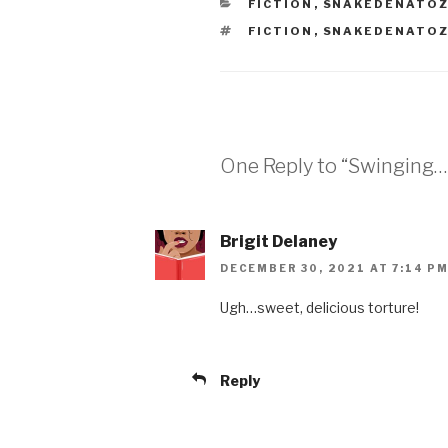
CATEGORIES
FICTION
,
SNAKEDENATO
TAGS
FICTION
,
SNAKEDENATO
One Reply to “Swinging…
Brigit Delaney
DECEMBER 30, 2021 AT 7:14 P
Ugh…sweet, delicious torture!
Reply