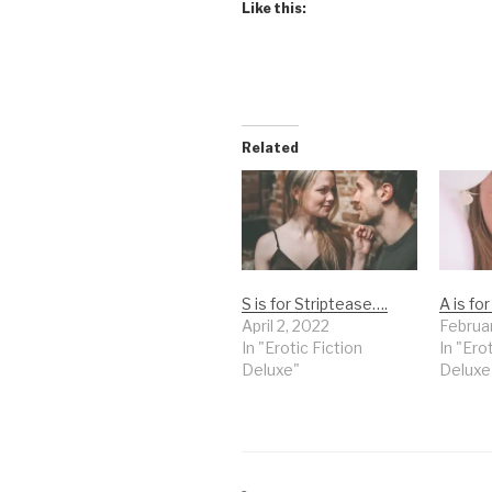
Like this:
Related
S is for Striptease….
A is fo
April 2, 2022
Februa
In "Erotic Fiction
In "Ero
Deluxe"
Deluxe