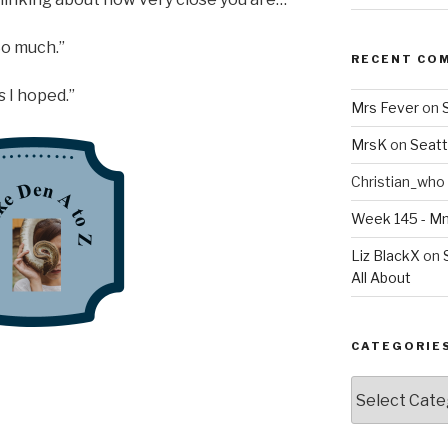
“So much.”
RECENT CO
as I hoped.”
Mrs Fever
on
MrsK
on
Seatt
Christian_who
Week 145 - 
Liz BlackX
on
All About
CATEGORIE
Categories