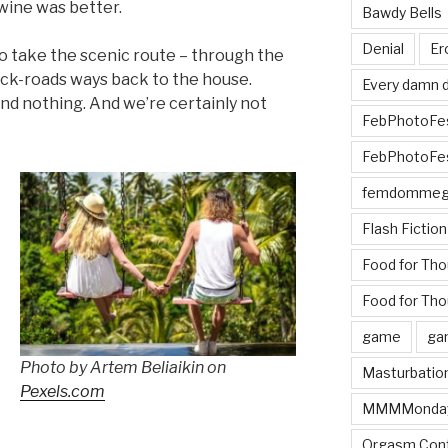
 wine was better.
Bawdy Bells
Denial
Er
o take the scenic route – through the
ack-roads ways back to the house.
Every damn d
and nothing. And we’re certainly not
FebPhotoFe
FebPhotoFe
femdomme
Flash Fiction
Food for Th
Food for Tho
game
ga
Photo by Artem Beliaikin on
Masturbatio
Pexels.com
MMMMonda
Orgasm Cont