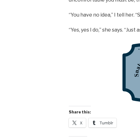
“You have no idea,” I tell her. 
“Yes, yes I do,” she says. “Just 
Share this:
X
Tumblr