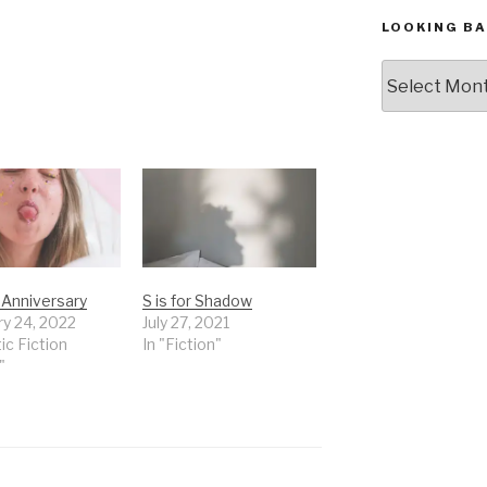
LOOKING BA
Looking
Back,
The
Archives
r Anniversary
S is for Shadow
ry 24, 2022
July 27, 2021
tic Fiction
In "Fiction"
"