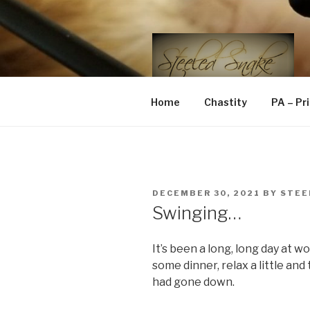
Skip
to
content
STEELED 
FLR, D/s, Life and Kink
Home
Chastity
PA – Pr
POSTED
DECEMBER 30, 2021
BY
STEE
ON
Swinging…
It’s been a long, long day at 
some dinner, relax a little an
had gone down.