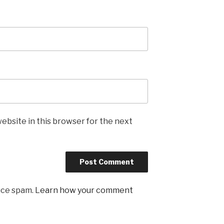
ebsite in this browser for the next
uce spam.
Learn how your comment