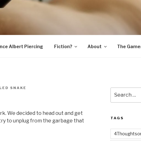
SNAKE
ince Albert Piercing
Fiction?
About
The Game
LED SNAKE
Search
for:
work. We decided to head out and get
TAGS
d try to unplug from the garbage that
4Thoughtsor