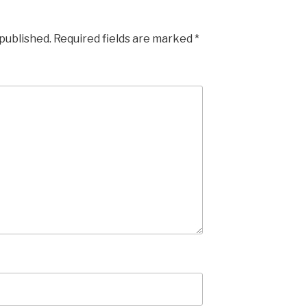
 published.
Required fields are marked
*