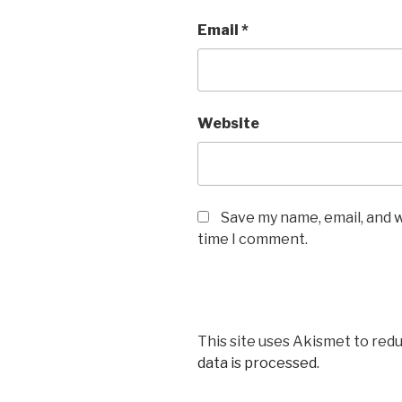
Email
*
Website
Save my name, email, and w
time I comment.
This site uses Akismet to red
data is processed.