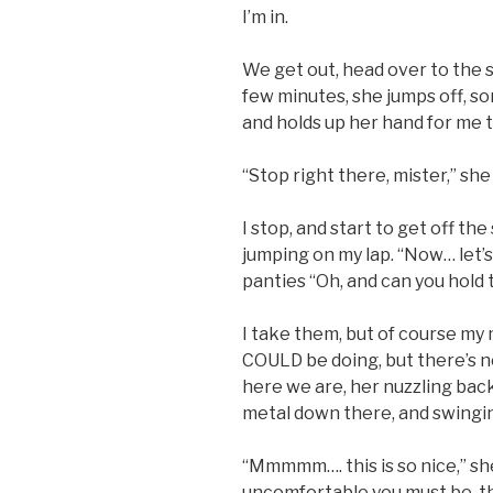
I’m in.
We get out, head over to the s
few minutes, she jumps off, so
and holds up her hand for me 
“Stop right there, mister,” she
I stop, and start to get off th
jumping on my lap. “Now… let’s
panties “Oh, and can you hold t
I take them, but of course my 
COULD be doing, but there’s no 
here we are, her nuzzling back
metal down there, and swinging
“Mmmmm…. this is so nice,” she
uncomfortable you must be, t