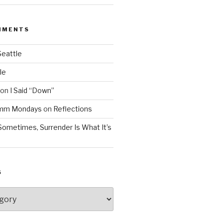
MMENTS
Seattle
le
on
I Said “Down”
Mmm Mondays
on
Reflections
Sometimes, Surrender Is What It’s
S