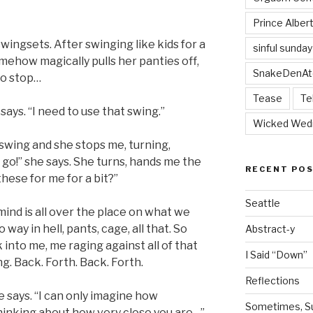
Prince Alber
wingsets. After swinging like kids for a
sinful sunday
mehow magically pulls her panties off,
SnakeDenAt
to stop…
Tease
Te
 says. “I need to use that swing.”
Wicked Wed
e swing and she stops me, turning,
 go!” she says. She turns, hands me the
RECENT PO
hese for me for a bit?”
Seattle
mind is all over the place on what we
way in hell, pants, cage, all that. So
Abstract-y
 into me, me raging against all of that
I Said “Down”
. Back. Forth. Back. Forth.
Reflections
 says. “I can only imagine how
Sometimes, Sur
hinking about how very close you are…”