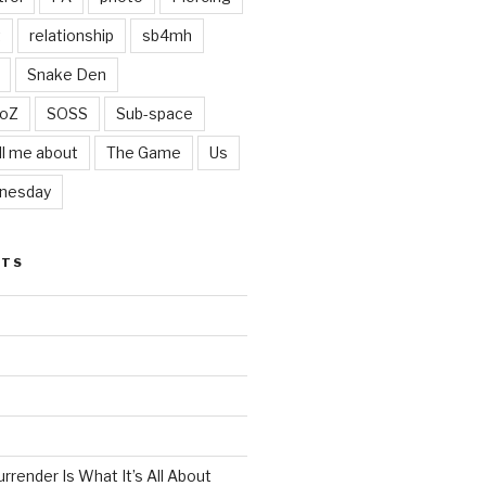
t
relationship
sb4mh
Snake Den
oZ
SOSS
Sub-space
ll me about
The Game
Us
nesday
STS
render Is What It’s All About