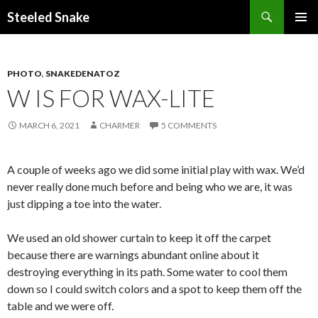
Steeled Snake
SKIP
PRIMAR
TO
MENU
CONTENT
PHOTO
,
SNAKEDENATOZ
W IS FOR WAX-LITE
MARCH 6, 2021
CHARMER
5 COMMENTS
A couple of weeks ago we did some initial play with wax. We’d
never really done much before and being who we are, it was
just dipping a toe into the water.
We used an old shower curtain to keep it off the carpet
because there are warnings abundant online about it
destroying everything in its path. Some water to cool them
down so I could switch colors and a spot to keep them off the
table and we were off.