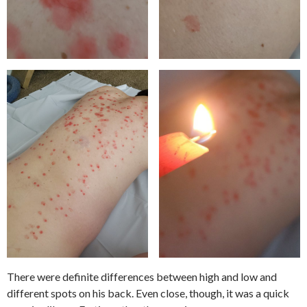
There were definite differences between high and low and
different spots on his back. Even close, though, it was a quick