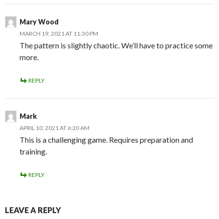
Mary Wood
MARCH 19, 2021 AT 11:30 PM
The pattern is slightly chaotic. We’ll have to practice some
more.
REPLY
Mark
APRIL 10, 2021 AT 6:20 AM
This is a challenging game. Requires preparation and
training.
REPLY
LEAVE A REPLY