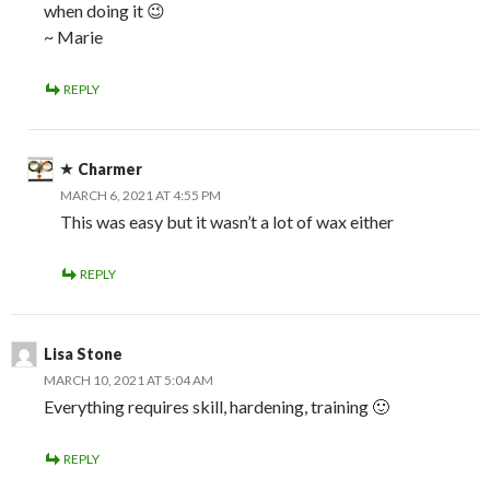
when doing it 😉
~ Marie
REPLY
Charmer
MARCH 6, 2021 AT 4:55 PM
This was easy but it wasn’t a lot of wax either
REPLY
Lisa Stone
MARCH 10, 2021 AT 5:04 AM
Everything requires skill, hardening, training 🙂
REPLY