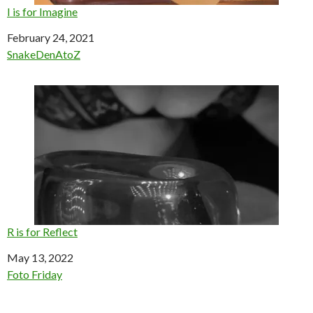
I is for Imagine
Date
February 24, 2021
In relation to
SnakeDenAtoZ
R is for Reflect
Date
May 13, 2022
In relation to
Foto Friday