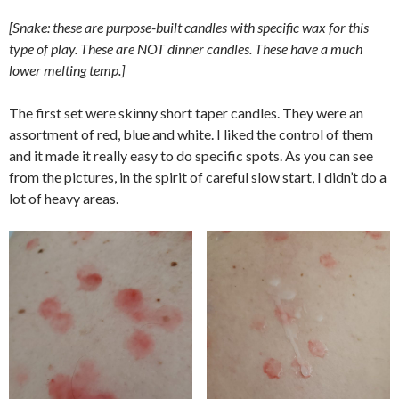
[Snake: these are purpose-built candles with specific wax for this
type of play. These are NOT dinner candles. These have a much
lower melting temp.]
The first set were skinny short taper candles. They were an
assortment of red, blue and white. I liked the control of them
and it made it really easy to do specific spots. As you can see
from the pictures, in the spirit of careful slow start, I didn’t do a
lot of heavy areas.