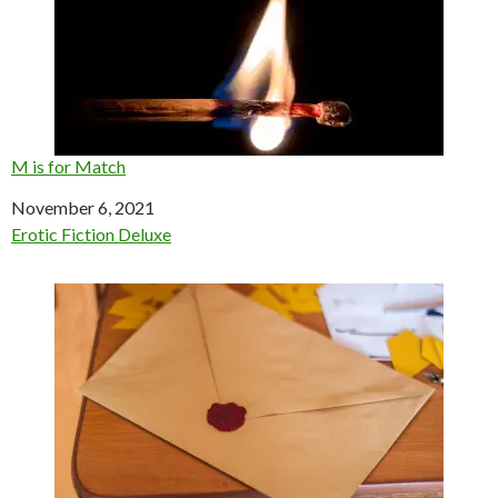
M is for Match
Date
November 6, 2021
In relation to
Erotic Fiction Deluxe