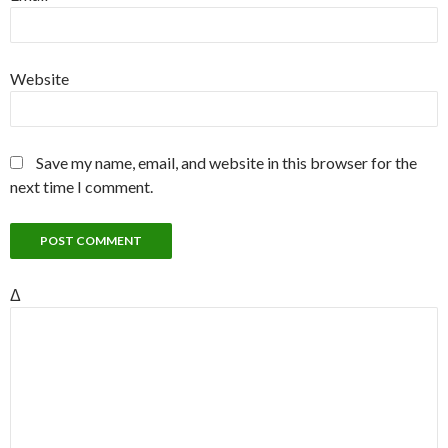
Website
Save my name, email, and website in this browser for the
next time I comment.
Δ