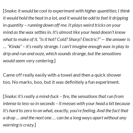
[
Snake: it would be cool to experiment with higher quantities; I think
it would hold the heat in a lot, and it would be odd to feel it dripping
in quantity – running down off me. It plays weird tricks on your
mind as the wax settles in. It’s almost like your head doesn’t know
what to make of it. “Is it hot? Cold? Sharp? Electric?” — the answer is
… “Kinda” – it’s really strange. I can’t imagine enough wax in play to
drip and run and ooze, which sounds strange, but the sensations
would seem very centering.
]
Came off really easily with a towel and then a quick shower
too. No marks, boo, but it was definitely a fun experiment.
[
Snake: it’s really a mind-fuck – fire, the sensations that run from
intense to less-so in seconds – it messes with your head a bit because
it’s hard to zero in on what, exactly, you’re feeling. And the fact that
a drop … and the next one … can be a long ways apart without any
warning is crazy.
]