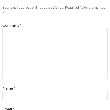
Your email address will not be published.
Required fields are marked
*
Comment
*
Name
*
Email
*