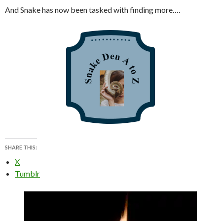
And Snake has now been tasked with finding more….
SHARE THIS:
X
Tumblr