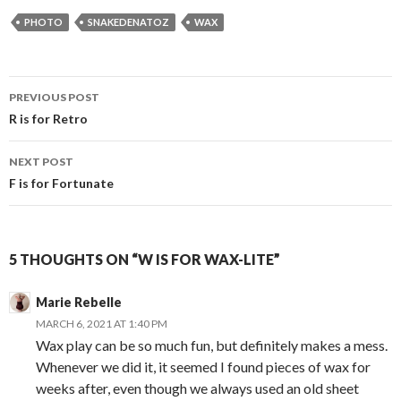
PHOTO
SNAKEDENATOZ
WAX
Post
PREVIOUS POST
navigation
R is for Retro
NEXT POST
F is for Fortunate
5 THOUGHTS ON “W IS FOR WAX-LITE”
Marie Rebelle
MARCH 6, 2021 AT 1:40 PM
Wax play can be so much fun, but definitely makes a mess.
Whenever we did it, it seemed I found pieces of wax for
weeks after, even though we always used an old sheet