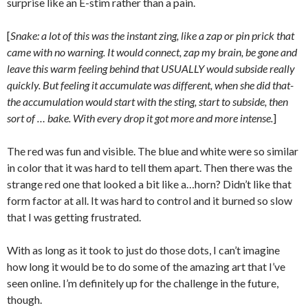
surprise like an E-stim rather than a pain.
[
Snake: a lot of this was the instant zing, like a zap or pin prick that
came with no warning. It would connect, zap my brain, be gone and
leave this warm feeling behind that USUALLY would subside really
quickly. But feeling it accumulate was different, when she did that-
the accumulation would start with the sting, start to subside, then
sort of … bake. With every drop it got more and more intense.
]
The red was fun and visible. The blue and white were so similar
in color that it was hard to tell them apart. Then there was the
strange red one that looked a bit like a…horn? Didn’t like that
form factor at all. It was hard to control and it burned so slow
that I was getting frustrated.
With as long as it took to just do those dots, I can’t imagine
how long it would be to do some of the amazing art that I’ve
seen online. I’m definitely up for the challenge in the future,
though.