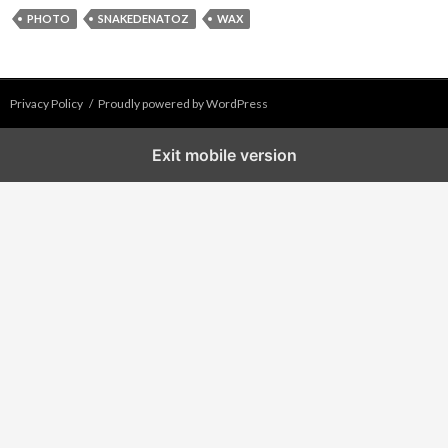
PHOTO
SNAKEDENATOZ
WAX
Privacy Policy
Proudly powered by WordPress
Exit mobile version