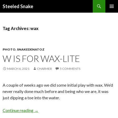
Steeled Snake
SKIP
PRIMAR
TO
MENU
CONTENT
Tag Archives: wax
PHOTO
,
SNAKEDENATOZ
W IS FOR WAX-LITE
MARCH 6, 2021
CHARMER
5 COMMENTS
A couple of weeks ago we did some initial play with wax. We’d
never really done much before and being who we are, it was
just dipping a toe into the water.
W is for Wax-lite
Continue reading
→