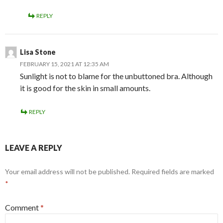
REPLY
Lisa Stone
FEBRUARY 15, 2021 AT 12:35 AM
Sunlight is not to blame for the unbuttoned bra. Although
it is good for the skin in small amounts.
REPLY
LEAVE A REPLY
Your email address will not be published.
Required fields are marked
*
Comment
*