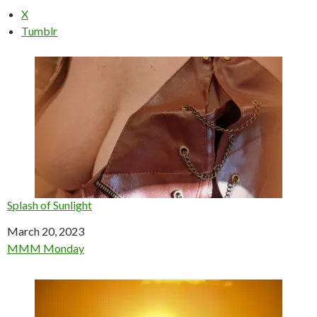
X
Tumblr
Splash of Sunlight
Date
March 20, 2023
In relation to
MMM Monday