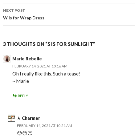
NEXT POST
W is for Wrap Dress
3 THOUGHTS ON “S IS FOR SUNLIGHT”
Marie Rebelle
FEBRUARY 14, 2021 AT 10:16 AM
Oh I really like this. Such a tease!
~ Marie
REPLY
Charmer
FEBRUARY 14, 2021 AT 10:21 AM
😏😏😏