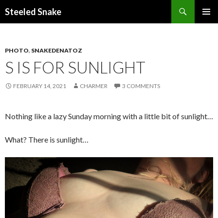
Steeled Snake
SKIP
PRIMAR
TO
MENU
CONTENT
PHOTO
,
SNAKEDENATOZ
S IS FOR SUNLIGHT
FEBRUARY 14, 2021
CHARMER
3 COMMENTS
Nothing like a lazy Sunday morning with a little bit of sunlight…
What? There is sunlight…