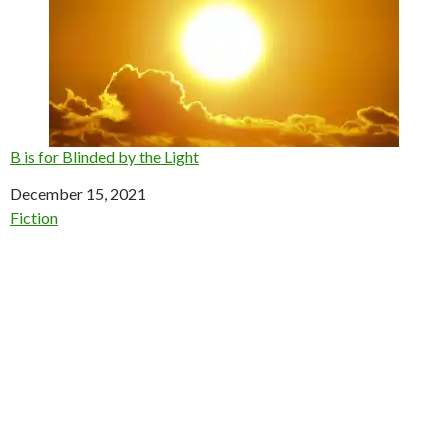
B is for Blinded by the Light
Date
December 15, 2021
In relation to
Fiction