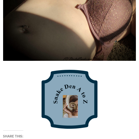
SHARE THIS: