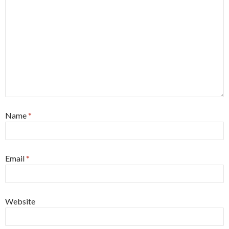
Name
*
Email
*
Website