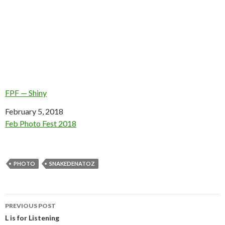
FPF — Shiny
Date
February 5, 2018
In relation to
Feb Photo Fest 2018
PHOTO
SNAKEDENATOZ
Post
PREVIOUS POST
navigation
L is for Listening