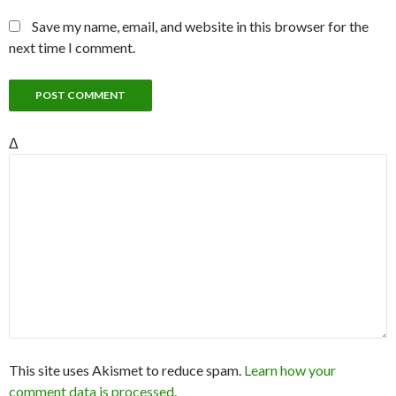
Save my name, email, and website in this browser for the
next time I comment.
Δ
This site uses Akismet to reduce spam.
Learn how your
comment data is processed.