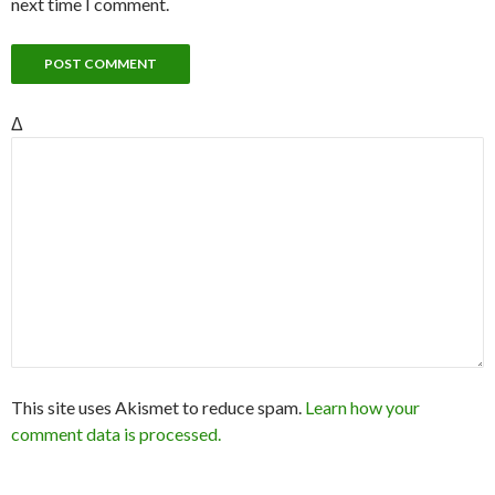
next time I comment.
Δ
This site uses Akismet to reduce spam.
Learn how your
comment data is processed.