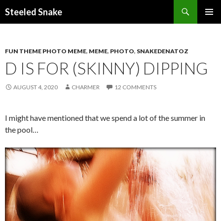
Steeled Snake
SKIP
PRIMAR
TO
MENU
CONTENT
FUN THEME PHOTO MEME
,
MEME
,
PHOTO
,
SNAKEDENATOZ
D IS FOR (SKINNY) DIPPING
AUGUST 4, 2020
CHARMER
12 COMMENTS
I might have mentioned that we spend a lot of the summer in
the pool…