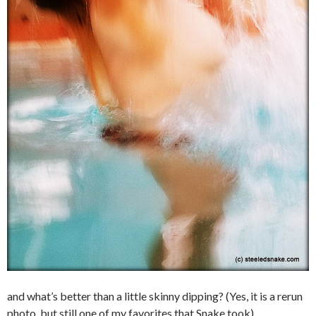
and what’s better than a little skinny dipping? (Yes, it is a rerun
photo, but still one of my favorites that Snake took)