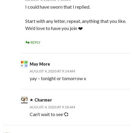
I could have sworn that I replied.
Start with any letter, repeat, anything that you like.
We’d love to have you join ❤️
REPLY
May More
AUGUST 4, 2020 AT 9:14 AM
yay – tonight or tomorrow x
Charmer
AUGUST 4, 2020 AT 9:18 AM
Can’t wait to see 💞