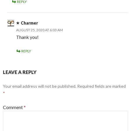
REPLY
Charmer
AUGUST 25, 2020 AT 6:03 AM
Thank you!
REPLY
LEAVE A REPLY
Your email address will not be published.
Required fields are marked
*
Comment
*