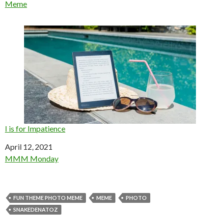
In relation to
Meme
I is for Impatience
Date
April 12, 2021
In relation to
MMM Monday
FUN THEME PHOTO MEME
MEME
PHOTO
SNAKEDENATOZ