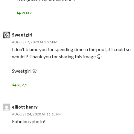
REPLY
Sweetgirl
AUGUST 7, 2020 AT 3:26 PM
I don’t blame you for spending time in the pool, if I could so
would I! Thank you for sharing this image 🙂
Sweetgirl 🌸
REPLY
elliott henry
AUGUST 24, 2020 AT 11:13 PM
Fabulous photo!