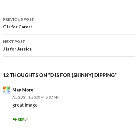
Post
PREVIOUS POST
navigation
C is for Caress
NEXT POST
J is for Jessica
12 THOUGHTS ON “D IS FOR (SKINNY) DIPPING”
May More
AUGUST 4, 2020 AT 8:07 AM
great image
REPLY