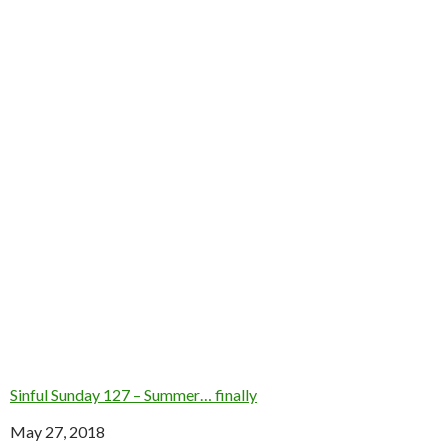
Sinful Sunday 127 – Summer… finally
Date
May 27, 2018