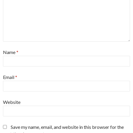
Name
*
Email
*
Website
Save my name, email, and website in this browser for the