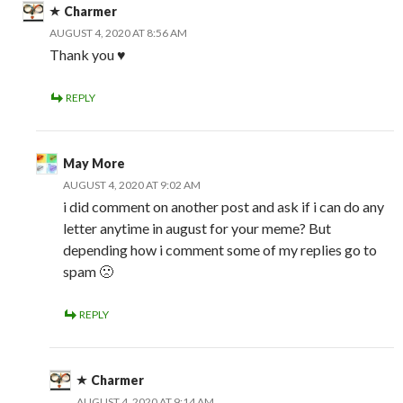
Charmer
AUGUST 4, 2020 AT 8:56 AM
Thank you ♥️
REPLY
May More
AUGUST 4, 2020 AT 9:02 AM
i did comment on another post and ask if i can do any
letter anytime in august for your meme? But
depending how i comment some of my replies go to
spam 🙁
REPLY
Charmer
AUGUST 4, 2020 AT 9:14 AM