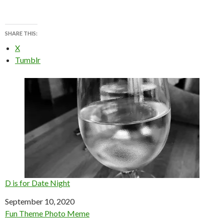
SHARE THIS:
X
Tumblr
D is for Date Night
Date
September 10, 2020
In relation to
Fun Theme Photo Meme