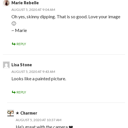
Marie Rebelle
AUGUST 5, 2020 AT 9:04 AM
Oh yes, skinny dipping. That is so good. Love your image
🙂
~ Marie
REPLY
Lisa Stone
AUGUST 5, 2020 AT 9:43 AM
Looks like a painted picture.
REPLY
Charmer
AUGUST 5, 2020 AT 10:37 AM
He’s great with the camera ❤️