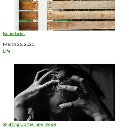
Boundaries
Date
March 26, 2020
In relation to
Life
Shutting Up the Inner Voice