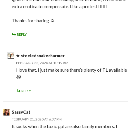
extra erotica to compensate. Like a protest 🤷🏼‍♀️
Thanks for sharing ☺️
REPLY
steeledsnakecharmer
FEBRUARY 22, 2020 AT 10:19 AM
I love that. I just make sure there’s plenty of TL available
😂
REPLY
SassyCat
FEBRUARY 21, 2020 AT 6:37 PM
It sucks when the toxic ppl are also family members. I