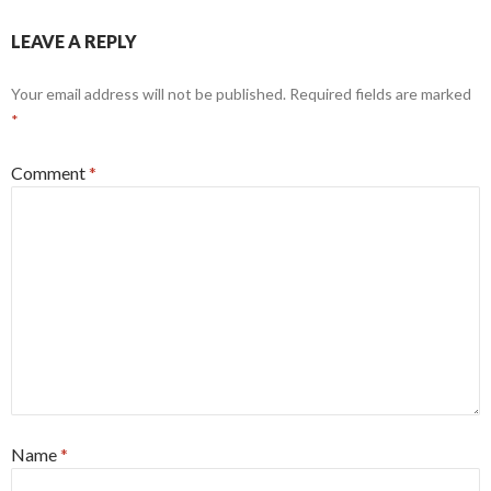
LEAVE A REPLY
Your email address will not be published.
Required fields are marked
*
Comment
*
Name
*