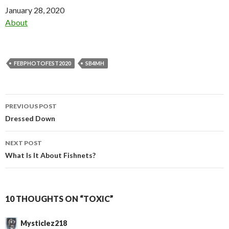
Date
January 28, 2020
In relation to
About
FEBPHOTOFEST2020
SB4MH
Post
PREVIOUS POST
navigation
Dressed Down
NEXT POST
What Is It About Fishnets?
10 THOUGHTS ON “TOXIC”
Mysticlez218