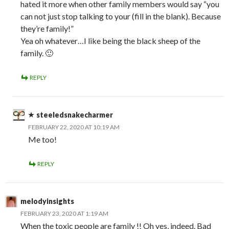
hated it more when other family members would say “you
can not just stop talking to your (fill in the blank). Because
they’re family!”
Yea oh whatever…I like being the black sheep of the
family. 🙂
REPLY
steeledsnakecharmer
FEBRUARY 22, 2020 AT 10:19 AM
Me too!
REPLY
melodyinsights
FEBRUARY 23, 2020 AT 1:19 AM
When the toxic people are family !! Oh yes, indeed. Bad