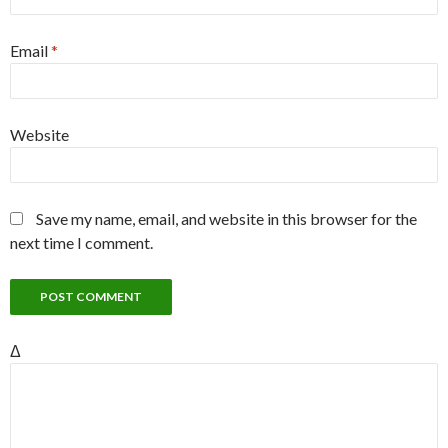
Email
*
Website
Save my name, email, and website in this browser for the
next time I comment.
Δ