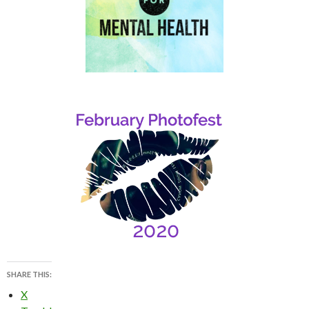
SHARE THIS:
X