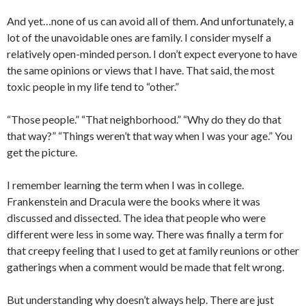
And yet…none of us can avoid all of them. And unfortunately, a
lot of the unavoidable ones are family. I consider myself a
relatively open-minded person. I don’t expect everyone to have
the same opinions or views that I have. That said, the most
toxic people in my life tend to “other.”
“Those people.” “That neighborhood.” “Why do they do that
that way?” “Things weren’t that way when I was your age.” You
get the picture.
I remember learning the term when I was in college.
Frankenstein and Dracula were the books where it was
discussed and dissected. The idea that people who were
different were less in some way. There was finally a term for
that creepy feeling that I used to get at family reunions or other
gatherings when a comment would be made that felt wrong.
But understanding why doesn’t always help. There are just