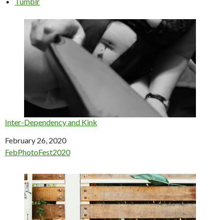
Tumblr
Inter-Dependency and Kink
Date
February 26, 2020
In relation to
FebPhotoFest2020