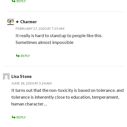
REPLY
Charmer
FEBRUARY 27, 2020 AT 7:23 AM
It really is hard to stand up to people like this.
Sometimes almost impossible
REPLY
Lisa Stone
JUNE 18, 2020 AT 3:24 AM
It turns out that the non-toxicity is based on tolerance. and
tolerance is inherently close to education, temperament,
human character…
REPLY