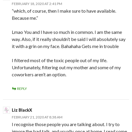
FEBRUARY 18, 2020 AT 2:41 PM
“which, of course, then I make sure to have available.
Because me.”
Lmao You and I have so much in common. I am the same
way. Also, if it really shouldn’t be said I will absolutely say
it with a grin on my face. Bahahaha Gets me in trouble
I filtered most of the toxic people out of my life.
Unfortunately, filtering out my mother and some of my
coworkers aren’t an option.
REPLY
Liz BlackX
FEBRUARY 21, 2020 AT 8:38 AM
I recognise those people you are talking about. I try to
ignore the bad talk, and usually, once at home, I read some