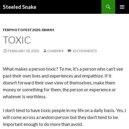
Steeled Snake
SKIP
PRIMAR
TO
MENU
CONTENT
FEBPHOTOFEST2020
,
SB4MH
TOXIC
FEBRUARY 18, 2020
CHARMER
10 COMMENTS
What makes a person toxic? To me, it’s a person who can’t see
past their own lives and experiences and empathize. If it
doesn’t forward their own view of themselves, make them
money or something for them, the person or experience or
whatever is worthless.
I don’t tend to have toxic people in my life on a daily basis. Yes, I
will come across a random person but they don’t tend to be
important enough to do more than avoid.