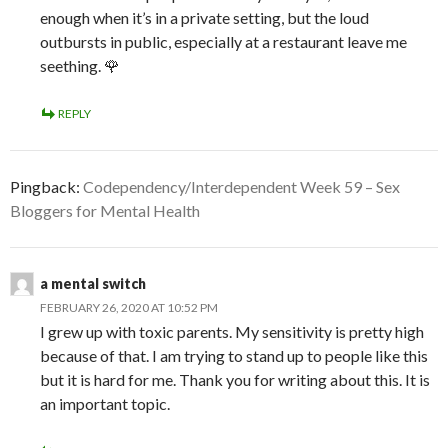
enough when it’s in a private setting, but the loud
outbursts in public, especially at a restaurant leave me
seething. 🌹
REPLY
Pingback:
Codependency/Interdependent Week 59 – Sex
Bloggers for Mental Health
a mental switch
FEBRUARY 26, 2020 AT 10:52 PM
I grew up with toxic parents. My sensitivity is pretty high
because of that. I am trying to stand up to people like this
but it is hard for me. Thank you for writing about this. It is
an important topic.