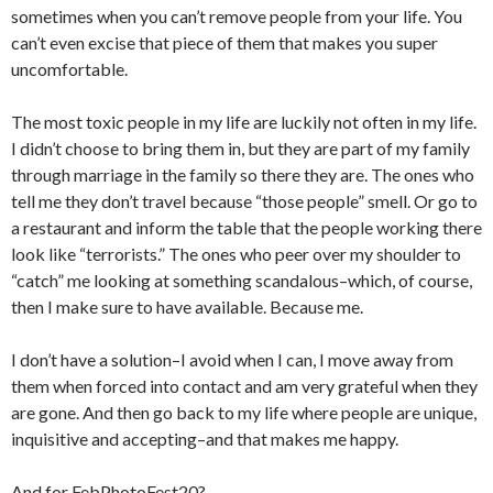
sometimes when you can’t remove people from your life. You
can’t even excise that piece of them that makes you super
uncomfortable.
The most toxic people in my life are luckily not often in my life.
I didn’t choose to bring them in, but they are part of my family
through marriage in the family so there they are. The ones who
tell me they don’t travel because “those people” smell. Or go to
a restaurant and inform the table that the people working there
look like “terrorists.” The ones who peer over my shoulder to
“catch” me looking at something scandalous–which, of course,
then I make sure to have available. Because me.
I don’t have a solution–I avoid when I can, I move away from
them when forced into contact and am very grateful when they
are gone. And then go back to my life where people are unique,
inquisitive and accepting–and that makes me happy.
And for FebPhotoFest20?