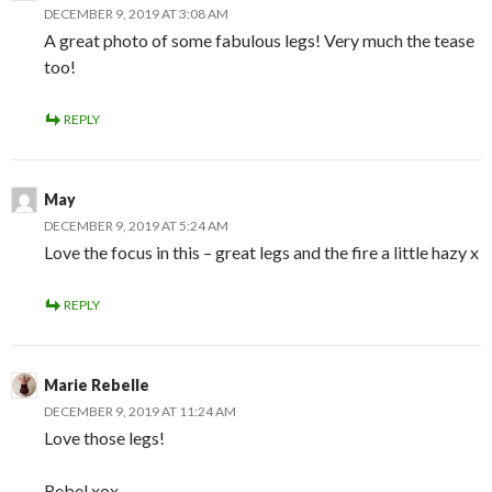
DECEMBER 9, 2019 AT 3:08 AM
A great photo of some fabulous legs! Very much the tease
too!
REPLY
May
DECEMBER 9, 2019 AT 5:24 AM
Love the focus in this – great legs and the fire a little hazy x
REPLY
Marie Rebelle
DECEMBER 9, 2019 AT 11:24 AM
Love those legs!
Rebel xox