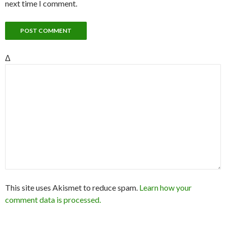
next time I comment.
Δ
This site uses Akismet to reduce spam.
Learn how your
comment data is processed.