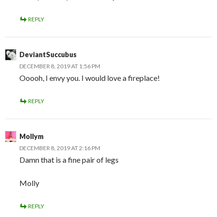
REPLY
DeviantSuccubus
DECEMBER 8, 2019 AT 1:56 PM
Ooooh, I envy you. I would love a fireplace!
REPLY
Mollym
DECEMBER 8, 2019 AT 2:16 PM
Damn that is a fine pair of legs
Molly
REPLY