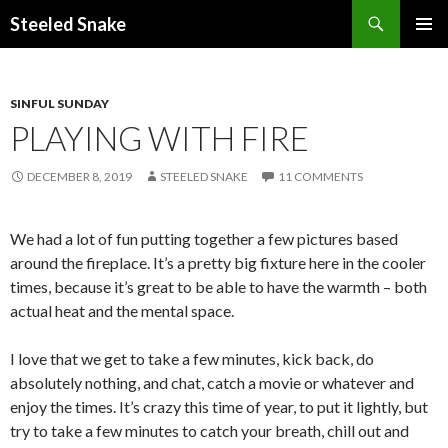
Steeled Snake
SKIP
PRIMAR
TO
MENU
CONTENT
SINFUL SUNDAY
PLAYING WITH FIRE
DECEMBER 8, 2019
STEELED SNAKE
11 COMMENTS
We had a lot of fun putting together a few pictures based
around the fireplace. It’s a pretty big fixture here in the cooler
times, because it’s great to be able to have the warmth – both
actual heat and the mental space.
I love that we get to take a few minutes, kick back, do
absolutely nothing, and chat, catch a movie or whatever and
enjoy the times. It’s crazy this time of year, to put it lightly, but
try to take a few minutes to catch your breath, chill out and