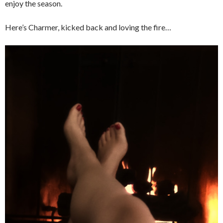
enjoy the season.
Here’s Charmer, kicked back and loving the fire…