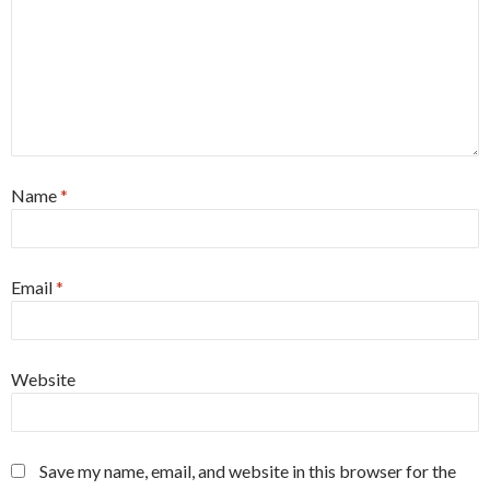
Name
*
Email
*
Website
Save my name, email, and website in this browser for the