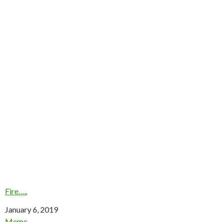
Fire…..
Date
January 6, 2019
In relation to
Meme