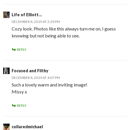
Life of Elliott...
DECEMBER 8, 2019 AT 2:29 PM
Cozy look. Photos like this always turn me on, I guess
knowing but not being able to see.
REPLY
Focused and Filthy
DECEMBER 8, 2019 AT 4:07 PM
Such a lovely warm and inviting image!
Missy x
REPLY
collaredmichael