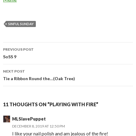
SINFUL SUNDAY
Post
PREVIOUS POST
navigation
SoSS 9
NEXT POST
Tie a Ribbon Round the…(Oak Tree)
11 THOUGHTS ON “PLAYING WITH FIRE”
MLSlavePuppet
DECEMBER 8, 2019 AT 12:50 PM
I like your nail polish and am jealous of the fire!