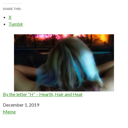
SHARE THIS:
X
Tumblr
By the letter “H” – Hearth, Hair and Heat
Date
December 1, 2019
In relation to
Meme