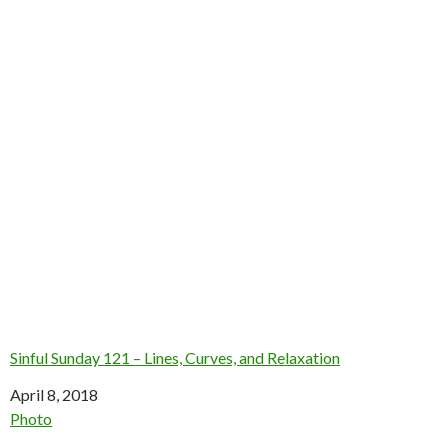
Sinful Sunday 121 – Lines, Curves, and Relaxation
Date
April 8, 2018
In relation to
Photo