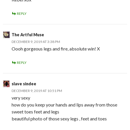
REPLY
The Artful Muse
DECEMBER 9, 2019 AT 3:38 PM
Oooh gorgeous legs and fire, absolute win! X
REPLY
slave sindee
DECEMBER 9, 2019 AT 10:51 PM
very sexy
how do you keep your hands and lips away from those
sweet toes feet and legs
beautiful photo of those sexy legs , feet and toes