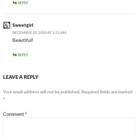
REPLY
Sweetgirl
DECEMBER 13, 2019 AT 1:21 AM
Beautiful!
REPLY
LEAVE A REPLY
Your email address will not be published.
Required fields are marked
*
Comment
*