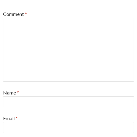
Comment
*
Name
*
Email
*