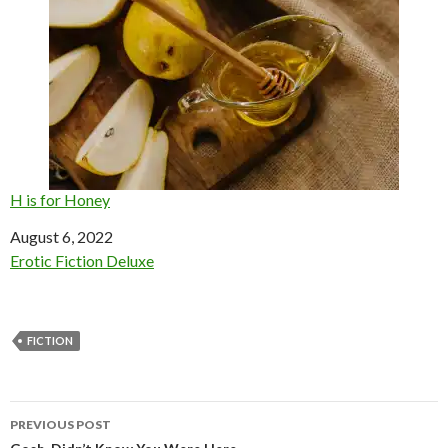
H is for Honey
Date
August 6, 2022
In relation to
Erotic Fiction Deluxe
FICTION
Post
PREVIOUS POST