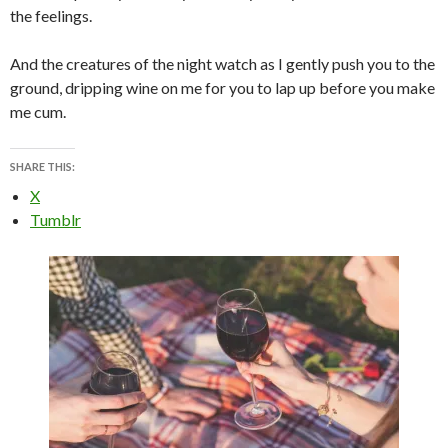
the feelings.
And the creatures of the night watch as I gently push you to the
ground, dripping wine on me for you to lap up before you make
me cum.
SHARE THIS:
X
Tumblr