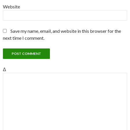
Website
Save my name, email, and website in this browser for the
next time I comment.
Δ