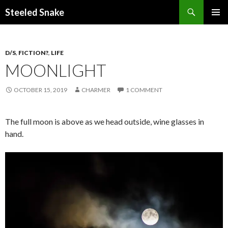
Steeled Snake
SKIP
PRIMAR
TO
MENU
CONTENT
D/S
,
FICTION?
,
LIFE
MOONLIGHT
OCTOBER 15, 2019
CHARMER
1 COMMENT
The full moon is above as we head outside, wine glasses in
hand.