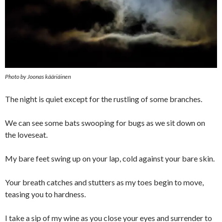
Photo by Joonas kääriäinen
The night is quiet except for the rustling of some branches.
We can see some bats swooping for bugs as we sit down on
the loveseat.
My bare feet swing up on your lap, cold against your bare skin.
Your breath catches and stutters as my toes begin to move,
teasing you to hardness.
I take a sip of my wine as you close your eyes and surrender to