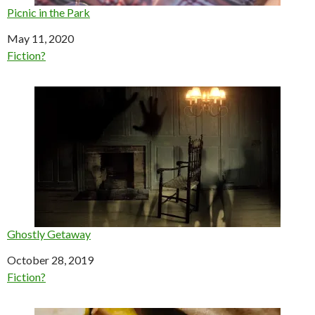
Picnic in the Park
Date
May 11, 2020
In relation to
Fiction?
Ghostly Getaway
Date
October 28, 2019
In relation to
Fiction?