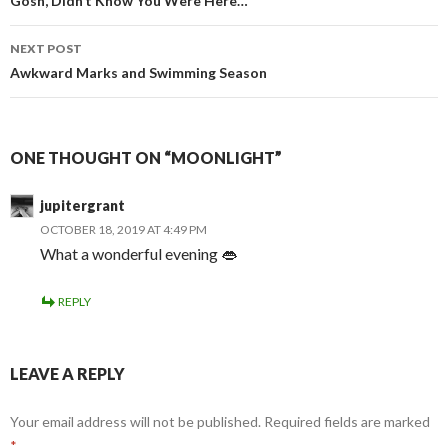
navigation
Gosh, Didn’t Know You Were Here…
NEXT POST
Awkward Marks and Swimming Season
ONE THOUGHT ON “MOONLIGHT”
jupitergrant
OCTOBER 18, 2019 AT 4:49 PM
What a wonderful evening 👄
REPLY
LEAVE A REPLY
Your email address will not be published.
Required fields are marked
*