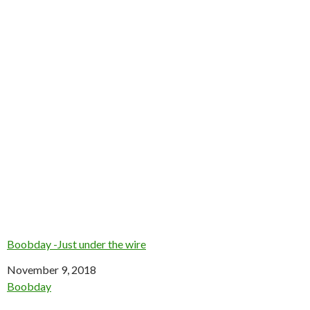
Boobday -Just under the wire
Date
November 9, 2018
In relation to
Boobday