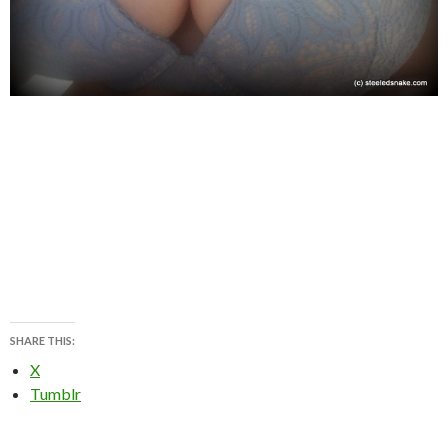
SHARE THIS:
X
Tumblr