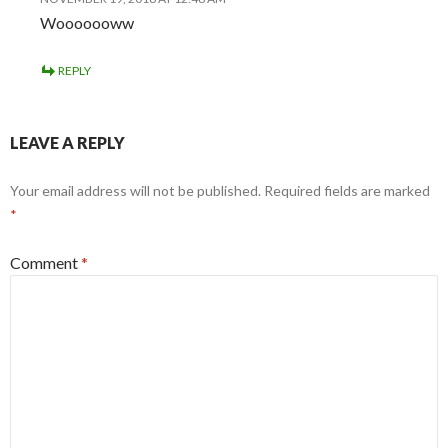
Wooooooww
REPLY
LEAVE A REPLY
Your email address will not be published.
Required fields are marked
*
Comment
*