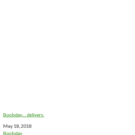
Boobday… delivers.
Date
May 18, 2018
In relation to
Boobday