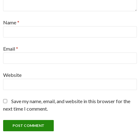
Name
*
Email
*
Website
Save my name, email, and website in this browser for the
next time I comment.