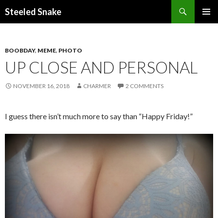
Steeled Snake
SKIP
PRIMAR
TO
MENU
CONTENT
BOOBDAY
,
MEME
,
PHOTO
UP CLOSE AND PERSONAL
NOVEMBER 16, 2018
CHARMER
2 COMMENTS
I guess there isn’t much more to say than “Happy Friday!”