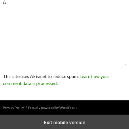
Δ
This site uses Akismet to reduce spam.
Learn how your
comment data is processed.
Privacy Policy
Proudly powered by WordPress
Exit mobile version