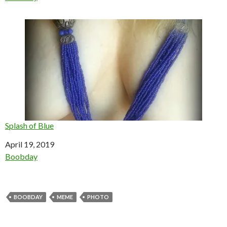
Splash of Blue
Date
April 19, 2019
In relation to
Boobday
BOOBDAY
MEME
PHOTO