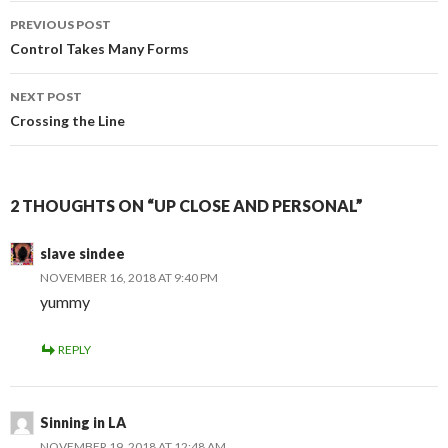
Post
PREVIOUS POST
navigation
Control Takes Many Forms
NEXT POST
Crossing the Line
2 THOUGHTS ON “UP CLOSE AND PERSONAL”
slave sindee
NOVEMBER 16, 2018 AT 9:40 PM
yummy
REPLY
Sinning in LA
NOVEMBER 19, 2018 AT 12:48 AM