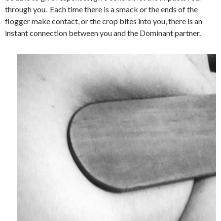
through you. Each time there is a smack or the ends of the
flogger make contact, or the crop bites into you, there is an
instant connection between you and the Dominant partner.