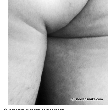
It’s in the zap of energy as it connects.