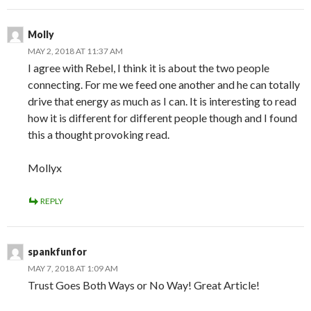
Molly
MAY 2, 2018 AT 11:37 AM
I agree with Rebel, I think it is about the two people
connecting. For me we feed one another and he can totally
drive that energy as much as I can. It is interesting to read
how it is different for different people though and I found
this a thought provoking read.
Mollyx
REPLY
spankfunfor
MAY 7, 2018 AT 1:09 AM
Trust Goes Both Ways or No Way! Great Article!