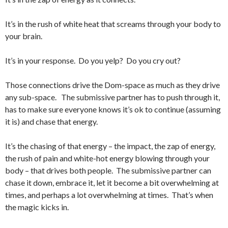
It’s in the rush of white heat that screams through your body to
your brain.
It’s in your response. Do you yelp? Do you cry out?
Those connections drive the Dom-space as much as they drive
any sub-space. The submissive partner has to push through it,
has to make sure everyone knows it’s ok to continue (assuming
it is) and chase that energy.
It’s the chasing of that energy – the impact, the zap of energy,
the rush of pain and white-hot energy blowing through your
body – that drives both people. The submissive partner can
chase it down, embrace it, let it become a bit overwhelming at
times, and perhaps a lot overwhelming at times. That’s when
the magic kicks in.