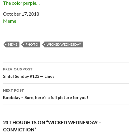
The color purple…
Date
October 17, 2018
In relation to
Meme
MEME
PHOTO
WICKED WEDNESDAY
Post
PREVIOUS POST
navigation
Sinful Sunday #123 — Lines
NEXT POST
Boobday – Sure, here’s a full picture for you!
23 THOUGHTS ON “WICKED WEDNESDAY –
CONVICTION”