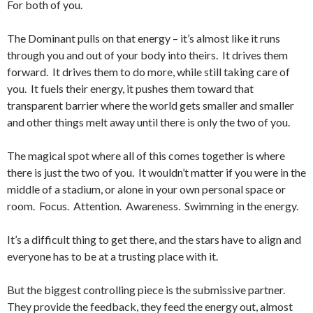
For both of you.
The Dominant pulls on that energy – it’s almost like it runs
through you and out of your body into theirs. It drives them
forward. It drives them to do more, while still taking care of
you. It fuels their energy, it pushes them toward that
transparent barrier where the world gets smaller and smaller
and other things melt away until there is only the two of you.
The magical spot where all of this comes together is where
there is just the two of you. It wouldn’t matter if you were in the
middle of a stadium, or alone in your own personal space or
room. Focus. Attention. Awareness. Swimming in the energy.
It’s a difficult thing to get there, and the stars have to align and
everyone has to be at a trusting place with it.
But the biggest controlling piece is the submissive partner.
They provide the feedback, they feed the energy out, almost