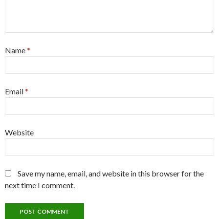
Name
*
Email
*
Website
Save my name, email, and website in this browser for the
next time I comment.