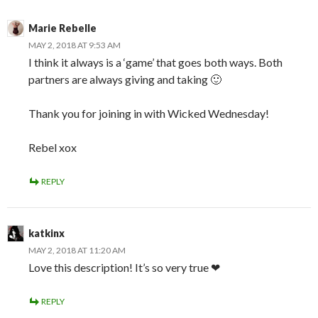
Marie Rebelle
MAY 2, 2018 AT 9:53 AM
I think it always is a ‘game’ that goes both ways. Both
partners are always giving and taking 🙂
Thank you for joining in with Wicked Wednesday!
Rebel xox
REPLY
katkinx
MAY 2, 2018 AT 11:20 AM
Love this description! It’s so very true ❤
REPLY