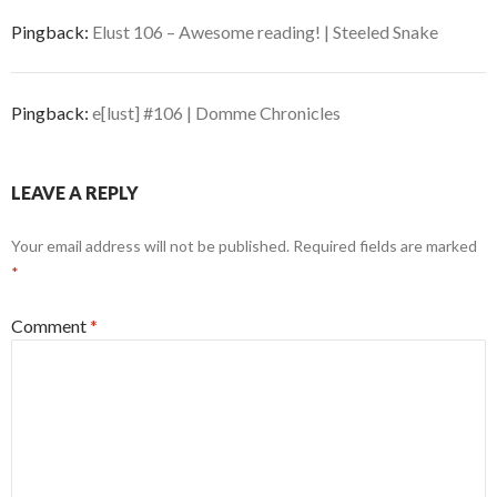
Pingback:
Elust 106 – Awesome reading! | Steeled Snake
Pingback:
e[lust] #106 | Domme Chronicles
LEAVE A REPLY
Your email address will not be published.
Required fields are marked
*
Comment
*