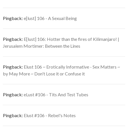
Pingback:
e[lust] 106 - A Sexual Being
Pingback:
E[lust] 106: Hotter than the fires of Kilimanjaro! |
Jerusalem Mortimer: Between the Lines
Pingback:
Elust 106 ~ Erotically Informative - Sex Matters ~
by May More ~ Don't Lose it or Confuse it
Pingback:
eLust #106 - Tits And Test Tubes
Pingback:
Elust #106 - Rebel's Notes