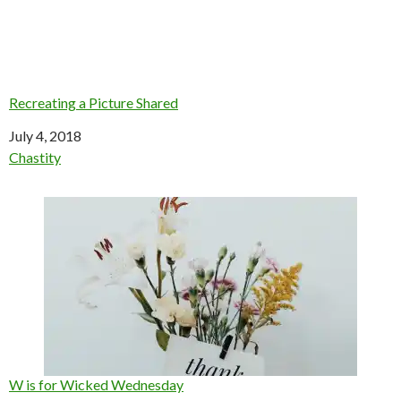
Recreating a Picture Shared
Date
July 4, 2018
In relation to
Chastity
W is for Wicked Wednesday