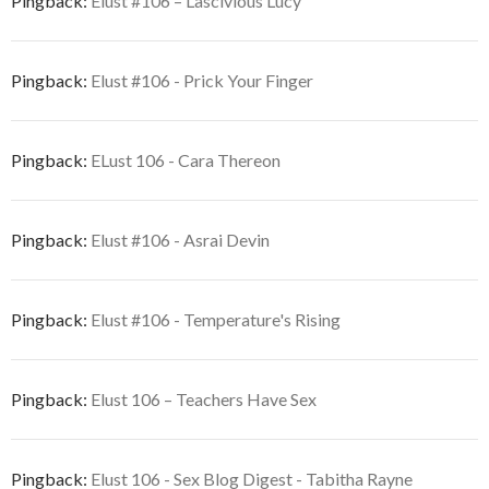
Pingback:
Elust #106 – Lascivious Lucy
Pingback:
Elust #106 - Prick Your Finger
Pingback:
ELust 106 - Cara Thereon
Pingback:
Elust #106 - Asrai Devin
Pingback:
Elust #106 - Temperature's Rising
Pingback:
Elust 106 – Teachers Have Sex
Pingback:
Elust 106 - Sex Blog Digest - Tabitha Rayne