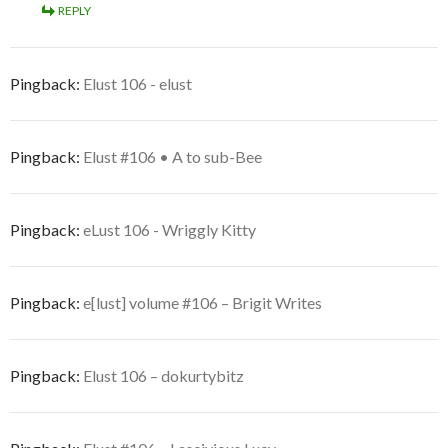
REPLY
Pingback:
Elust 106 - elust
Pingback:
Elust #106 • A to sub-Bee
Pingback:
eLust 106 - Wriggly Kitty
Pingback:
e[lust] volume #106 – Brigit Writes
Pingback:
Elust 106 – dokurtybitz