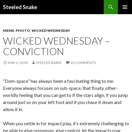
Steeled Snake
SKIP
PRIMAR
TO
MENU
CONTENT
MEME
,
PHOTO
,
WICKED WEDNESDAY
WICKED WEDNESDAY –
CONVICTION
MAY 2, 2018
STEELED SNAKE
23 COMMENTS
“Dom-space” has always been a fascinating thing to me.
Everyone always focuses on sub-space, that floaty, other-
worldly feeling that you can get to if the stars align, if you jump
around just so on your left foot and if you chase it down and
allow it in.
When you settle in for impact play, it’s extremely challenging to
be able to give responses, give control, let the impacts roar