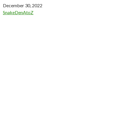
Date
December 30, 2022
In relation to
SnakeDenAtoZ