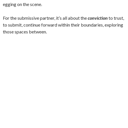
egging on the scene.
For the submissive partner, it’s all about the
conviction
to trust,
to submit, continue forward within their boundaries, exploring
those spaces between.