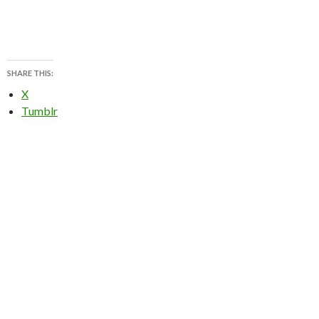
SHARE THIS:
X
Tumblr