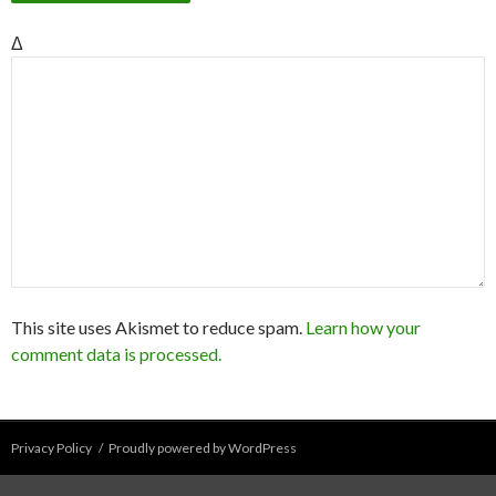
Δ
This site uses Akismet to reduce spam.
Learn how your
comment data is processed.
Privacy Policy
Proudly powered by WordPress