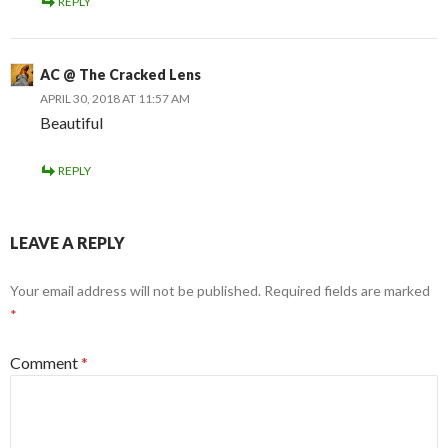
REPLY
AC @ The Cracked Lens
APRIL 30, 2018 AT 11:57 AM
Beautiful
REPLY
LEAVE A REPLY
Your email address will not be published.
Required fields are marked
*
Comment
*