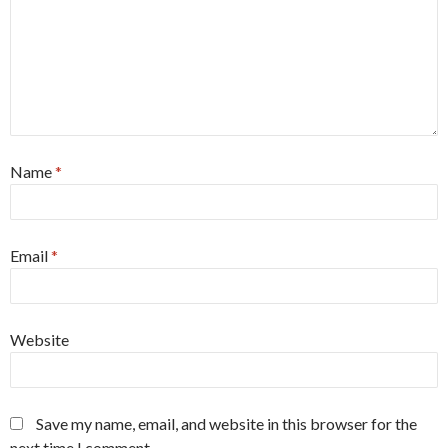
Name
*
Email
*
Website
Save my name, email, and website in this browser for the
next time I comment.