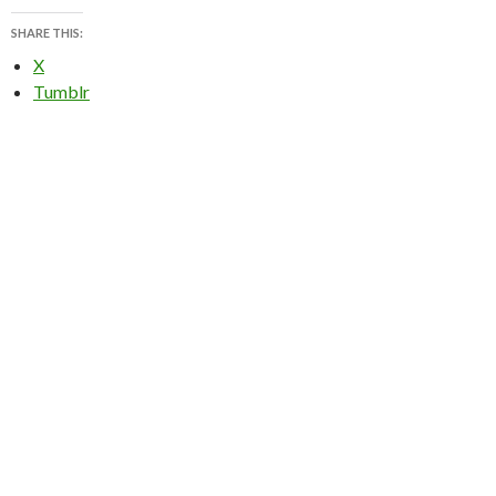
SHARE THIS:
X
Tumblr