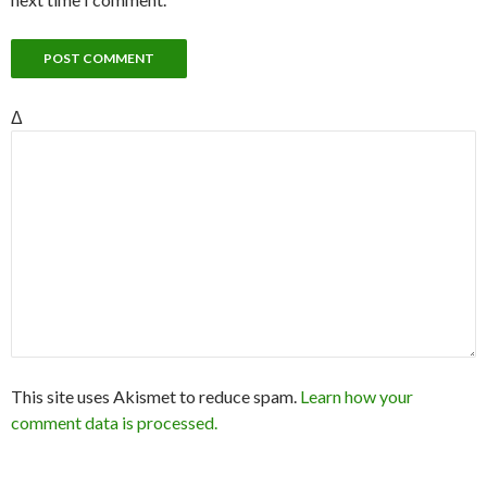
Δ
This site uses Akismet to reduce spam.
Learn how your
comment data is processed.