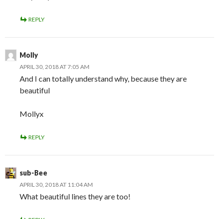
REPLY
Molly
APRIL 30, 2018 AT 7:05 AM
And I can totally understand why, because they are
beautiful
Mollyx
REPLY
sub-Bee
APRIL 30, 2018 AT 11:04 AM
What beautiful lines they are too!