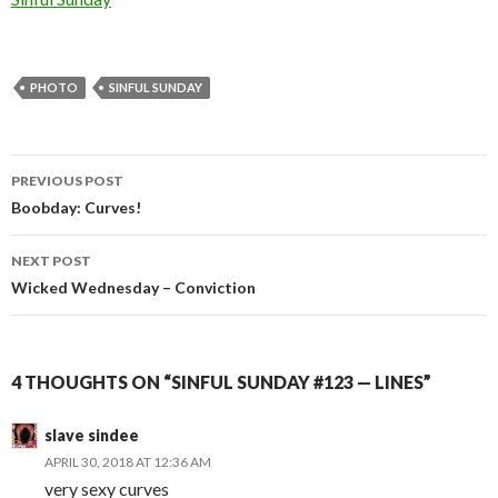
PHOTO
SINFUL SUNDAY
Post
PREVIOUS POST
navigation
Boobday: Curves!
NEXT POST
Wicked Wednesday – Conviction
4 THOUGHTS ON “SINFUL SUNDAY #123 — LINES”
slave sindee
APRIL 30, 2018 AT 12:36 AM
very sexy curves