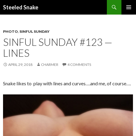
Steeled Snake
SKIP
PRIMAR
TO
MENU
CONTENT
PHOTO
,
SINFUL SUNDAY
SINFUL SUNDAY #123 —
LINES
APRIL 29, 2018
CHARMER
4 COMMENTS
Snake likes to play with lines and curves….and me, of course….