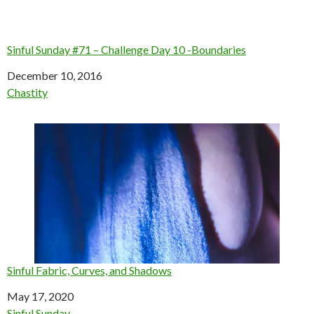
Sinful Sunday #71 – Challenge Day 10 -Boundaries
Date
December 10, 2016
In relation to
Chastity
Sinful Fabric, Curves, and Shadows
Date
May 17, 2020
In relation to
Sinful Sunday