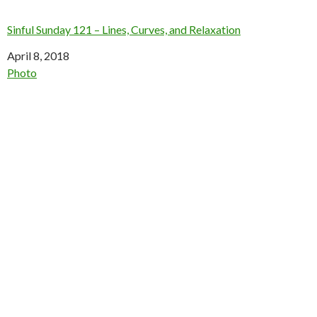
Sinful Sunday 121 – Lines, Curves, and Relaxation
Date
April 8, 2018
In relation to
Photo