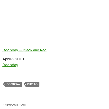
Boobday — Black and Red
Date
April 6, 2018
In relation to
Boobday
BOOBDAY
PHOTO
Post
PREVIOUS POST