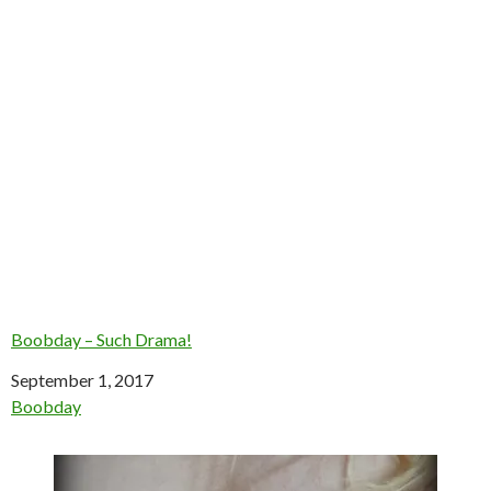
Boobday – Such Drama!
Date
September 1, 2017
In relation to
Boobday