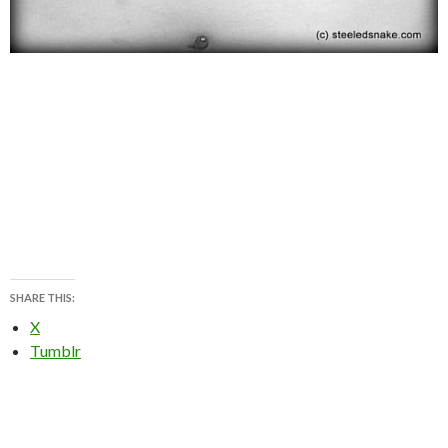
SHARE THIS:
X
Tumblr