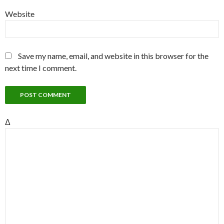
Website
Save my name, email, and website in this browser for the
next time I comment.
Δ