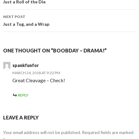
navigation
Just a Roll of the Die
NEXT POST
Just a Tug, and a Wrap
ONE THOUGHT ON “BOOBDAY – DRAMA!”
spankfunfor
MARCH 24, 2018 AT 9:22 PM
Great Cleavage – Check!
REPLY
LEAVE A REPLY
Your email address will not be published.
Required fields are marked