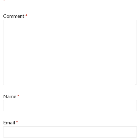
*
Comment
*
Name
*
Email
*