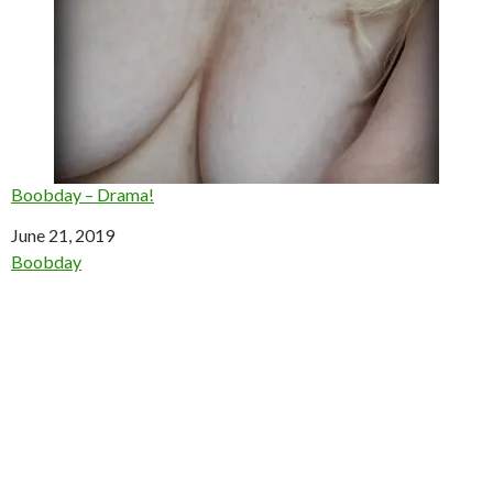
Boobday – Drama!
Date
June 21, 2019
In relation to
Boobday