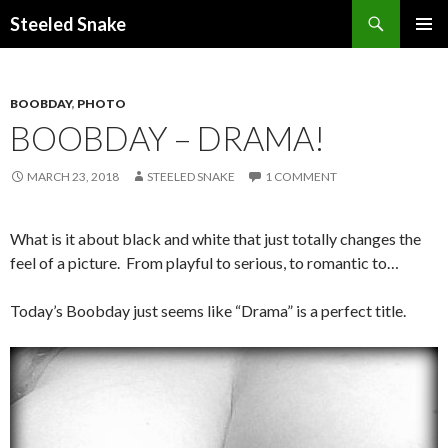
Steeled Snake
SKIP
PRIMAR
TO
MENU
CONTENT
BOOBDAY
,
PHOTO
BOOBDAY – DRAMA!
MARCH 23, 2018
STEELED SNAKE
1 COMMENT
What is it about black and white that just totally changes the
feel of a picture. From playful to serious, to romantic to…
Today’s Boobday just seems like “Drama” is a perfect title.