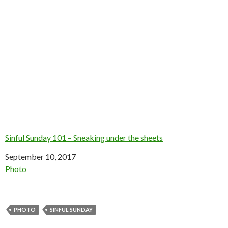
Sinful Sunday 101 – Sneaking under the sheets
Date
September 10, 2017
In relation to
Photo
PHOTO
SINFUL SUNDAY