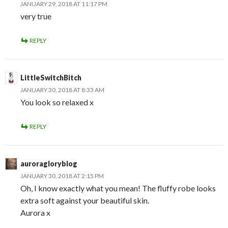
JANUARY 29, 2018 AT 11:17 PM
very true
REPLY
LittleSwitchBitch
JANUARY 30, 2018 AT 8:33 AM
You look so relaxed x
REPLY
auroragloryblog
JANUARY 30, 2018 AT 2:15 PM
Oh, I know exactly what you mean! The fluffy robe looks
extra soft against your beautiful skin.
Aurora x