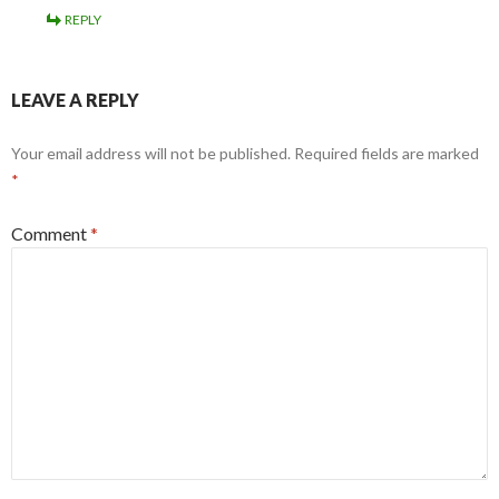
REPLY
LEAVE A REPLY
Your email address will not be published.
Required fields are marked
*
Comment
*