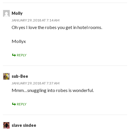
Molly
JANUARY 29, 2018 AT 7:14 AM
Oh yes I love the robes you get in hotel rooms.
Mollyx
REPLY
sub-Bee
JANUARY 29, 2018 AT 7:37 AM
Mmm…snuggling into robes is wonderful.
REPLY
slave sindee