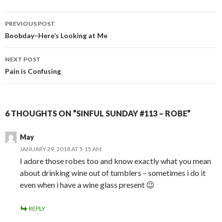
Post
PREVIOUS POST
navigation
Boobday–Here’s Looking at Me
NEXT POST
Pain is Confusing
6 THOUGHTS ON “SINFUL SUNDAY #113 – ROBE”
May
JANUARY 29, 2018 AT 5:15 AM
I adore those robes too and know exactly what you mean
about drinking wine out of tumblers – sometimes i do it
even when i have a wine glass present 😉
REPLY