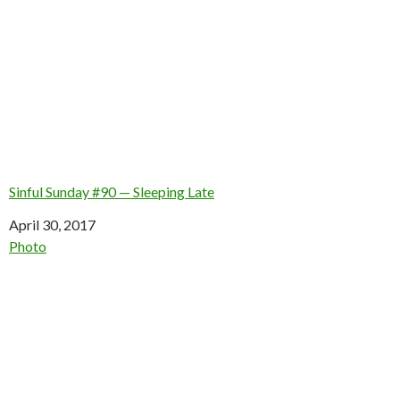
Sinful Sunday #90 — Sleeping Late
Date
April 30, 2017
In relation to
Photo