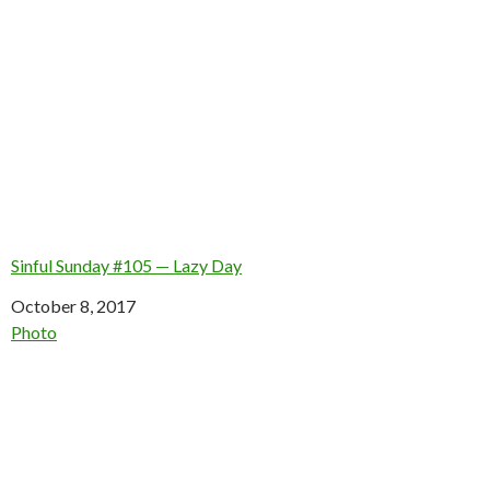
Sinful Sunday #105 — Lazy Day
Date
October 8, 2017
In relation to
Photo