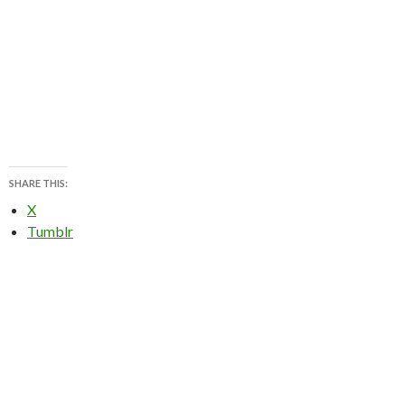
SHARE THIS:
X
Tumblr