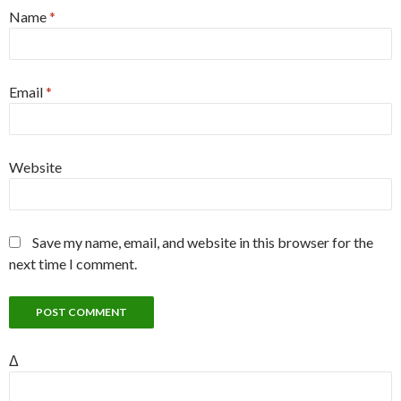
Name
*
Email
*
Website
Save my name, email, and website in this browser for the
next time I comment.
Δ