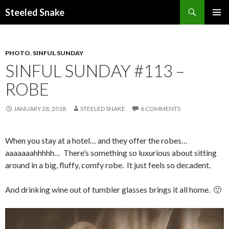
Steeled Snake
SKIP
PRIMAR
TO
MENU
CONTENT
PHOTO
,
SINFUL SUNDAY
SINFUL SUNDAY #113 –
ROBE
JANUARY 28, 2018
STEELED SNAKE
6 COMMENTS
When you stay at a hotel… and they offer the robes…
aaaaaaahhhhh… There’s something so luxurious about sitting
around in a big, fluffy, comfy robe. It just feels so decadent.
And drinking wine out of tumbler glasses brings it all home. 🙂