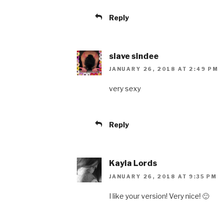
Reply
slave sindee
JANUARY 26, 2018 AT 2:49 PM
very sexy
Reply
Kayla Lords
JANUARY 26, 2018 AT 9:35 PM
I like your version! Very nice! 🙂