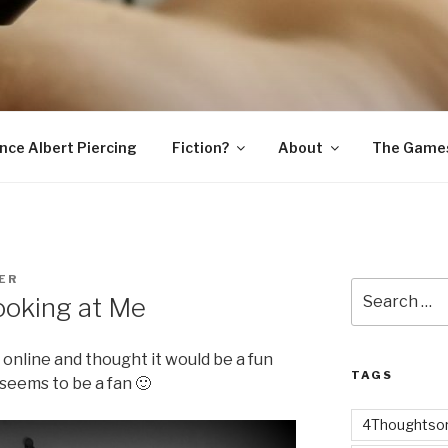
SNAKE
ince Albert Piercing
Fiction?
About
The Game
ER
Search
oking at Me
for:
e online and thought it would be a fun
TAGS
 seems to be a fan 🙂
4Thoughtsor