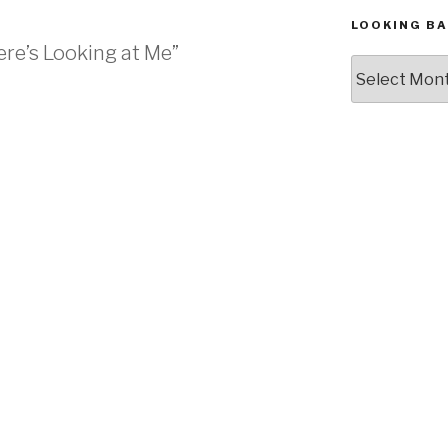
LOOKING BA
re’s Looking at Me”
Looking
Back,
The
Archives
M