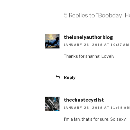
5 Replies to “Boobday–He
thelonelyauthorblog
JANUARY 26, 2018 AT 10:37 AM
Thanks for sharing. Lovely
Reply
thechastecyclist
JANUARY 26, 2018 AT 11:49 A
I’m a fan, that’s for sure. So sexy!