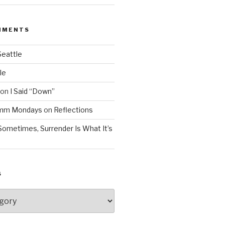
MMENTS
Seattle
le
on
I Said “Down”
Mmm Mondays
on
Reflections
Sometimes, Surrender Is What It’s
S