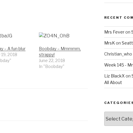
RECENT CO
Mrs Fever
on
MrsK
on
Seatt
 – A fun blur
Boobday – Mmmmm,
Christian_who
 19, 2018
strappy!
obday"
June 22, 2018
Week 145 - 
In "Boobday"
Liz BlackX
on
All About
CATEGORIE
Categories