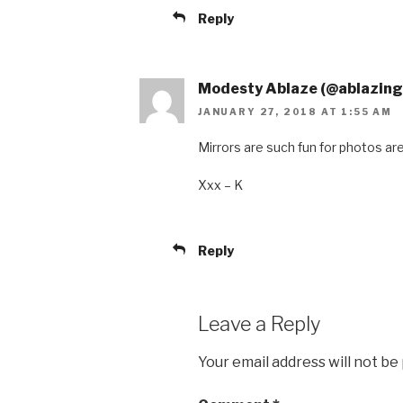
Reply
Modesty Ablaze (@ablazin
JANUARY 27, 2018 AT 1:55 AM
Mirrors are such fun for photos aren’
Xxx – K
Reply
Leave a Reply
Your email address will not be