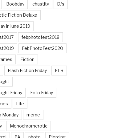
Boobday
chastity
D/s
otic Fiction Deluxe
ay in june 2019
st2017
febphotofest2018
st2019
FebPhotoFest2020
games
Fiction
Flash Fiction Friday
FLR
ought
ught Friday
Foto Friday
mes
Life
n Monday
meme
y
Monochromerotic
rol
PA
photo
Piercing