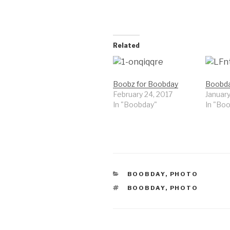
Related
Boobz for Boobday
Boobday
February 24, 2017
January
In "Boobday"
In "Bo
CATEGORIES
BOOBDAY
,
PHOTO
TAGS
BOOBDAY
,
PHOTO