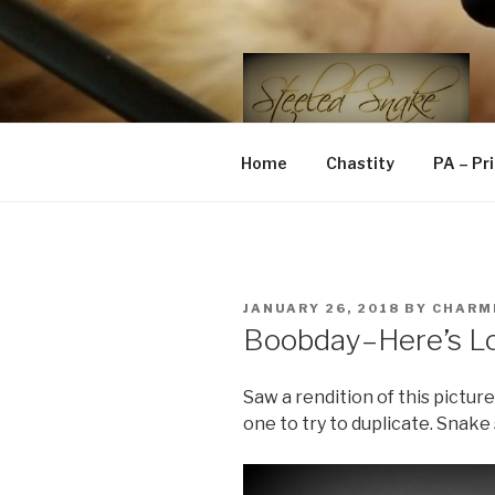
Skip
to
content
STEELED 
FLR, D/s, Life and Kink
Home
Chastity
PA – Pr
POSTED
JANUARY 26, 2018
BY
CHARM
ON
Boobday–Here’s Lo
Saw a rendition of this pictur
one to try to duplicate. Snake