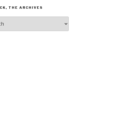
CK, THE ARCHIVES