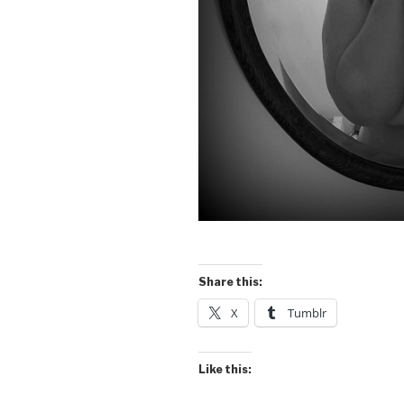
Share this:
X
Tumblr
Like this: