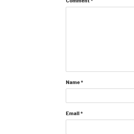
Comment
*
Name
*
Email
*