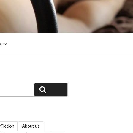
s
Search
Fiction
About us