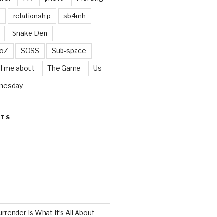
t
relationship
sb4mh
Snake Den
oZ
SOSS
Sub-space
ll me about
The Game
Us
nesday
STS
render Is What It’s All About