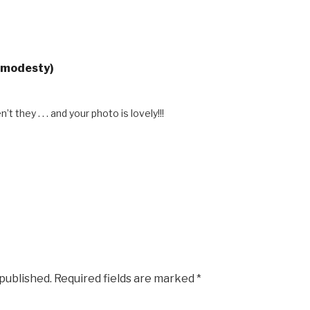
gmodesty)
t they . . . and your photo is lovely!!!
 published.
Required fields are marked
*