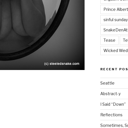
Prince Alber
sinful sunday
SnakeDenAt
Tease
Te
Wicked Wed
RECENT PO
Seattle
Abstract-y
I Said “Down”
Reflections
Sometimes, Sur