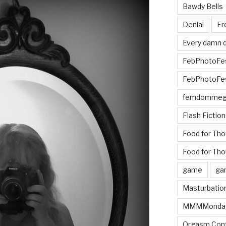
Bawdy Bells
Denial
Er
Every damn d
FebPhotoFe
FebPhotoFe
femdomme
Flash Fiction
Food for Th
Food for Tho
game
ga
Masturbatio
MMMMonda
Orgasm Cont