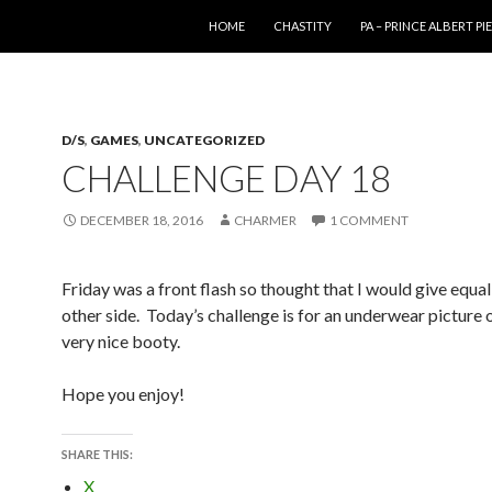
SKIP TO CONTENT
HOME
CHASTITY
PA – PRINCE ALBERT P
D/S
,
GAMES
,
UNCATEGORIZED
CHALLENGE DAY 18
DECEMBER 18, 2016
CHARMER
1 COMMENT
Friday was a front flash so thought that I would give equal
other side. Today’s challenge is for an underwear picture 
very nice booty.
Hope you enjoy!
SHARE THIS:
X