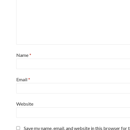
Name
*
Email
*
Website
Save my name, email, and website in this browser for 