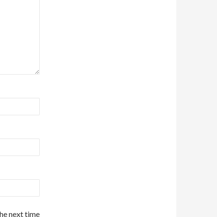
the next time