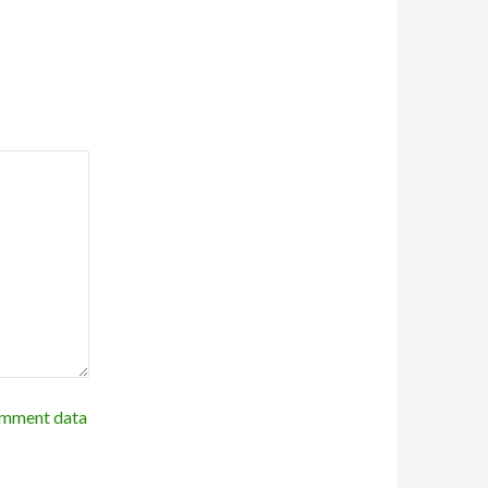
omment data