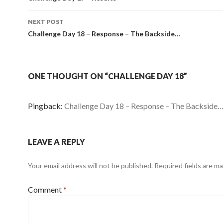
NEXT POST
Challenge Day 18 – Response – The Backside…
ONE THOUGHT ON “CHALLENGE DAY 18”
Pingback:
Challenge Day 18 – Response – The Backside…
LEAVE A REPLY
Your email address will not be published.
Required fields are m
Comment
*