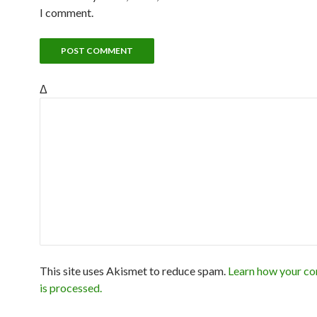
I comment.
Δ
This site uses Akismet to reduce spam.
Learn how your c
is processed.