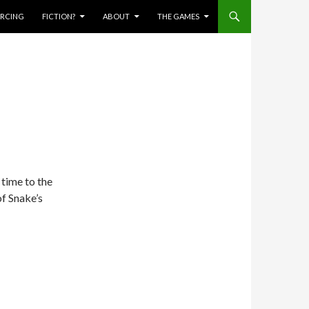
IERCING
FICTION?
ABOUT
THE GAMES
 time to the
of Snake’s