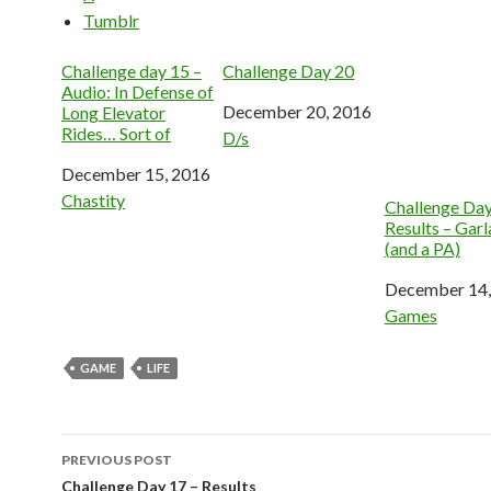
Tumblr
Challenge day 15 –
Challenge Day 20
Audio: In Defense of
Date
December 20, 2016
Long Elevator
Rides… Sort of
In relation to
D/s
Date
December 15, 2016
In relation to
Chastity
Challenge Day
Results – Gar
(and a PA)
Date
December 14,
In relation to
Games
GAME
LIFE
Post
PREVIOUS POST
navigation
Challenge Day 17 – Results