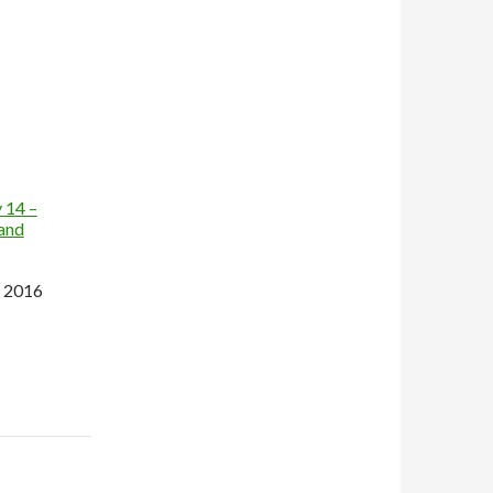
 14 –
land
 2016