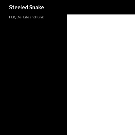
Steeled Snake
FLR, D/s, Life and Kink