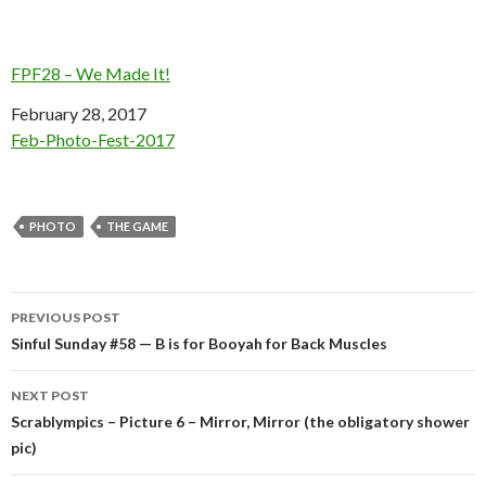
FPF28 – We Made It!
Date
February 28, 2017
In relation to
Feb-Photo-Fest-2017
PHOTO
THE GAME
Post
PREVIOUS POST
navigation
Sinful Sunday #58 — B is for Booyah for Back Muscles
NEXT POST
Scrablympics – Picture 6 – Mirror, Mirror (the obligatory shower
pic)