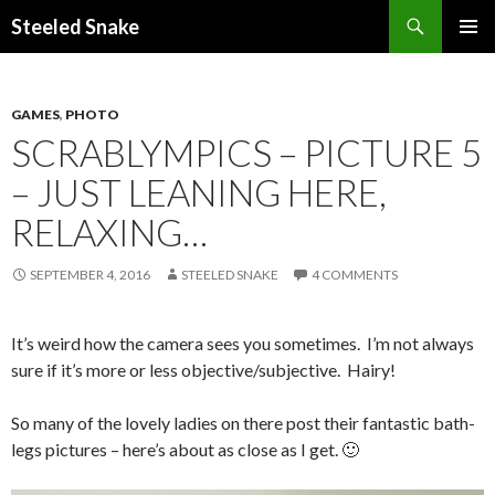
Steeled Snake
SKIP
PRIMAR
TO
MENU
CONTENT
GAMES
,
PHOTO
SCRABLYMPICS – PICTURE 5
– JUST LEANING HERE,
RELAXING…
SEPTEMBER 4, 2016
STEELED SNAKE
4 COMMENTS
It’s weird how the camera sees you sometimes. I’m not always
sure if it’s more or less objective/subjective. Hairy!
So many of the lovely ladies on there post their fantastic bath-
legs pictures – here’s about as close as I get. 🙂