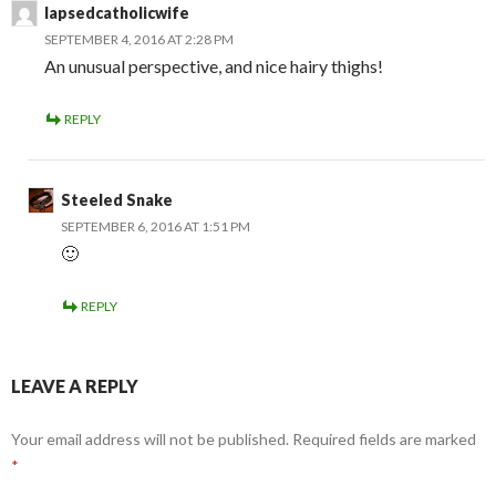
lapsedcatholicwife
SEPTEMBER 4, 2016 AT 2:28 PM
An unusual perspective, and nice hairy thighs!
REPLY
Steeled Snake
SEPTEMBER 6, 2016 AT 1:51 PM
🙂
REPLY
LEAVE A REPLY
Your email address will not be published.
Required fields are marked
*