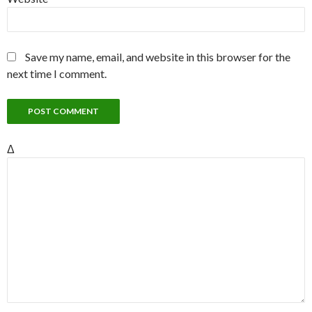
Save my name, email, and website in this browser for the
next time I comment.
Δ