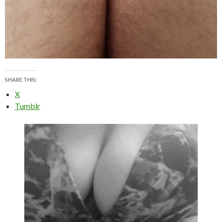
SHARE THIS:
X
Tumblr