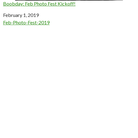
Boobday: Feb Photo Fest Kickoff!
Date
February 1, 2019
In relation to
Feb-Photo-Fest-2019