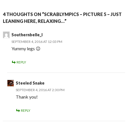
4 THOUGHTS ON “SCRABLYMPICS – PICTURE 5 – JUST
LEANING HERE, RELAXING…”
Southernbelle_l
SEPTEMBER 4, 2016 AT 12:03 PM
Yummy legs 😉
REPLY
Steeled Snake
SEPTEMBER 4, 2016 AT 2:30 PM
Thank you!
REPLY