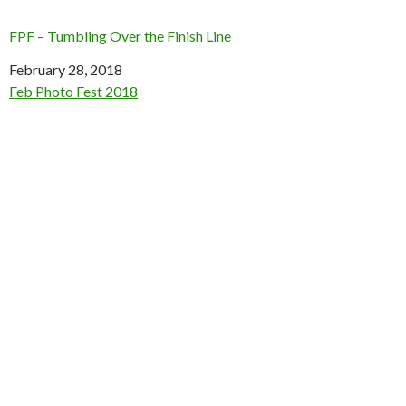
FPF – Tumbling Over the Finish Line
Date
February 28, 2018
In relation to
Feb Photo Fest 2018