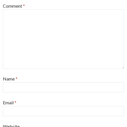
Comment
*
Name
*
Email
*
Website