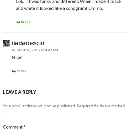
Lol…. It was funky and different. When I made it black
and white it looked like a sonogram! Um, no.
REPLY
thechastecyclist
AUGUST 26, 2016 AT 4:47 AM
Nice!
REPLY
LEAVE A REPLY
Your email address will not be published.
Required fields are marked
*
Comment
*