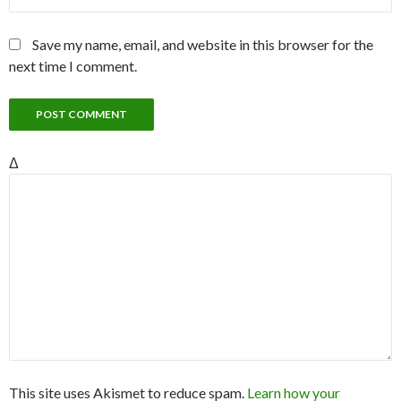
Save my name, email, and website in this browser for the
next time I comment.
Δ
This site uses Akismet to reduce spam.
Learn how your