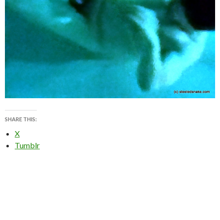
SHARE THIS:
X
Tumblr