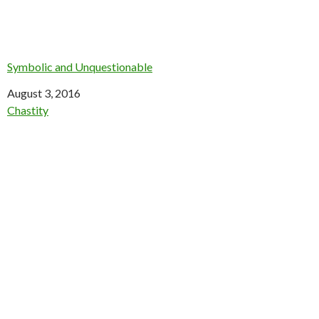
Symbolic and Unquestionable
Date
August 3, 2016
In relation to
Chastity