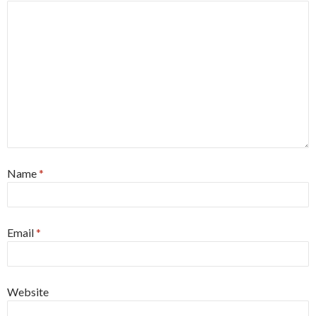
Name
*
Email
*
Website