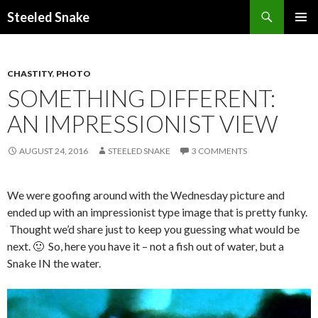
Steeled Snake
SKIP
PRIMAR
TO
MENU
CONTENT
CHASTITY
,
PHOTO
SOMETHING DIFFERENT:
AN IMPRESSIONIST VIEW
AUGUST 24, 2016
STEELED SNAKE
3 COMMENTS
We were goofing around with the Wednesday picture and
ended up with an impressionist type image that is pretty funky.
Thought we’d share just to keep you guessing what would be
next. 🙂 So, here you have it – not a fish out of water, but a
Snake IN the water.