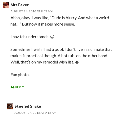
Mrs Fever
AUGUST 24, 2016 AT 9:03 AM
Ahhh, okay. I was like, “Dude is blurry. And what a weird
hat…” But now it makes more sense.
I haz teh understands. 😉
Sometimes I wish I had a pool. I don’t live in a climate that
makes it practical though. A hot tub, on the other hand…
Well, that’s on my remodel wish list. 🙂
Fun photo.
REPLY
Steeled Snake
AUGUST 24, 2016 AT 9:16 AM