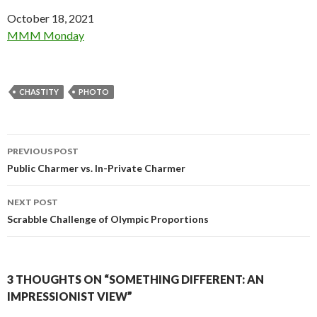
Date
October 18, 2021
In relation to
MMM Monday
CHASTITY
PHOTO
Post
PREVIOUS POST
navigation
Public Charmer vs. In-Private Charmer
NEXT POST
Scrabble Challenge of Olympic Proportions
3 THOUGHTS ON “SOMETHING DIFFERENT: AN
IMPRESSIONIST VIEW”