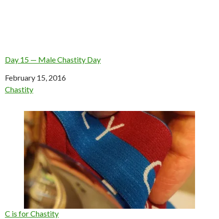
Day 15 — Male Chastity Day
Date
February 15, 2016
In relation to
Chastity
C is for Chastity