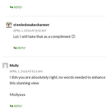
REPLY
steeledsnakecharmer
APRIL 1, 2016 AT 8:02 AM
Lol. I will take that as a compliment 🙂
REPLY
Molly
APRIL 1, 2016 AT 8:51 AM
I thin you are absolutely right, no words needed to enhance
this stunning view
Mollyxxx
REPLY