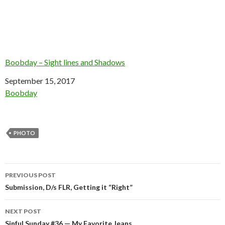
Boobday – Sight lines and Shadows
Date
September 15, 2017
In relation to
Boobday
PHOTO
Post
PREVIOUS POST
navigation
Submission, D/s FLR, Getting it “Right”
NEXT POST
Sinful Sunday #36 — My Favorite Jeans