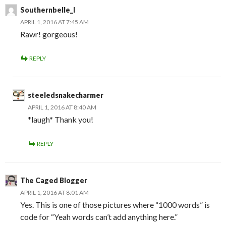
Southernbelle_l
APRIL 1, 2016 AT 7:45 AM
Rawr! gorgeous!
REPLY
steeledsnakecharmer
APRIL 1, 2016 AT 8:40 AM
*laugh* Thank you!
REPLY
The Caged Blogger
APRIL 1, 2016 AT 8:01 AM
Yes. This is one of those pictures where “1000 words” is
code for “Yeah words can’t add anything here.”