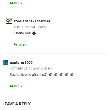
REPLY
steeledsnakecharmer
APRIL 1, 2016 AT 3:08 PM
Thank you 🙂
REPLY
explorer3000
OCTOBER 28, 2016 AT 12:43 PM
Such a lovely picture:)))))))))))))))))))))))
REPLY
LEAVE A REPLY