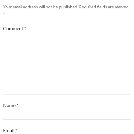
Your email address will not be published.
Required fields are marked
*
Comment
*
Name
*
Email
*