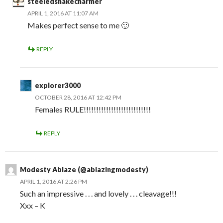
steeledsnakecharmer
APRIL 1, 2016 AT 11:07 AM
Makes perfect sense to me 🙂
REPLY
explorer3000
OCTOBER 28, 2016 AT 12:42 PM
Females RULE!!!!!!!!!!!!!!!!!!!!!!!!!!!
REPLY
Modesty Ablaze (@ablazingmodesty)
APRIL 1, 2016 AT 2:26 PM
Such an impressive . . . and lovely . . . cleavage!!!
Xxx – K