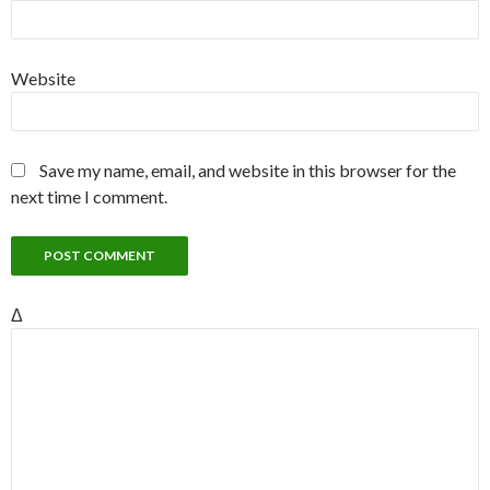
Website
Save my name, email, and website in this browser for the
next time I comment.
Δ