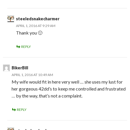
steeledsnakecharmer
APRIL 1, 2016 AT 9:29 AM
Thank you 🙂
REPLY
BikerBill
APRIL 1, 2016 AT 10:49 AM
My wife would fit in here very well … she uses my lust for
her gorgeous 42dd’s to keep me controlled and frustrated
… by the way, that’s not a complaint.
REPLY