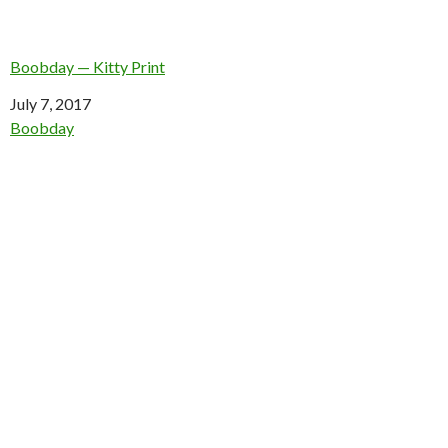
Boobday — Kitty Print
Date
July 7, 2017
In relation to
Boobday