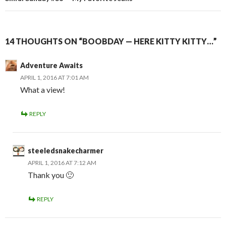
14 THOUGHTS ON “BOOBDAY — HERE KITTY KITTY…”
Adventure Awaits
APRIL 1, 2016 AT 7:01 AM
What a view!
REPLY
steeledsnakecharmer
APRIL 1, 2016 AT 7:12 AM
Thank you 🙂
REPLY