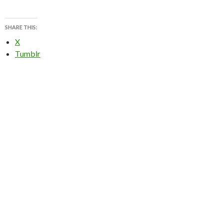
SHARE THIS:
X
Tumblr