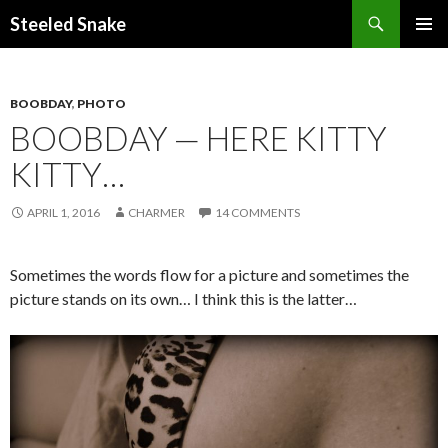
Steeled Snake
SKIP
PRIMAR
TO
MENU
CONTENT
BOOBDAY
,
PHOTO
BOOBDAY — HERE KITTY
KITTY…
APRIL 1, 2016
CHARMER
14 COMMENTS
Sometimes the words flow for a picture and sometimes the
picture stands on its own… I think this is the latter…