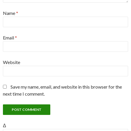
Name
*
Email
*
Website
Save my name, email, and website in this browser for the
next time I comment.
Δ