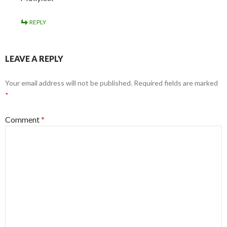
REPLY
LEAVE A REPLY
Your email address will not be published.
Required fields are marked
*
Comment
*