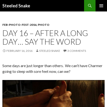
Steeled Snake
SKIP
PRIMAR
TO
MENU
CONTENT
FEB-PHOTO-FEST-2016
,
PHOTO
DAY 16 – AFTER A LONG
DAY… SAY THE WORD
FEBRUARY 16, 2016
STEELED SNAKE
3 COMMENTS
Some days are just longer than others. We can’t have Charmer
going to sleep with sore feet now, can we?