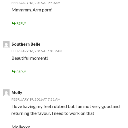
FEBRUARY 16, 2016 AT 9:50 AM
Mmmmm. Arm porn!
REPLY
Southern Belle
FEBRUARY 16, 2016 AT 10:39 AM
Beautiful moment!
REPLY
Molly
FEBRUARY 19, 2016 AT 7:31 AM
I love having my feet rubbed but I am not very good and
returning the favour. I need to work on that
Mollyxxx