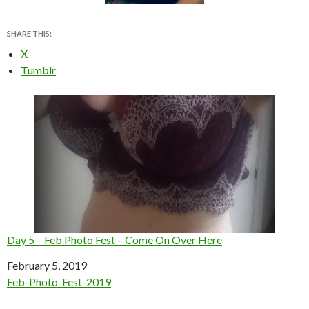
SHARE THIS:
X
Tumblr
Day 5 – Feb Photo Fest – Come On Over Here
Date
February 5, 2019
In relation to
Feb-Photo-Fest-2019