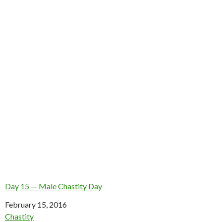
Day 15 — Male Chastity Day
Date
February 15, 2016
In relation to
Chastity