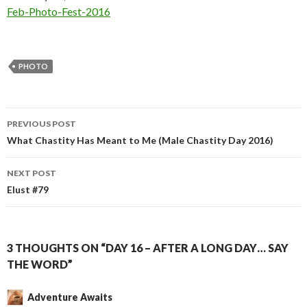
In relation to
Feb-Photo-Fest-2016
PHOTO
Post
PREVIOUS POST
navigation
What Chastity Has Meant to Me (Male Chastity Day 2016)
NEXT POST
Elust #79
3 THOUGHTS ON “DAY 16 – AFTER A LONG DAY… SAY
THE WORD”
Adventure Awaits