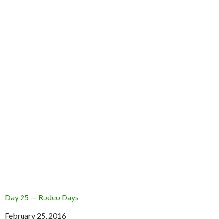
Day 25 — Rodeo Days
Date
February 25, 2016