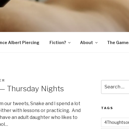
SNAKE
ince Albert Piercing
Fiction?
About
The Game
ER
Search
 — Thursday Nights
for:
m our tweets, Snake and I spend a lot
TAGS
either with lessons or practicing. And
e have an adult daughter who likes to
4Thoughtsor
hol…