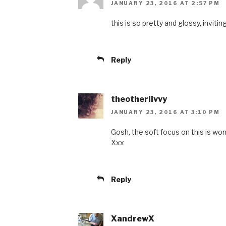
JANUARY 23, 2016 AT 2:57 PM
this is so pretty and glossy, inviting
Reply
theotherlivvy
JANUARY 23, 2016 AT 3:10 PM
Gosh, the soft focus on this is wond
Xxx
Reply
XandrewX