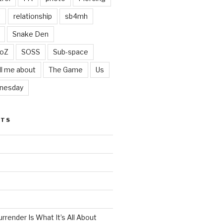
t
relationship
sb4mh
Snake Den
oZ
SOSS
Sub-space
ll me about
The Game
Us
nesday
STS
render Is What It’s All About