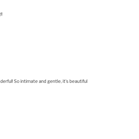
!!
erful! So intimate and gentle, it’s beautiful