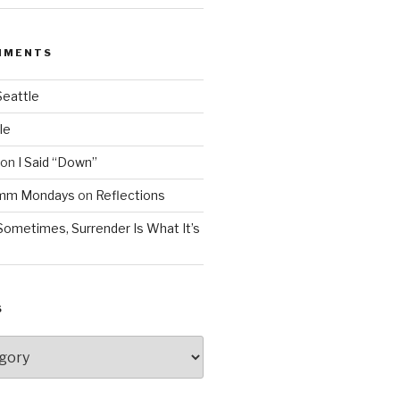
MMENTS
Seattle
le
on
I Said “Down”
Mmm Mondays
on
Reflections
Sometimes, Surrender Is What It’s
S