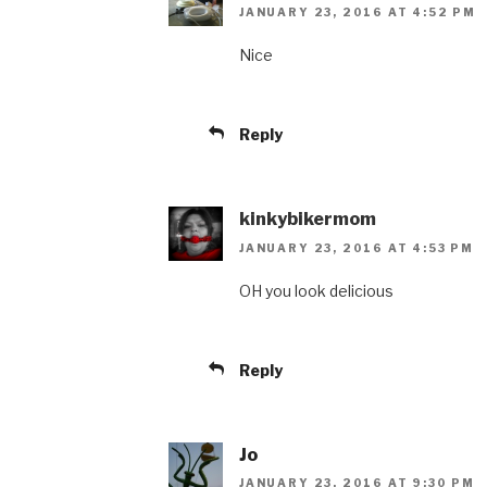
JANUARY 23, 2016 AT 4:52 PM
Nice
Reply
kinkybikermom
JANUARY 23, 2016 AT 4:53 PM
OH you look delicious
Reply
Jo
JANUARY 23, 2016 AT 9:30 PM