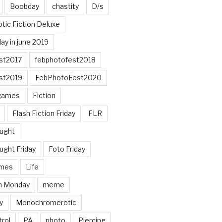
Boobday
chastity
D/s
otic Fiction Deluxe
ay in june 2019
st2017
febphotofest2018
st2019
FebPhotoFest2020
games
Fiction
Flash Fiction Friday
FLR
ought
ught Friday
Foto Friday
mes
Life
n Monday
meme
y
Monochromerotic
rol
PA
photo
Piercing