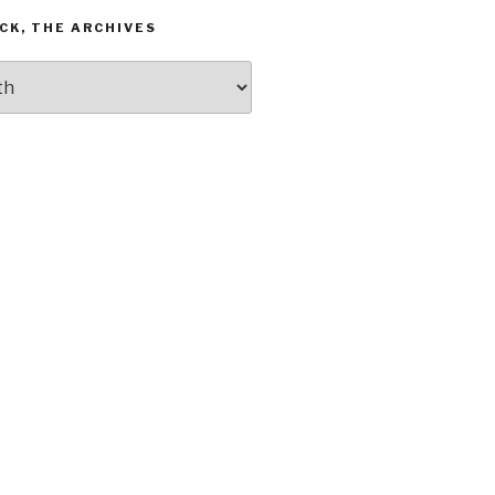
CK, THE ARCHIVES