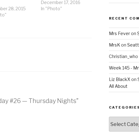
December 17, 2016
er 28, 2015
In "Photo"
to"
RECENT CO
Mrs Fever
on
MrsK
on
Seatt
Christian_who
Week 145 - 
Liz BlackX
on
All About
nday #26 — Thursday Nights”
CATEGORIE
Categories