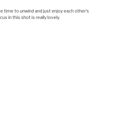
ve time to unwind and just enjoy each other’s
s in this shot is really lovely.