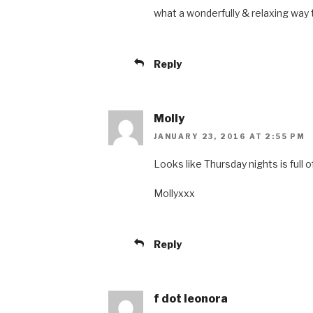
what a wonderfully & relaxing way
Reply
Molly
JANUARY 23, 2016 AT 2:55 PM
Looks like Thursday nights is full o
Mollyxxx
Reply
f dot leonora