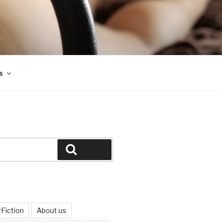
s
Search
Fiction
About us