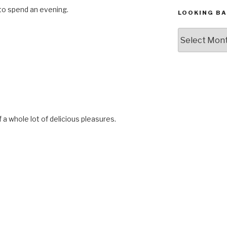
 to spend an evening.
LOOKING BA
Looking
Back,
The
Archives
f a whole lot of delicious pleasures.