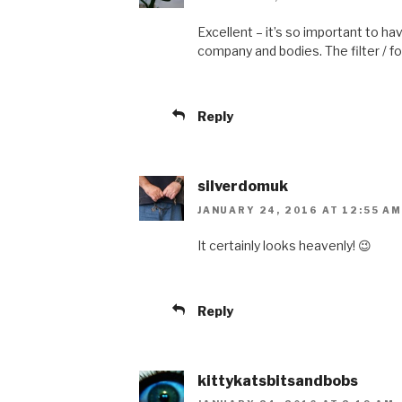
Excellent – it’s so important to ha
company and bodies. The filter / focu
Reply
silverdomuk
JANUARY 24, 2016 AT 12:55 AM
It certainly looks heavenly! 😉
Reply
kittykatsbitsandbobs