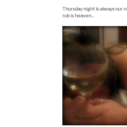
Thursday night is always our ni
rub is heaven…