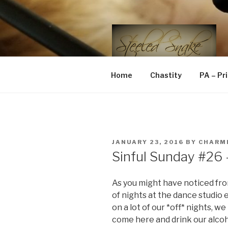
Skip
to
content
STEELED 
FLR, D/s, Life and Kink
Home
Chastity
PA – Pr
POSTED
JANUARY 23, 2016
BY
CHARM
ON
Sinful Sunday #26
As you might have noticed fro
of nights at the dance studio 
on a lot of our *off* nights, w
come here and drink our alco