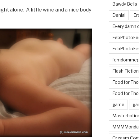
Bawdy Bells
ght alone. A little wine and a nice body
Denial
Er
Every damn d
FebPhotoFe
FebPhotoFe
femdomme
Flash Fiction
Food for Th
Food for Tho
game
ga
Masturbatio
MMMMonda
Orgasm Cont