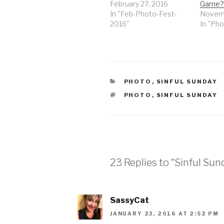
February 27, 2016
Game?
In "Feb-Photo-Fest-
Novemb
2016"
In "Pho
CATEGORIES
PHOTO
,
SINFUL SUNDAY
TAGS
PHOTO
,
SINFUL SUNDAY
23 Replies to “Sinful Su
SassyCat
JANUARY 23, 2016 AT 2:52 PM