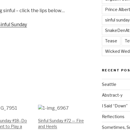
Prince Alber
 sinful – click the lips below…
sinful sunday
SnakeDenAt
Tease
Te
Wicked Wed
RECENT PO
Seattle
Abstract-y
I Said “Down”
Reflections
 Sunday #18–Do
Sinful Sunday #72 — Fire
t to Play a
and Heels
Sometimes, Sur