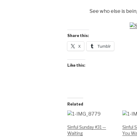
See who else is being
Share this:
X
Tumblr
Like this:
Related
Sinful Sunday #31 —
Sinful
Waiting
You Wan