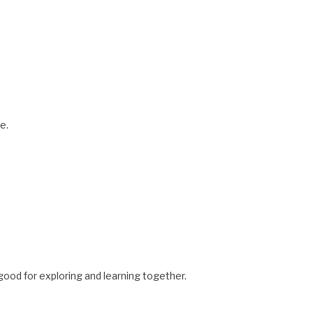
e.
ood for exploring and learning together.