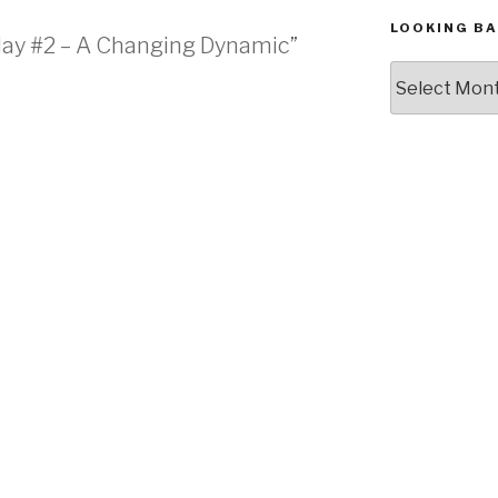
LOOKING BA
nday #2 – A Changing Dynamic”
Looking
Back,
The
Archives