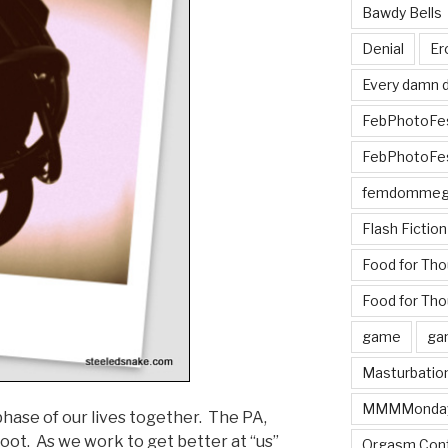
Bawdy Bells
Denial
Er
Every damn d
FebPhotoFe
FebPhotoFe
femdomme
Flash Fiction
Food for Th
Food for Tho
game
ga
Masturbatio
MMMMonda
hase of our lives together. The PA,
boot. As we work to get better at “us”
Orgasm Cont