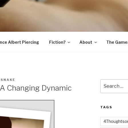
SNAKE
ince Albert Piercing
Fiction?
About
The Game
 SNAKE
Search
– A Changing Dynamic
for:
TAGS
4Thoughtsor