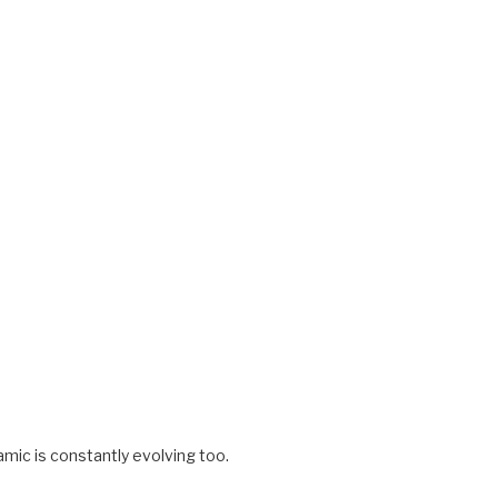
amic is constantly evolving too.