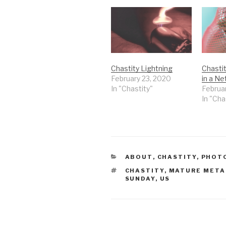
Chastity Lightning
Chasti
February 23, 2020
in a Ne
In "Chastity"
Februa
In "Cha
CATEGORIES
ABOUT
,
CHASTITY
,
PHOT
TAGS
CHASTITY
,
MATURE META
SUNDAY
,
US