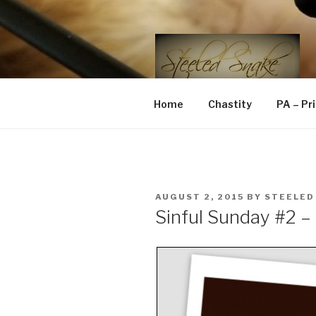
Skip
to
content
STEELED 
FLR, D/s, Life and Kink
Home
Chastity
PA – Pr
POSTED
AUGUST 2, 2015
BY
STEELED
ON
Sinful Sunday #2 