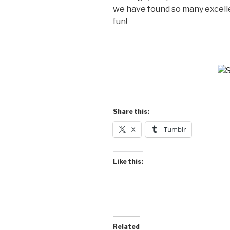
we have found so many excelle
fun!
Share this:
X
Tumblr
Like this:
Related