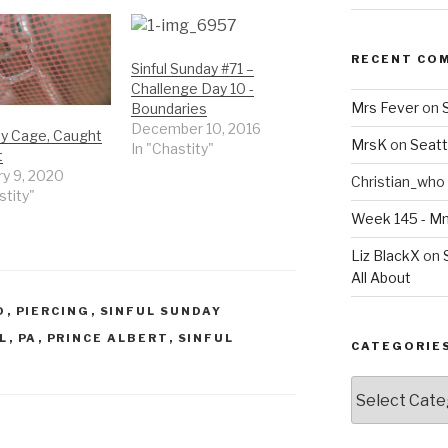
RECENT CO
Sinful Sunday #71 –
Challenge Day 10 -
Mrs Fever
on
Boundaries
December 10, 2016
ty Cage, Caught
MrsK
on
Seatt
In "Chastity"
t
ry 9, 2020
Christian_who
stity"
Week 145 - 
Liz BlackX
on
All About
O
,
PIERCING
,
SINFUL SUNDAY
L
,
PA
,
PRINCE ALBERT
,
SINFUL
CATEGORIE
Categories