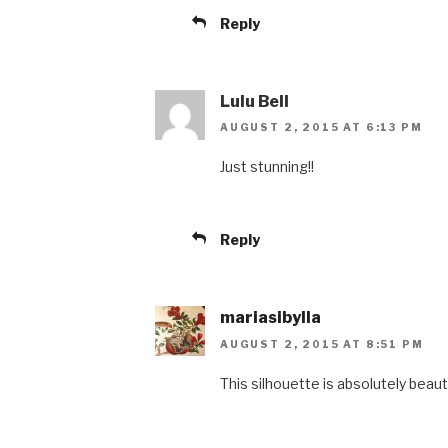
Reply
Lulu Bell
AUGUST 2, 2015 AT 6:13 PM
Just stunning!!
Reply
mariasibylla
AUGUST 2, 2015 AT 8:51 PM
This silhouette is absolutely beauti