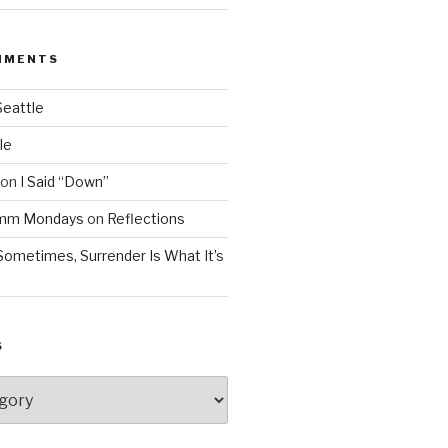
MMENTS
Seattle
le
on
I Said “Down”
Mmm Mondays
on
Reflections
Sometimes, Surrender Is What It’s
S