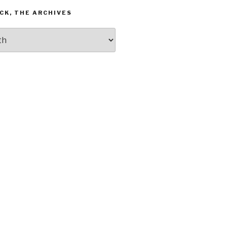
CK, THE ARCHIVES