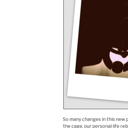
So many changes in this new p
the cage, our personal life re