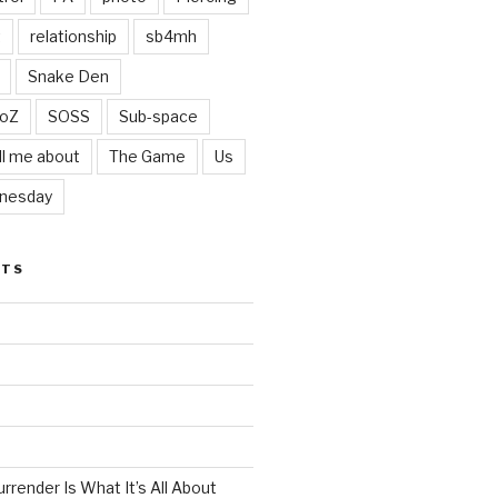
t
relationship
sb4mh
Snake Den
oZ
SOSS
Sub-space
ll me about
The Game
Us
nesday
STS
render Is What It’s All About