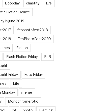
Boobday
chastity
D/s
otic Fiction Deluxe
ay in june 2019
st2017
febphotofest2018
st2019
FebPhotoFest2020
games
Fiction
Flash Fiction Friday
FLR
ought
ught Friday
Foto Friday
mes
Life
n Monday
meme
y
Monochromerotic
rol
PA
photo
Piercing