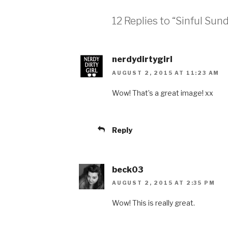
12 Replies to “Sinful Su
nerdydirtygirl
AUGUST 2, 2015 AT 11:23 AM
Wow! That’s a great image! xx
Reply
beck03
AUGUST 2, 2015 AT 2:35 PM
Wow! This is really great.