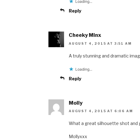
Loading...
Reply
Cheeky Minx
AUGUST 4, 2015 AT 3:51 AM
A truly stunning and dramatic imag
Loading...
Reply
Molly
AUGUST 4, 2015 AT 6:06 AM
What a great silhouette shot and g
Mollyxxx