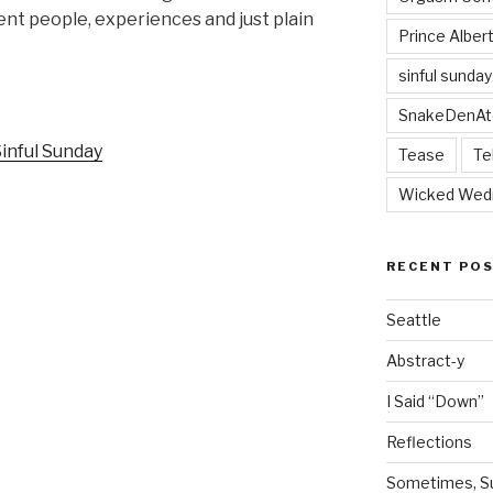
nt people, experiences and just plain
Prince Alber
sinful sunday
SnakeDenAt
Tease
Te
Wicked Wed
RECENT PO
Seattle
Abstract-y
I Said “Down”
Reflections
Sometimes, Sur