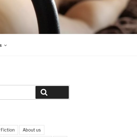
s
Search
Fiction
About us