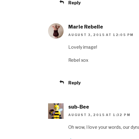
Reply
Marie Rebelle
AUGUST 3, 2015 AT 12:05 PM
Lovely image!
Rebel xox
Reply
sub-Bee
AUGUST 3, 2015 AT 1:32 PM
Oh wow, I love your words, our dyn