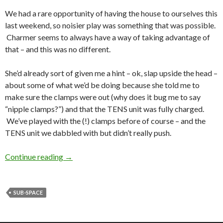
We had a rare opportunity of having the house to ourselves this
last weekend, so noisier play was something that was possible.
Charmer seems to always have a way of taking advantage of
that – and this was no different.
She’d already sort of given me a hint – ok, slap upside the head –
about some of what we’d be doing because she told me to
make sure the clamps were out (why does it bug me to say
“nipple clamps?”) and that the TENS unit was fully charged.
We’ve played with the (!) clamps before of course – and the
TENS unit we dabbled with but didn’t really push.
That Damn Wheel Again
Continue reading
→
SUB-SPACE