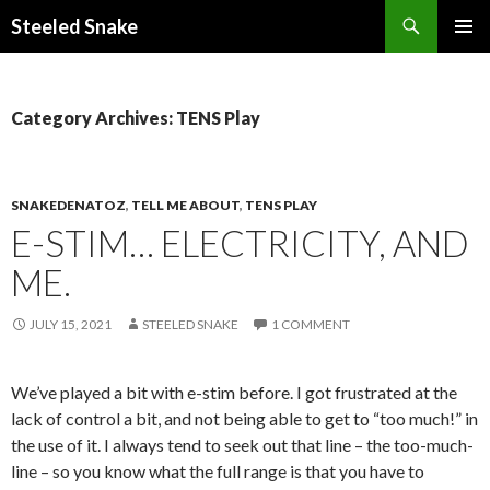
Steeled Snake
SKIP
PRIMAR
TO
MENU
CONTENT
Category Archives: TENS Play
SNAKEDENATOZ
,
TELL ME ABOUT
,
TENS PLAY
E-STIM… ELECTRICITY, AND
ME.
JULY 15, 2021
STEELED SNAKE
1 COMMENT
We’ve played a bit with e-stim before. I got frustrated at the
lack of control a bit, and not being able to get to “too much!” in
the use of it. I always tend to seek out that line – the too-much-
line – so you know what the full range is that you have to