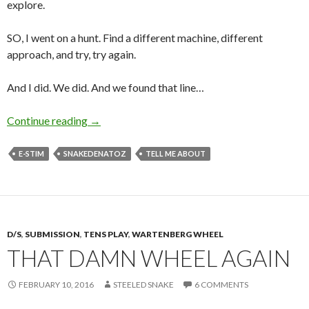
explore.
SO, I went on a hunt. Find a different machine, different
approach, and try, try again.
And I did. We did. And we found that line…
E-Stim… Electricity, and Me.
Continue reading
→
E-STIM
SNAKEDENATOZ
TELL ME ABOUT
D/S
,
SUBMISSION
,
TENS PLAY
,
WARTENBERG WHEEL
THAT DAMN WHEEL AGAIN
FEBRUARY 10, 2016
STEELED SNAKE
6 COMMENTS