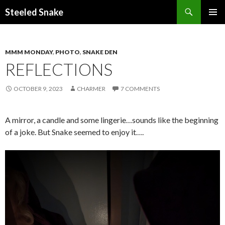
Steeled Snake
SKIP
PRIMAR
TO
MENU
CONTENT
MMM MONDAY
,
PHOTO
,
SNAKE DEN
REFLECTIONS
OCTOBER 9, 2023
CHARMER
7 COMMENTS
A mirror, a candle and some lingerie…sounds like the beginning
of a joke. But Snake seemed to enjoy it….