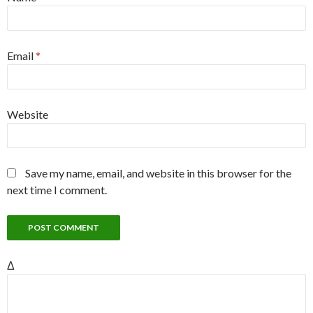
Email
*
Website
Save my name, email, and website in this browser for the
next time I comment.
Δ