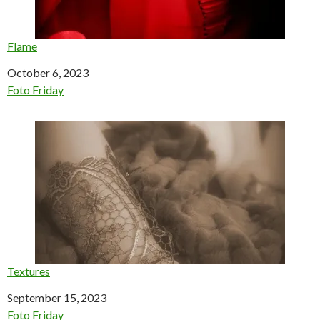
Flame
Date
October 6, 2023
In relation to
Foto Friday
Textures
Date
September 15, 2023
In relation to
Foto Friday