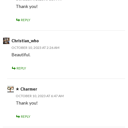
Thank you!
REPLY
Christian_who
OCTOBER 10, 2023 AT 2:26 AM
Beautiful.
REPLY
Charmer
OCTOBER 10, 2023 AT 6:47 AM
Thank you!
REPLY