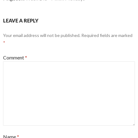
LEAVE A REPLY
Your email address will not be published.
Required fields are marked
*
Comment
*
Name
*