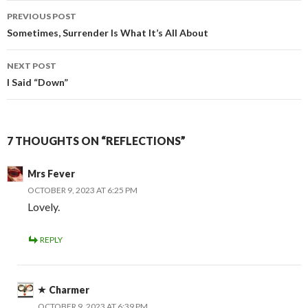
Post
PREVIOUS POST
navigation
Sometimes, Surrender Is What It’s All About
NEXT POST
I Said “Down”
7 THOUGHTS ON “REFLECTIONS”
Mrs Fever
OCTOBER 9, 2023 AT 6:25 PM
Lovely.
REPLY
Charmer
OCTOBER 9, 2023 AT 6:39 PM