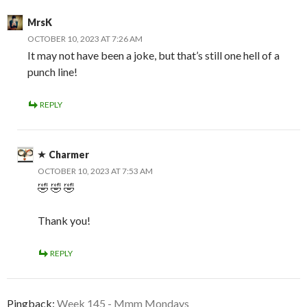
MrsK
OCTOBER 10, 2023 AT 7:26 AM
It may not have been a joke, but that’s still one hell of a
punch line!
REPLY
Charmer
OCTOBER 10, 2023 AT 7:53 AM
🤣 🤣 🤣
Thank you!
REPLY
Pingback:
Week 145 - Mmm Mondays