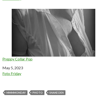
Preppy Collar Pop
Date
May 5, 2023
In relation to
Foto Friday
MMMMONDAY
PHOTO
SNAKE DEN