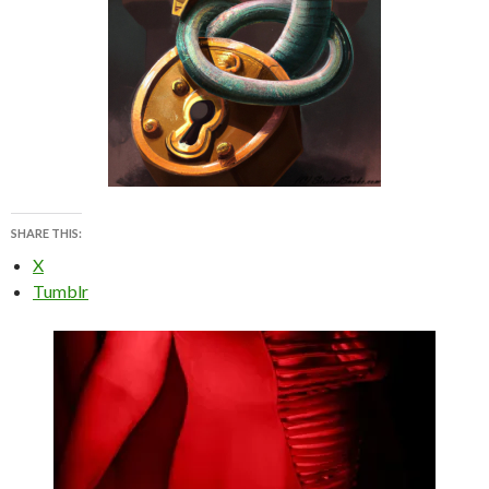
SHARE THIS:
X
Tumblr