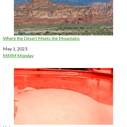
Where the Desert Meets the Mountains
Date
May 1, 2023
In relation to
MMM Monday