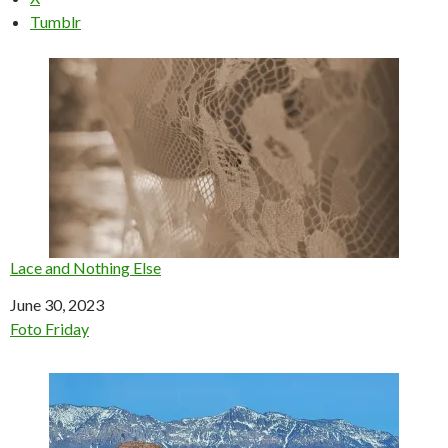
Tumblr
Lace and Nothing Else
Date
June 30, 2023
In relation to
Foto Friday