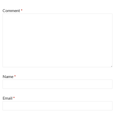
Comment
*
Name
*
Email
*