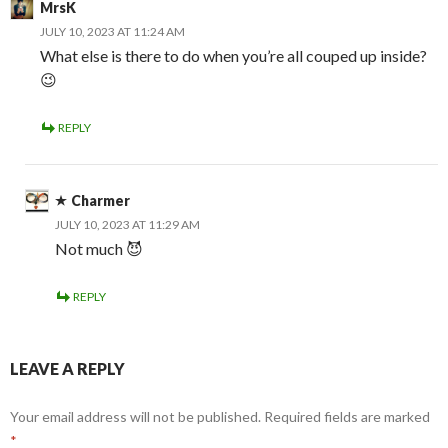
MrsK
JULY 10, 2023 AT 11:24 AM
What else is there to do when you’re all couped up inside?
😉
REPLY
Charmer
JULY 10, 2023 AT 11:29 AM
Not much 😈
REPLY
LEAVE A REPLY
Your email address will not be published.
Required fields are marked
*