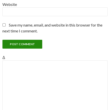
Website
Save my name, email, and website in this browser for the
next time I comment.
Δ