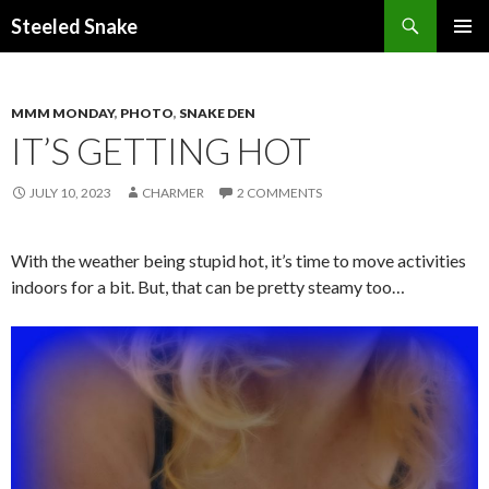
Steeled Snake
SKIP
PRIMAR
TO
MENU
CONTENT
MMM MONDAY
,
PHOTO
,
SNAKE DEN
IT’S GETTING HOT
JULY 10, 2023
CHARMER
2 COMMENTS
With the weather being stupid hot, it’s time to move activities
indoors for a bit. But, that can be pretty steamy too…