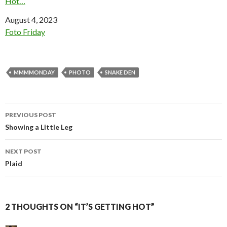
Hot…
Date
August 4, 2023
In relation to
Foto Friday
MMMMONDAY
PHOTO
SNAKE DEN
Post
PREVIOUS POST
navigation
Showing a Little Leg
NEXT POST
Plaid
2 THOUGHTS ON “IT’S GETTING HOT”