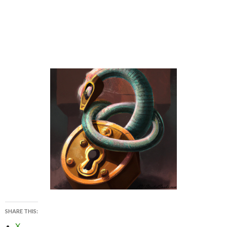
SHARE THIS:
X