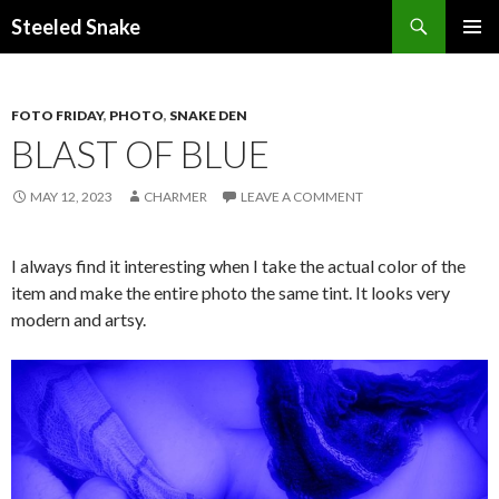
Steeled Snake
SKIP
PRIMAR
TO
MENU
CONTENT
FOTO FRIDAY
,
PHOTO
,
SNAKE DEN
BLAST OF BLUE
MAY 12, 2023
CHARMER
LEAVE A COMMENT
I always find it interesting when I take the actual color of the
item and make the entire photo the same tint. It looks very
modern and artsy.