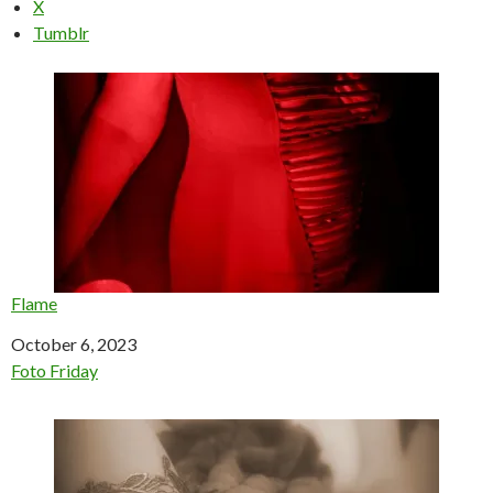
X
Tumblr
Flame
Date
October 6, 2023
In relation to
Foto Friday