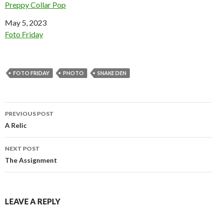
Preppy Collar Pop
Date
May 5, 2023
In relation to
Foto Friday
FOTO FRIDAY
PHOTO
SNAKE DEN
Post
PREVIOUS POST
navigation
A Relic
NEXT POST
The Assignment
LEAVE A REPLY