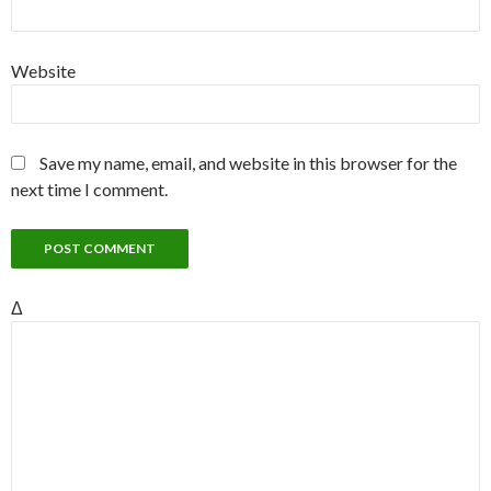
Website
Save my name, email, and website in this browser for the
next time I comment.
Δ