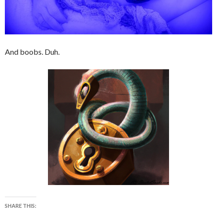
And boobs. Duh.
SHARE THIS: