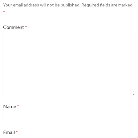
Your email address will not be published.
Required fields are marked
*
Comment
*
Name
*
Email
*