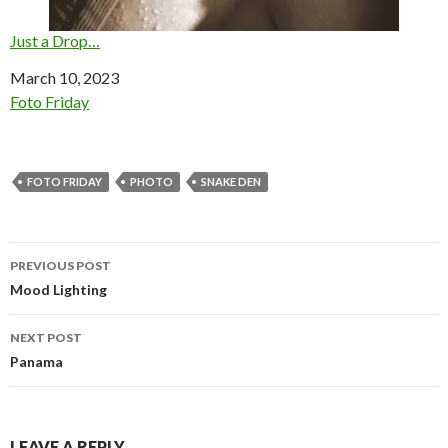
Just a Drop…
Date
March 10, 2023
In relation to
Foto Friday
FOTO FRIDAY
PHOTO
SNAKE DEN
Post
PREVIOUS POST
navigation
Mood Lighting
NEXT POST
Panama
LEAVE A REPLY