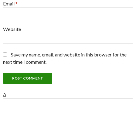
Email
*
Website
Save my name, email, and website in this browser for the
next time I comment.
Δ