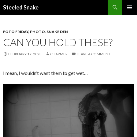
Steeled Snake
SKIP
PRIMAR
TO
MENU
CONTENT
FOTO FRIDAY
,
PHOTO
,
SNAKE DEN
CAN YOU HOLD THESE?
FEBRUARY 17, 2023
CHARMER
LEAVE A COMMENT
I mean, I wouldn’t want them to get wet…