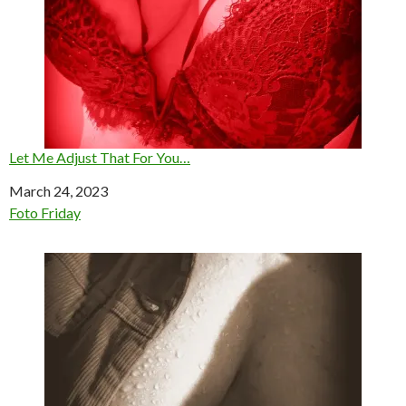
Let Me Adjust That For You…
Date
March 24, 2023
In relation to
Foto Friday