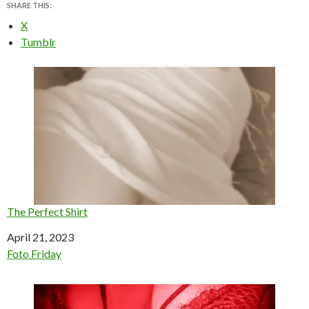
SHARE THIS:
X
Tumblr
The Perfect Shirt
Date
April 21, 2023
In relation to
Foto Friday