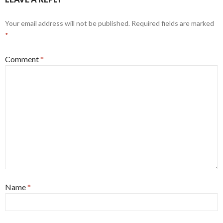
Your email address will not be published.
Required fields are marked
*
Comment
*
Name
*