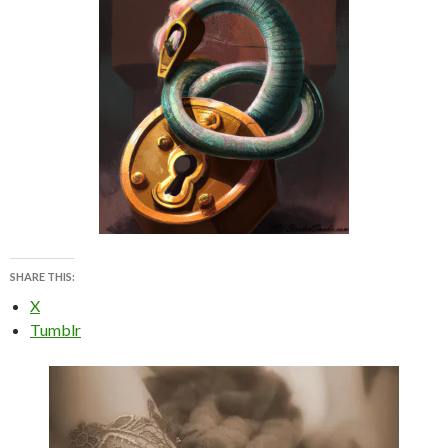
SHARE THIS:
X
Tumblr