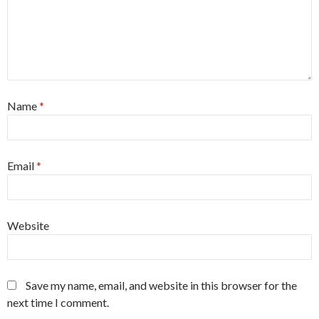
Name
*
Email
*
Website
Save my name, email, and website in this browser for the
next time I comment.