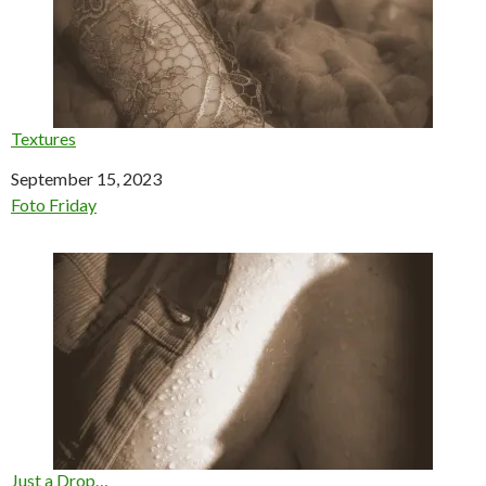
Textures
Date
September 15, 2023
In relation to
Foto Friday
Just a Drop…