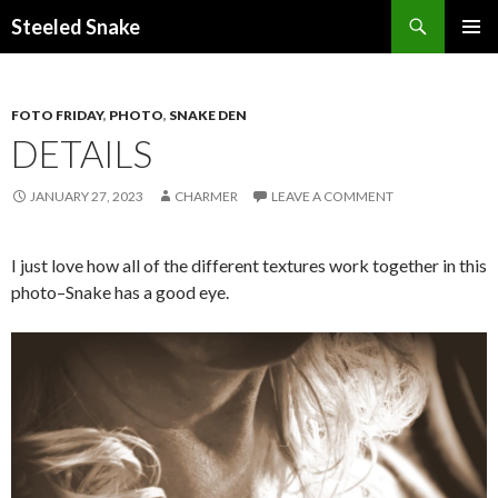
Steeled Snake
SKIP
PRIMAR
TO
MENU
CONTENT
FOTO FRIDAY
,
PHOTO
,
SNAKE DEN
DETAILS
JANUARY 27, 2023
CHARMER
LEAVE A COMMENT
I just love how all of the different textures work together in this
photo–Snake has a good eye.