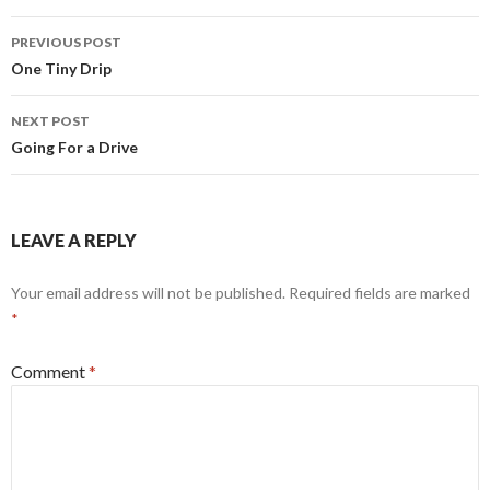
Post
PREVIOUS POST
navigation
One Tiny Drip
NEXT POST
Going For a Drive
LEAVE A REPLY
Your email address will not be published.
Required fields are marked
*
Comment
*