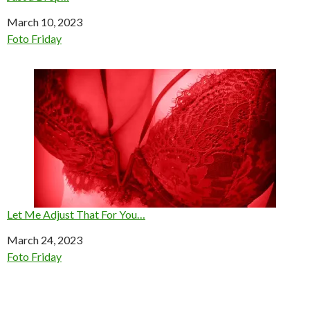
Date
March 10, 2023
In relation to
Foto Friday
Let Me Adjust That For You…
Date
March 24, 2023
In relation to
Foto Friday