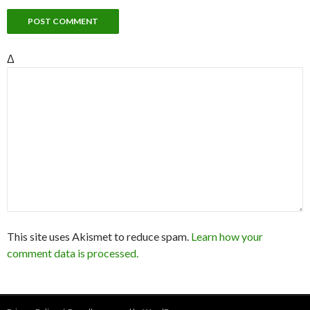
Δ
This site uses Akismet to reduce spam.
Learn how your
comment data is processed.