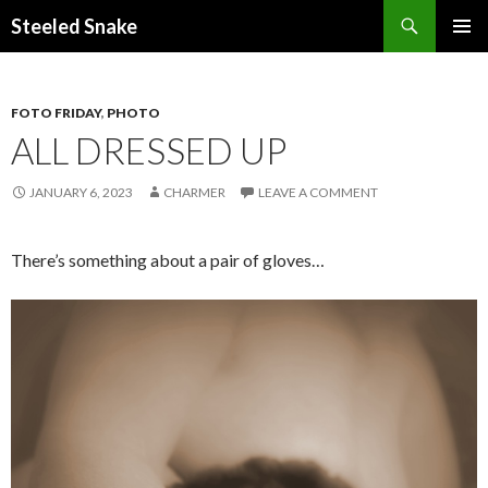
Steeled Snake
SKIP
PRIMAR
TO
MENU
CONTENT
FOTO FRIDAY
,
PHOTO
ALL DRESSED UP
JANUARY 6, 2023
CHARMER
LEAVE A COMMENT
There’s something about a pair of gloves…