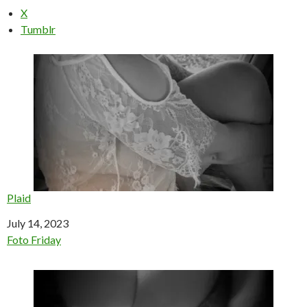
X
Tumblr
Plaid
Date
July 14, 2023
In relation to
Foto Friday