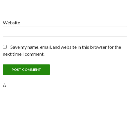
Website
Save my name, email, and website in this browser for the
next time I comment.
Δ