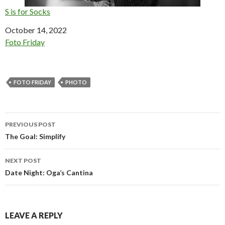
S is for Socks
Date
October 14, 2022
In relation to
Foto Friday
FOTO FRIDAY
PHOTO
Post
PREVIOUS POST
navigation
The Goal: Simplify
NEXT POST
Date Night: Oga’s Cantina
LEAVE A REPLY