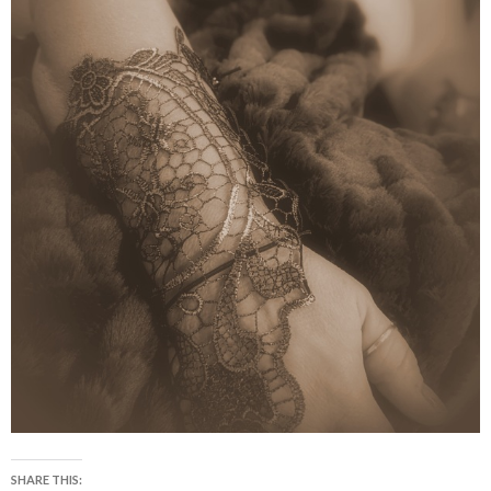
SHARE THIS: