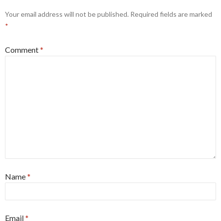
Your email address will not be published.
Required fields are marked
*
Comment
*
Name
*
Email
*