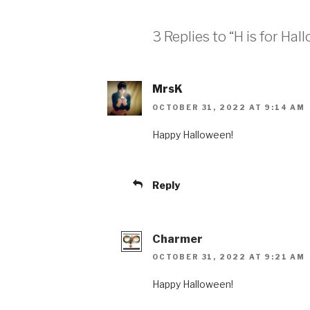
3 Replies to “H is for Ha
MrsK
OCTOBER 31, 2022 AT 9:14 AM
Happy Halloween!
Reply
Charmer
OCTOBER 31, 2022 AT 9:21 AM
Happy Halloween!