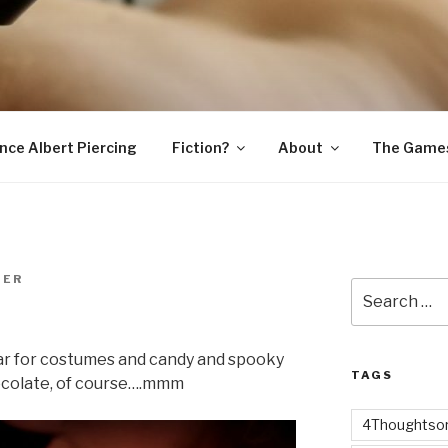
SNAKE
ince Albert Piercing
Fiction?
About
The Game
MER
Search
for:
ar for costumes and candy and spooky
TAGS
ocolate, of course….mmm
4Thoughtsor