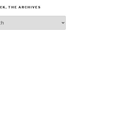
CK, THE ARCHIVES