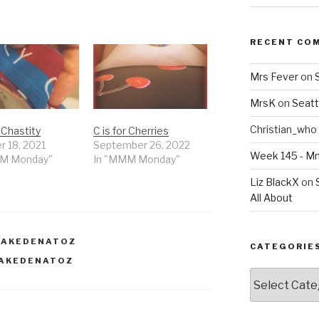
RECENT CO
Mrs Fever
on
MrsK
on
Seatt
Christian_who
r Chastity
C is for Cherries
r 18, 2021
September 26, 2022
Week 145 - 
MM Monday"
In "MMM Monday"
Liz BlackX
on
All About
NAKEDENATOZ
CATEGORIE
AKEDENATOZ
Categories