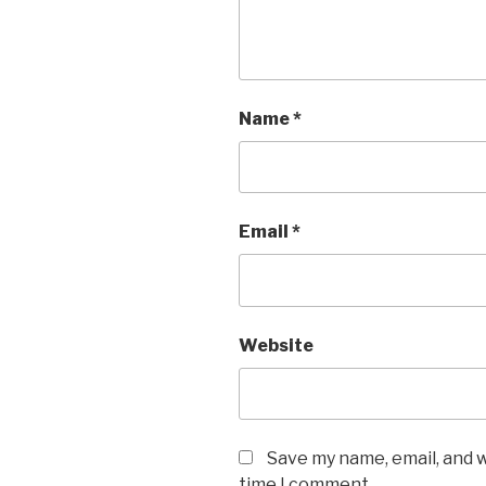
Name
*
Email
*
Website
Save my name, email, and w
time I comment.