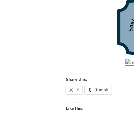
Share this:
X
Tumblr
Like this: