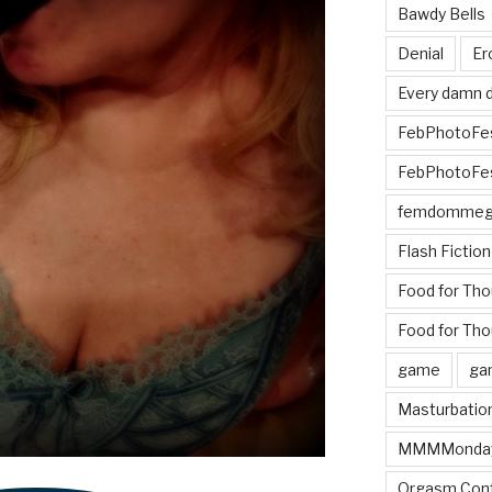
Bawdy Bells
Denial
Er
Every damn d
FebPhotoFe
FebPhotoFe
femdomme
Flash Fiction
Food for Th
Food for Tho
game
ga
Masturbatio
MMMMonda
Orgasm Cont