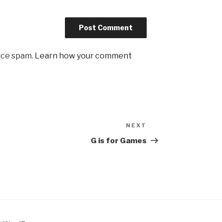
uce spam.
Learn how your comment
NEXT
Next
Post
G is for Games