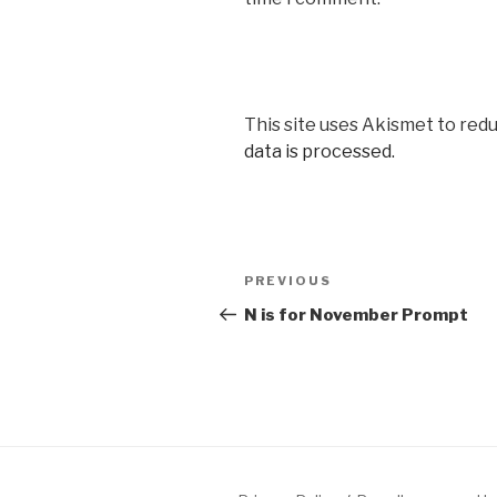
This site uses Akismet to red
data is processed.
Post
Previous
PREVIOUS
navigation
Post
N is for November Prompt