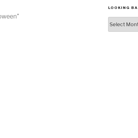
LOOKING BA
lloween”
Looking
Back,
The
Archives