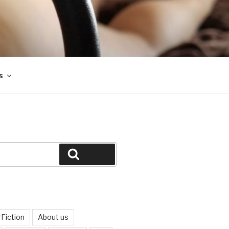
s
Search
Fiction
About us