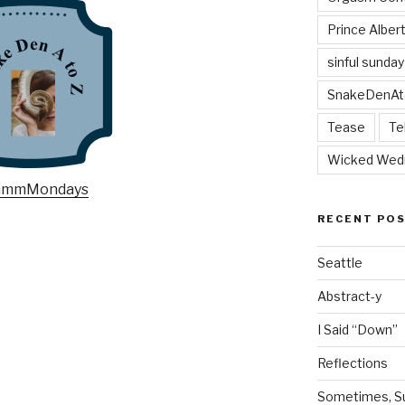
Prince Alber
sinful sunday
SnakeDenAt
Tease
Te
Wicked Wed
RECENT PO
Seattle
Abstract-y
I Said “Down”
Reflections
Sometimes, Sur