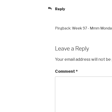
Reply
Pingback:
Week 97 - Mmm Monda
Leave a Reply
Your email address will not be
Comment
*