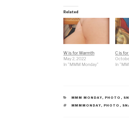
Related
W is for Warmth
C is fo
May 2, 2022
Octobe
In "MMM Monday"
In "M
CATEGORIES
MMM MONDAY
,
PHOTO
,
S
TAGS
MMMMONDAY
,
PHOTO
,
SN