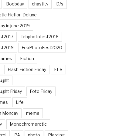
Boobday
chastity
D/s
otic Fiction Deluxe
ay in june 2019
st2017
febphotofest2018
st2019
FebPhotoFest2020
games
Fiction
Flash Fiction Friday
FLR
ought
ught Friday
Foto Friday
mes
Life
n Monday
meme
y
Monochromerotic
rol
PA
photo
Piercing