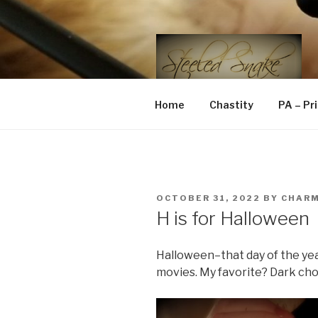
Skip
to
content
STEELED 
FLR, D/s, Life and Kink
Home
Chastity
PA – Pr
POSTED
OCTOBER 31, 2022
BY
CHAR
ON
H is for Halloween
Halloween–that day of the ye
movies. My favorite? Dark ch