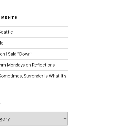
MMENTS
Seattle
le
on
I Said “Down”
Mmm Mondays
on
Reflections
Sometimes, Surrender Is What It’s
S