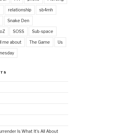
t
relationship
sb4mh
Snake Den
oZ
SOSS
Sub-space
ll me about
The Game
Us
nesday
STS
render Is What It’s All About