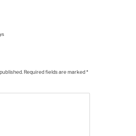
ys
 published.
Required fields are marked
*