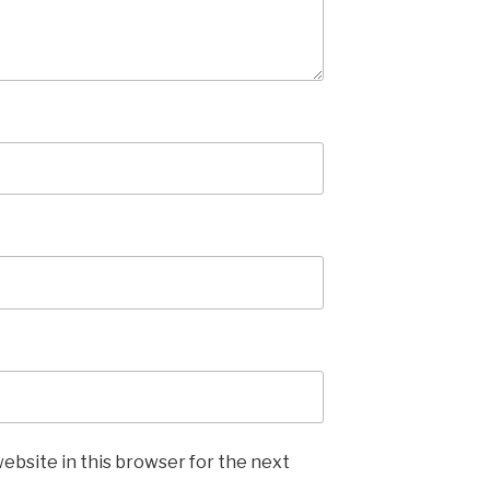
ebsite in this browser for the next