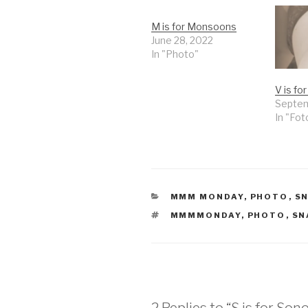
M is for Monsoons
June 28, 2022
In "Photo"
V is fo
Septem
In "Fot
CATEGORIES
MMM MONDAY
,
PHOTO
,
S
TAGS
MMMMONDAY
,
PHOTO
,
SN
2 Replies to “S is for Son