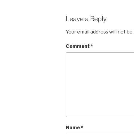
Leave a Reply
Your email address will not be
Comment
*
Name
*