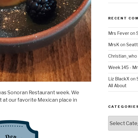
RECENT CO
Mrs Fever
on
MrsK
on
Seatt
Christian_who
Week 145 - 
Liz BlackX
on
All About
was Sonoran Restaurant week. We
 at our favorite Mexican place in
CATEGORIE
Categories