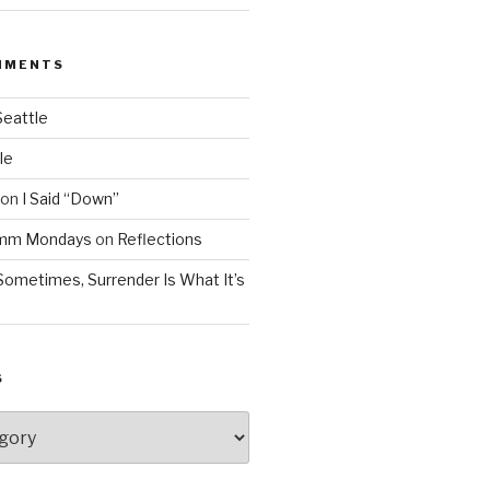
MMENTS
Seattle
le
on
I Said “Down”
Mmm Mondays
on
Reflections
Sometimes, Surrender Is What It’s
S