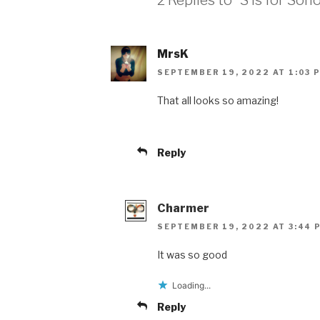
MrsK
SEPTEMBER 19, 2022 AT 1:03 
That all looks so amazing!
Reply
Charmer
SEPTEMBER 19, 2022 AT 3:44 
It was so good
Loading...
Reply