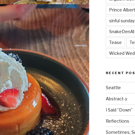
Prince Alber
sinful sunday
SnakeDenAt
Tease
Te
Wicked Wed
RECENT PO
Seattle
Abstract-y
I Said “Down”
Reflections
Sometimes, Sur