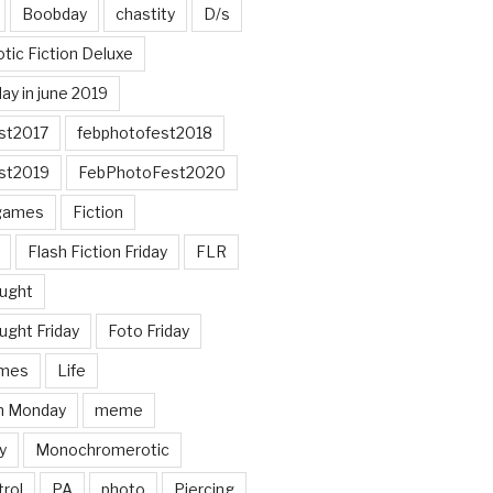
Boobday
chastity
D/s
otic Fiction Deluxe
ay in june 2019
st2017
febphotofest2018
st2019
FebPhotoFest2020
games
Fiction
Flash Fiction Friday
FLR
ought
ught Friday
Foto Friday
mes
Life
n Monday
meme
y
Monochromerotic
rol
PA
photo
Piercing