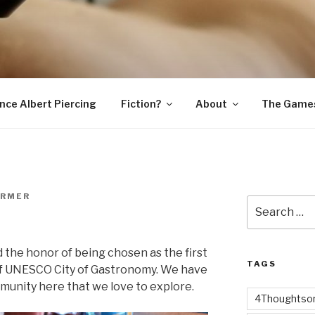
SNAKE
ince Albert Piercing
Fiction?
About
The Game
ARMER
Search
for:
the honor of being chosen as the first
TAGS
 of UNESCO City of Gastronomy. We have
munity here that we love to explore.
4Thoughtsor