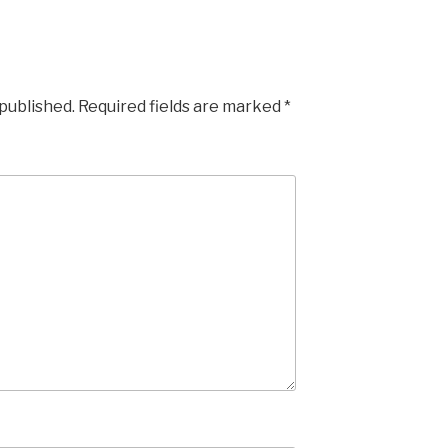
 published.
Required fields are marked
*