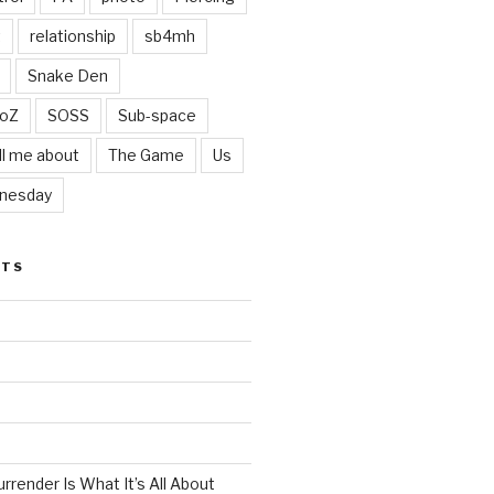
t
relationship
sb4mh
Snake Den
oZ
SOSS
Sub-space
ll me about
The Game
Us
nesday
STS
render Is What It’s All About