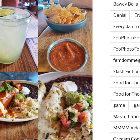
Bawdy Bells
Denial
Er
Every damn d
FebPhotoFe
FebPhotoFe
femdomme
Flash Fiction
Food for Th
Food for Tho
game
ga
Masturbatio
MMMMonda
Orgasm Cont