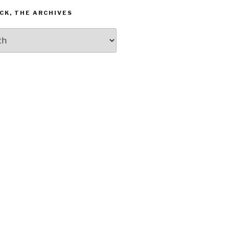
CK, THE ARCHIVES