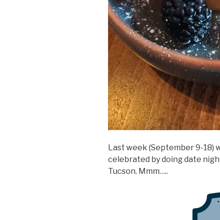
Last week (September 9-18) 
celebrated by doing date night
Tucson. Mmm…..