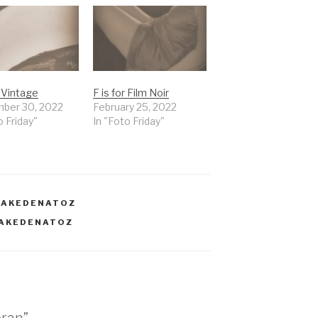
r Vintage
F is for Film Noir
ber 30, 2022
February 25, 2022
o Friday"
In "Foto Friday"
NAKEDENATOZ
AKEDENATOZ
oran”