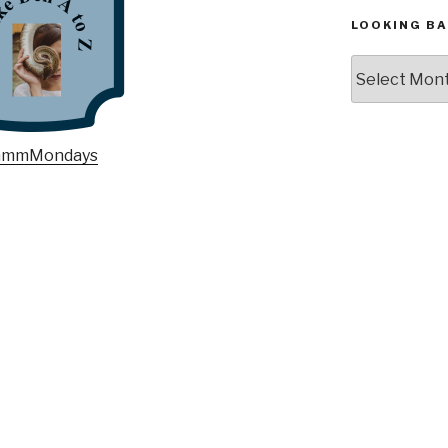
LOOKING BA
Looking
Back,
The
Archives