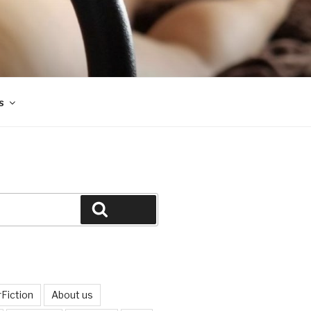
s
Search
Fiction
About us