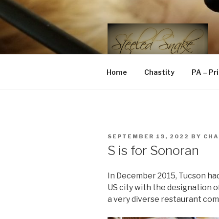
Skip
to
content
STEELED 
FLR, D/s, Life and Kink
Home
Chastity
PA – Pr
POSTED
SEPTEMBER 19, 2022
BY
CH
ON
S is for Sonoran
In December 2015, Tucson had 
US city with the designation
a very diverse restaurant com