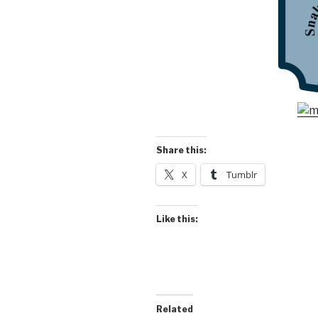
Share this:
X
Tumblr
Like this:
Related