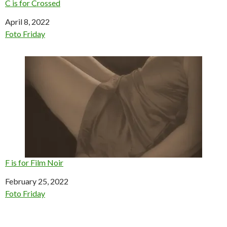
C is for Crossed
Date
April 8, 2022
In relation to
Foto Friday
F is for Film Noir
Date
February 25, 2022
In relation to
Foto Friday