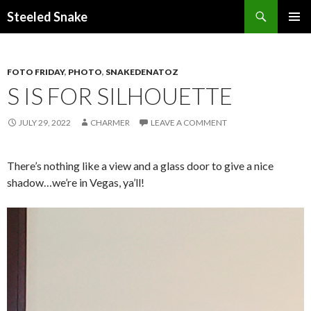
Steeled Snake
SKIP
PRIMAR
TO
MENU
CONTENT
FOTO FRIDAY
,
PHOTO
,
SNAKEDENATOZ
S IS FOR SILHOUETTE
JULY 29, 2022
CHARMER
LEAVE A COMMENT
There’s nothing like a view and a glass door to give a nice
shadow…we’re in Vegas, ya’ll!