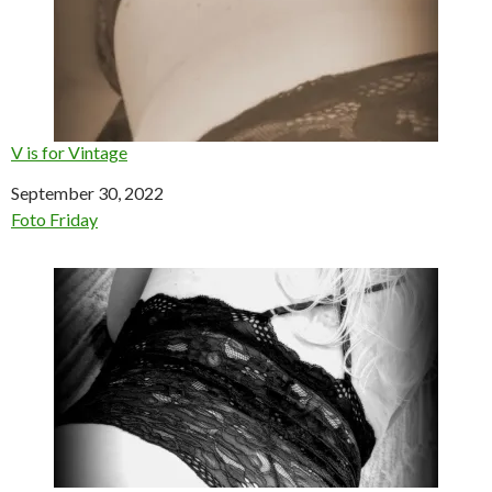
V is for Vintage
Date
September 30, 2022
In relation to
Foto Friday