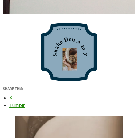
SHARE THIS:
X
Tumblr