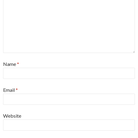
Name
*
Email
*
Website