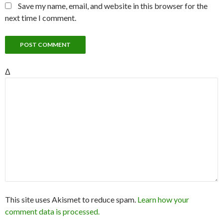
Save my name, email, and website in this browser for the
next time I comment.
Δ
This site uses Akismet to reduce spam.
Learn how your
comment data is processed.