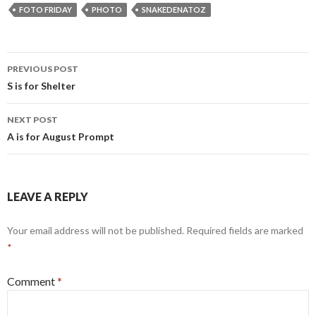
FOTO FRIDAY
PHOTO
SNAKEDENATOZ
Post
PREVIOUS POST
navigation
S is for Shelter
NEXT POST
A is for August Prompt
LEAVE A REPLY
Your email address will not be published.
Required fields are marked
*
Comment
*