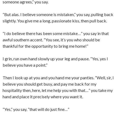
someone agrees,” you say.
“But alas. I believe someone is mistaken,” you say, pulling back
slightly. You give me a long, passionate kiss, then pull back.
“I do believe there has been some mistake…” you say in that
awful southern accent. “You see, it’s you who should be
thankful for the opportunity to bring me home!”
I grin, run own hand slowly up your leg and pause. “Yes, yes I
believe you have a point.”
Then I look up at you and you hand me your panties. “Well, sir, I
believe you should get busy, and pay me back for my
hospitality then, here, let me help you with that…” you take my
hand and place it precisely where you want it.
“Yes,” you say, “that will do just fine…”