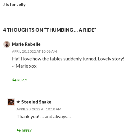
J is for Jelly
4 THOUGHTS ON “THUMBING … A RIDE”
Marie Rebelle
APRIL 20, 2022 AT 10:08 AM
Ha! I love how the tables suddenly turned. Lovely story!
~ Marie xox
REPLY
Steeled Snake
APRIL 20, 2022 AT 10:10 AM
Thank you! … and always…
REPLY