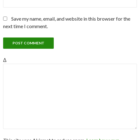
Save my name, email, and website in this browser for the
next time I comment.
Δ