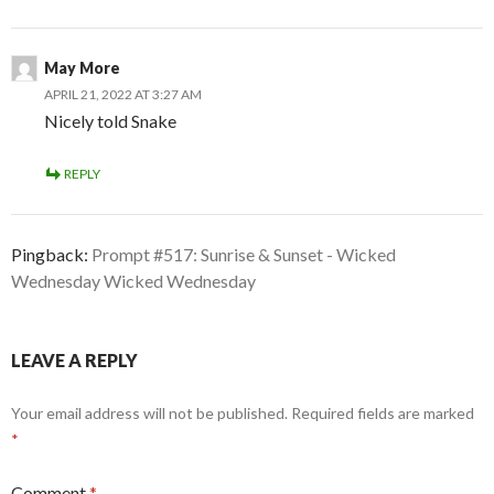
May More
APRIL 21, 2022 AT 3:27 AM
Nicely told Snake
REPLY
Pingback:
Prompt #517: Sunrise & Sunset - Wicked
Wednesday Wicked Wednesday
LEAVE A REPLY
Your email address will not be published.
Required fields are marked
*
Comment
*