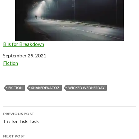
B is for Breakdown
Date
September 29, 2021
In relation to
Fiction
FICTION
SNAKEDENATOZ
WICKED WEDNESDAY
Post
PREVIOUS POST
navigation
T is for Tick Tock
NEXT POST