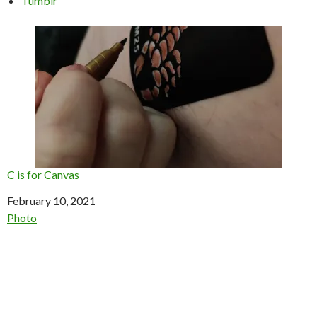
Tumblr
C is for Canvas
Date
February 10, 2021
In relation to
Photo