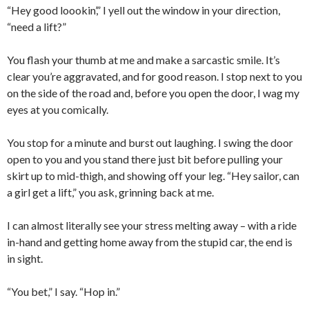
“Hey good loookin’,” I yell out the window in your direction,
“need a lift?”
You flash your thumb at me and make a sarcastic smile. It’s
clear you’re aggravated, and for good reason. I stop next to you
on the side of the road and, before you open the door, I wag my
eyes at you comically.
You stop for a minute and burst out laughing. I swing the door
open to you and you stand there just bit before pulling your
skirt up to mid-thigh, and showing off your leg. “Hey sailor, can
a girl get a lift,” you ask, grinning back at me.
I can almost literally see your stress melting away – with a ride
in-hand and getting home away from the stupid car, the end is
in sight.
“You bet,” I say. “Hop in.”