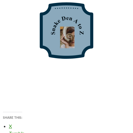
SHARE THIS:
X