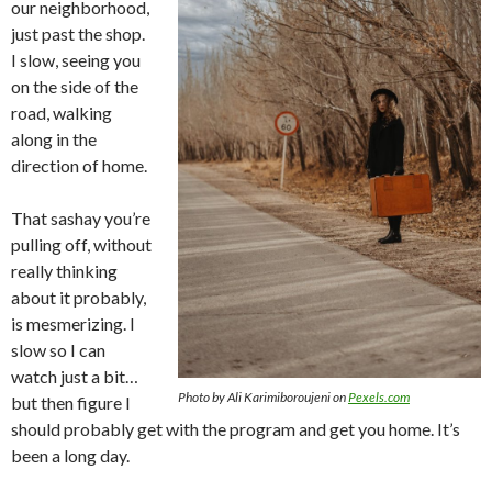
our neighborhood,
just past the shop.
I slow, seeing you
on the side of the
road, walking
along in the
direction of home.
That sashay you’re
pulling off, without
really thinking
about it probably,
is mesmerizing. I
slow so I can
watch just a bit…
Photo by Ali Karimiboroujeni on
Pexels.com
but then figure I
should probably get with the program and get you home. It’s
been a long day.