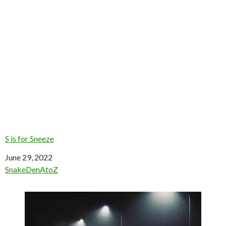
S is for Sneeze
Date
June 29, 2022
In relation to
SnakeDenAtoZ