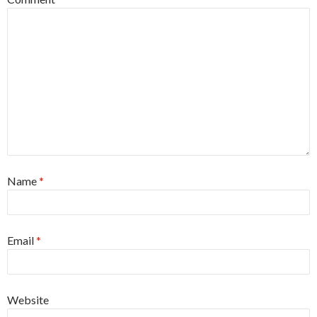
Name
*
Email
*
Website