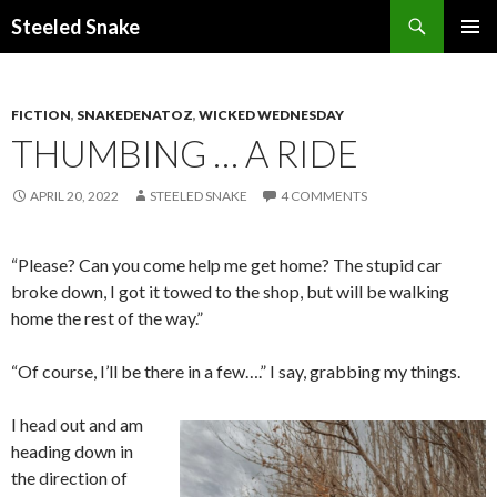
Steeled Snake
SKIP
PRIMAR
TO
MENU
CONTENT
FICTION
,
SNAKEDENATOZ
,
WICKED WEDNESDAY
THUMBING … A RIDE
APRIL 20, 2022
STEELED SNAKE
4 COMMENTS
“Please? Can you come help me get home? The stupid car
broke down, I got it towed to the shop, but will be walking
home the rest of the way.”
“Of course, I’ll be there in a few….” I say, grabbing my things.
I head out and am
heading down in
the direction of