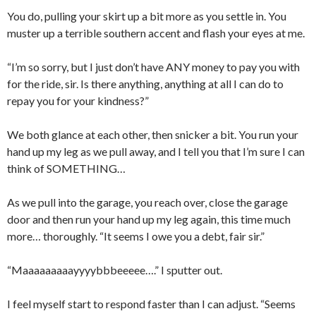
You do, pulling your skirt up a bit more as you settle in. You
muster up a terrible southern accent and flash your eyes at me.
“I’m so sorry, but I just don’t have ANY money to pay you with
for the ride, sir. Is there anything, anything at all I can do to
repay you for your kindness?”
We both glance at each other, then snicker a bit. You run your
hand up my leg as we pull away, and I tell you that I’m sure I can
think of SOMETHING…
As we pull into the garage, you reach over, close the garage
door and then run your hand up my leg again, this time much
more… thoroughly. “It seems I owe you a debt, fair sir.”
“Maaaaaaaaayyyybbbeeeee….” I sputter out.
I feel myself start to respond faster than I can adjust. “Seems