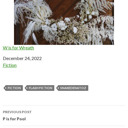
W is for Wreath
Date
December 24, 2022
In relation to
Fiction
FICTION
FLASH FICTION
SNAKEDENATOZ
Post
PREVIOUS POST
navigation
P is for Pool