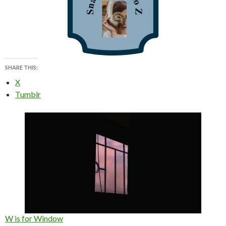
SHARE THIS:
X
Tumblr
W is for Window