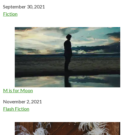
Date
September 30, 2021
In relation to
Fiction
M is for Moon
Date
November 2, 2021
In relation to
Flash Fiction