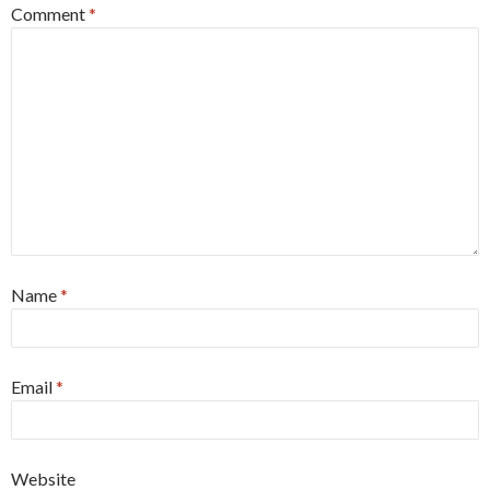
Comment
*
Name
*
Email
*
Website