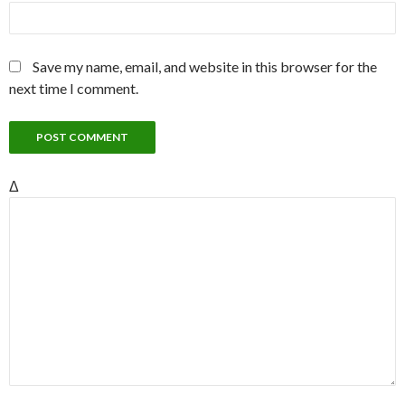
Save my name, email, and website in this browser for the
next time I comment.
Δ