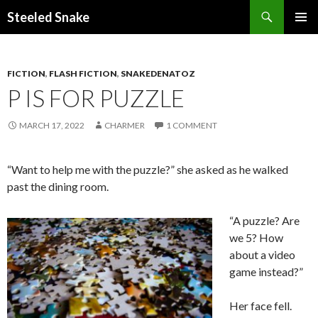
Steeled Snake
SKIP
PRIMAR
TO
MENU
CONTENT
FICTION
,
FLASH FICTION
,
SNAKEDENATOZ
P IS FOR PUZZLE
MARCH 17, 2022
CHARMER
1 COMMENT
“Want to help me with the puzzle?” she asked as he walked
past the dining room.
“A puzzle? Are
we 5? How
about a video
game instead?”
Her face fell.