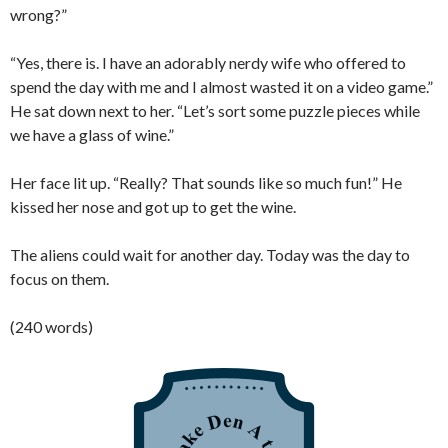
wrong?”
“Yes, there is. I have an adorably nerdy wife who offered to
spend the day with me and I almost wasted it on a video game.”
He sat down next to her. “Let’s sort some puzzle pieces while
we have a glass of wine.”
Her face lit up. “Really? That sounds like so much fun!” He
kissed her nose and got up to get the wine.
The aliens could wait for another day. Today was the day to
focus on them.
(240 words)