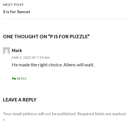
NEXT POST
S is for Sunset
ONE THOUGHT ON “P IS FOR PUZZLE”
Mark
MAY 2, 2022 AT 7:59 AM
He made the right choice. Aliens will wait.
REPLY
LEAVE A REPLY
Your email address will not be published.
Required fields are marked
*