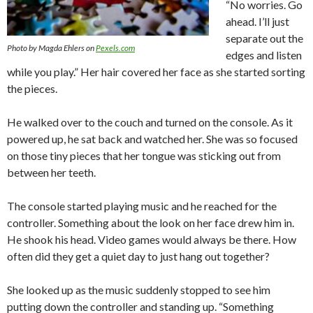
“No worries. Go
ahead. I’ll just
separate out the
Photo by Magda Ehlers on
Pexels.com
edges and listen
while you play.” Her hair covered her face as she started sorting
the pieces.
He walked over to the couch and turned on the console. As it
powered up, he sat back and watched her. She was so focused
on those tiny pieces that her tongue was sticking out from
between her teeth.
The console started playing music and he reached for the
controller. Something about the look on her face drew him in.
He shook his head. Video games would always be there. How
often did they get a quiet day to just hang out together?
She looked up as the music suddenly stopped to see him
putting down the controller and standing up. “Something