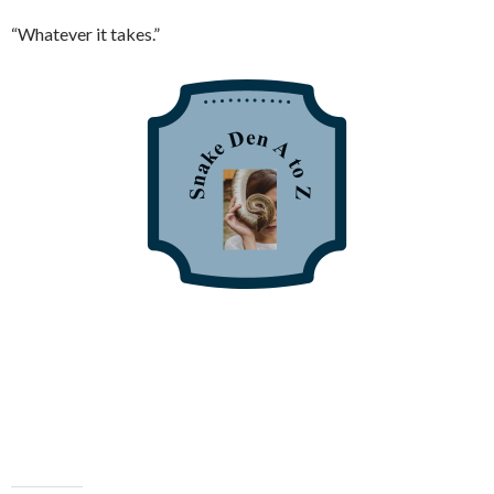
“Whatever it takes.”