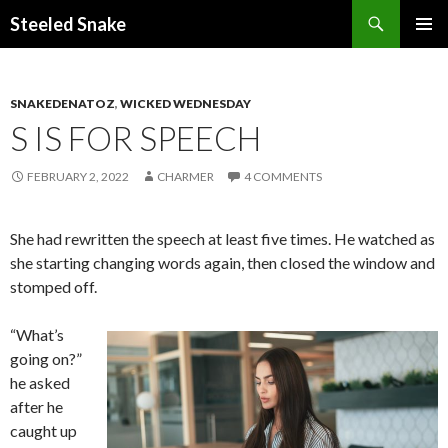
Steeled Snake
SKIP
PRIMAR
TO
MENU
CONTENT
SNAKEDENATOZ
,
WICKED WEDNESDAY
S IS FOR SPEECH
FEBRUARY 2, 2022
CHARMER
4 COMMENTS
She had rewritten the speech at least five times. He watched as
she starting changing words again, then closed the window and
stomped off.
“What’s
going on?”
he asked
after he
caught up