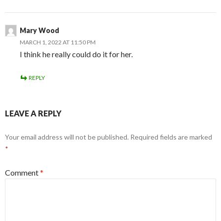
Mary Wood
MARCH 1, 2022 AT 11:50 PM
I think he really could do it for her.
REPLY
LEAVE A REPLY
Your email address will not be published.
Required fields are marked
*
Comment
*