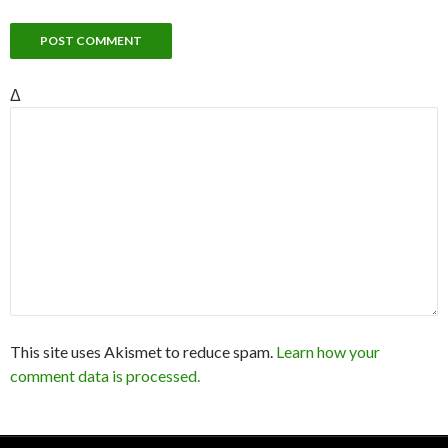
Δ
This site uses Akismet to reduce spam.
Learn how your
comment data is processed.