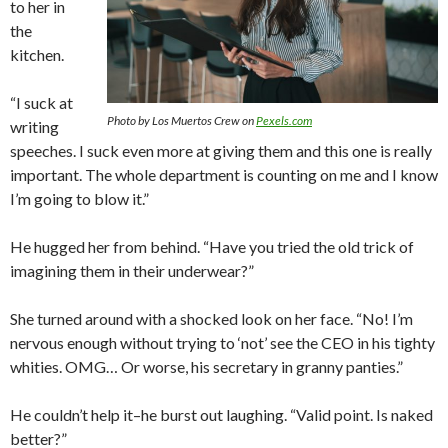
to her in
the
kitchen.
“I suck at
Photo by Los Muertos Crew on
Pexels.com
writing
speeches. I suck even more at giving them and this one is really
important. The whole department is counting on me and I know
I’m going to blow it.”
He hugged her from behind. “Have you tried the old trick of
imagining them in their underwear?”
She turned around with a shocked look on her face. “No! I’m
nervous enough without trying to ‘not’ see the CEO in his tighty
whities. OMG… Or worse, his secretary in granny panties.”
He couldn’t help it–he burst out laughing. “Valid point. Is naked
better?”