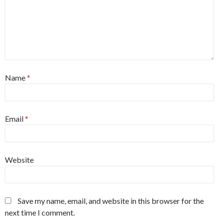
Name
*
Email
*
Website
Save my name, email, and website in this browser for the
next time I comment.