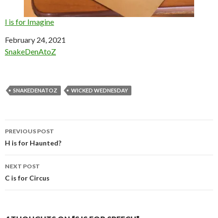
I is for Imagine
Date
February 24, 2021
In relation to
SnakeDenAtoZ
SNAKEDENATOZ
WICKED WEDNESDAY
Post
PREVIOUS POST
navigation
H is for Haunted?
NEXT POST
C is for Circus