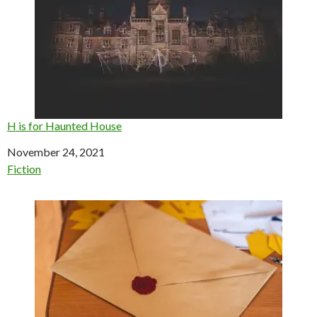
H is for Haunted House
Date
November 24, 2021
In relation to
Fiction