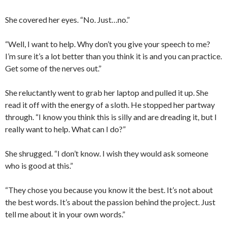
She covered her eyes. “No. Just…no.”
“Well, I want to help. Why don’t you give your speech to me?
I’m sure it’s a lot better than you think it is and you can practice.
Get some of the nerves out.”
She reluctantly went to grab her laptop and pulled it up. She
read it off with the energy of a sloth. He stopped her partway
through. “I know you think this is silly and are dreading it, but I
really want to help. What can I do?”
She shrugged. “I don’t know. I wish they would ask someone
who is good at this.”
“They chose you because you know it the best. It’s not about
the best words. It’s about the passion behind the project. Just
tell me about it in your own words.”