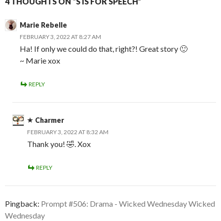
4 THOUGHTS ON “S IS FOR SPEECH”
Marie Rebelle
FEBRUARY 3, 2022 AT 8:27 AM
Ha! If only we could do that, right?! Great story 🙂
~ Marie xox
REPLY
Charmer
FEBRUARY 3, 2022 AT 8:32 AM
Thank you! 🤣. Xox
REPLY
Pingback:
Prompt #506: Drama - Wicked Wednesday Wicked
Wednesday