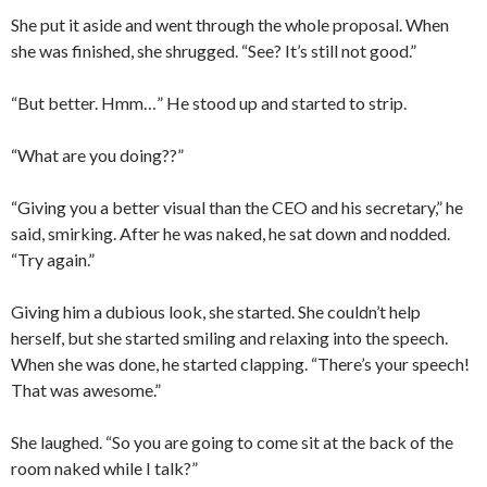
She put it aside and went through the whole proposal. When
she was finished, she shrugged. “See? It’s still not good.”
“But better. Hmm…” He stood up and started to strip.
“What are you doing??”
“Giving you a better visual than the CEO and his secretary,” he
said, smirking. After he was naked, he sat down and nodded.
“Try again.”
Giving him a dubious look, she started. She couldn’t help
herself, but she started smiling and relaxing into the speech.
When she was done, he started clapping. “There’s your speech!
That was awesome.”
She laughed. “So you are going to come sit at the back of the
room naked while I talk?”