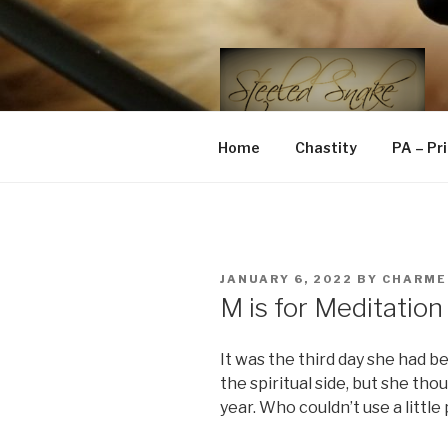
Skip
to
content
STEELED 
FLR, D/s, Life and Kink
Home
Chastity
PA – Pr
POSTED
JANUARY 6, 2022
BY
CHARME
ON
M is for Meditation
It was the third day she had b
the spiritual side, but she th
year. Who couldn’t use a littl