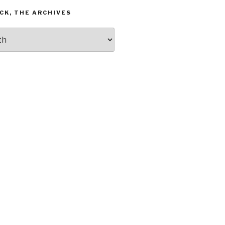
CK, THE ARCHIVES