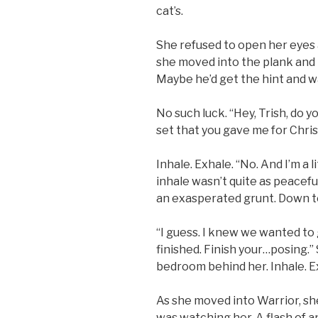
cat’s.
She refused to open her eyes 
she moved into the plank and 
Maybe he’d get the hint and wa
No such luck. “Hey, Trish, do
set that you gave me for Chri
Inhale. Exhale. “No. And I’m a l
inhale wasn’t quite as peacefu
an exasperated grunt. Down t
“I guess. I knew we wanted to 
finished. Finish your…posing.”
bedroom behind her. Inhale. E
As she moved into Warrior, she
was watching her. A flash of 