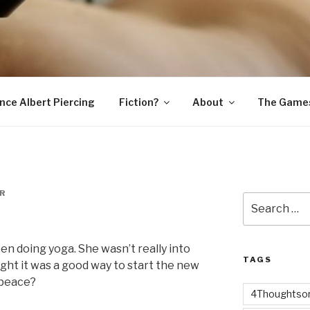
SNAKE
ince Albert Piercing
Fiction?
About
The Game
R
Search
for:
een doing yoga. She wasn’t really into
TAGS
ought it was a good way to start the new
e peace?
4Thoughtsor