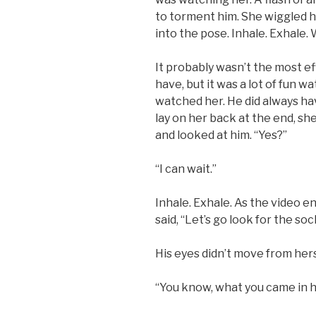
to torment him. She wiggled he
into the pose. Inhale. Exhale. 
It probably wasn’t the most e
have, but it was a lot of fun w
watched her. He did always hav
lay on her back at the end, sh
and looked at him. “Yes?”
“I can wait.”
Inhale. Exhale. As the video e
said, “Let’s go look for the soc
His eyes didn’t move from hers
“You know, what you came in h