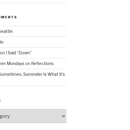
MMENTS
Seattle
le
on
I Said “Down”
Mmm Mondays
on
Reflections
Sometimes, Surrender Is What It’s
S