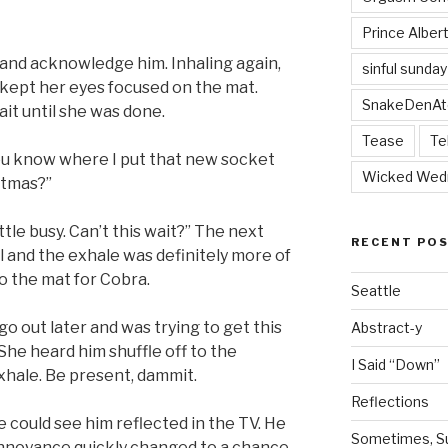
Prince Alber
and acknowledge him. Inhaling again,
sinful sunday
kept her eyes focused on the mat.
SnakeDenAt
it until she was done.
Tease
Te
 you know where I put that new socket
Wicked Wed
stmas?”
ittle busy. Can’t this wait?” The next
RECENT PO
l and the exhale was definitely more of
o the mat for Cobra.
Seattle
go out later and was trying to get this
Abstract-y
 She heard him shuffle off to the
I Said “Down”
xhale. Be present, dammit.
Reflections
 could see him reflected in the TV. He
Sometimes, Sur
annoyance quickly changed to a chance