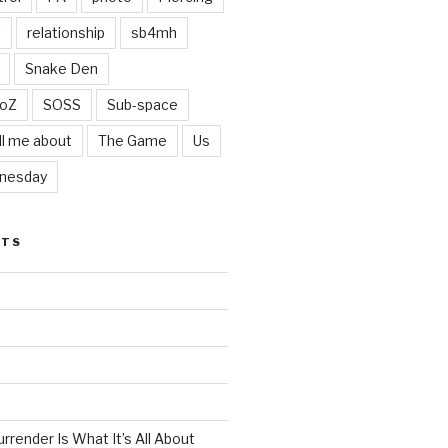
t
relationship
sb4mh
Snake Den
oZ
SOSS
Sub-space
ll me about
The Game
Us
nesday
STS
render Is What It’s All About