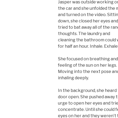
Jasper was outside working o
the car and she unfolded the 
and turned on the video. Sitti
down, she closed her eyes an
tried to bat away all of the r
thoughts. The laundry and
cleaning the bathroom could 
for half an hour. Inhale. Exhale
She focused on breathing and
feeling of the sun on her legs.
Moving into the next pose an
inhaling deeply.
In the background, she heard
door open. She pushed away 
urge to open her eyes and tri
concentrate. Until she could f
eyes on her and they weren’t 