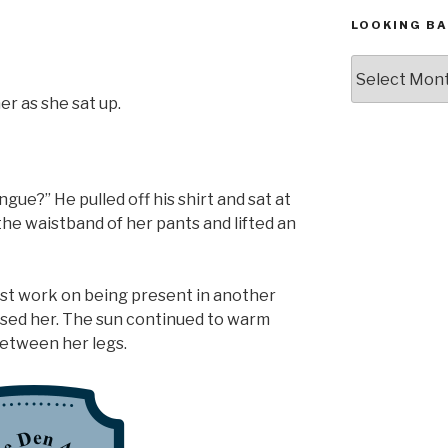
LOOKING BA
Looking
Back,
r as she sat up.
The
Archives
ue?” He pulled off his shirt and sat at
 the waistband of her pants and lifted an
ust work on being present in another
ssed her. The sun continued to warm
between her legs.