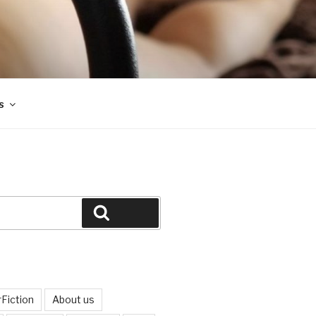
s
Search
Fiction
About us