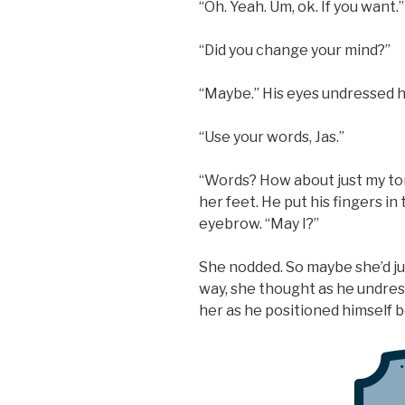
“Oh. Yeah. Um, ok. If you want.”
“Did you change your mind?”
“Maybe.” His eyes undressed he
“Use your words, Jas.”
“Words? How about just my tong
her feet. He put his fingers in
eyebrow. “May I?”
She nodded. So maybe she’d j
way, she thought as he undre
her as he positioned himself 