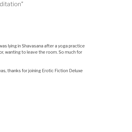
ditation”
as lying in Shavasana after a yoga practice
or, wanting to leave the room. So much for
as, thanks for joining Erotic Fiction Deluxe