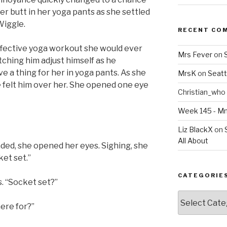
r butt in her yoga pants as she settled
Wiggle.
RECENT CO
ffective yoga workout she would ever
Mrs Fever
on
atching him adjust himself as he
e a thing for her in yoga pants. As she
MrsK
on
Seatt
e felt him over her. She opened one eye
Christian_who
Week 145 - 
Liz BlackX
on
All About
nded, she opened her eyes. Sighing, she
ket set.”
CATEGORIE
. “Socket set?”
Categories
ere for?”