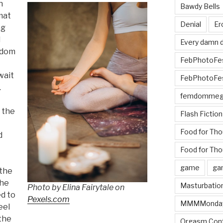
n
Bawdy Bells
mat
Denial
Er
ng
d
Every damn d
andom
FebPhotoFe
wait
FebPhotoFe
.
femdomme
 the
Flash Fiction
Food for Th
d
Food for Tho
game
ga
 the
the
Masturbatio
Photo by Elina Fairytale on
ed to
Pexels.com
MMMMonda
eel
the
Orgasm Cont