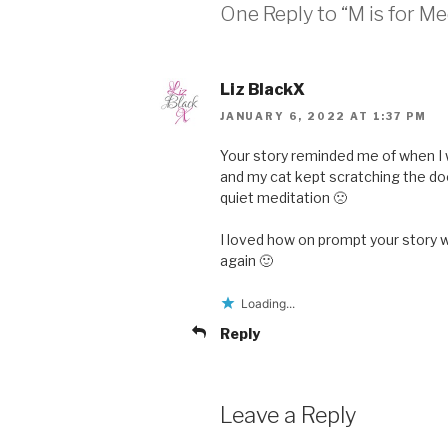
One Reply to “M is for Me
Liz BlackX
JANUARY 6, 2022 AT 1:37 PM
Your story reminded me of when I w
and my cat kept scratching the do
quiet meditation 🙁
I loved how on prompt your story w
again 🙂
Loading...
Reply
Leave a Reply