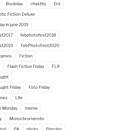
Boobday
chastity
D/s
otic Fiction Deluxe
ay in june 2019
st2017
febphotofest2018
st2019
FebPhotoFest2020
games
Fiction
Flash Fiction Friday
FLR
ought
ught Friday
Foto Friday
mes
Life
n Monday
meme
y
Monochromerotic
rol
PA
photo
Piercing