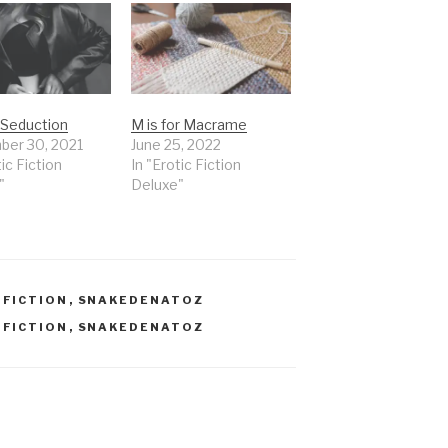
r Seduction
M is for Macrame
er 30, 2021
June 25, 2022
tic Fiction
In "Erotic Fiction
"
Deluxe"
,
FICTION
,
SNAKEDENATOZ
,
FICTION
,
SNAKEDENATOZ