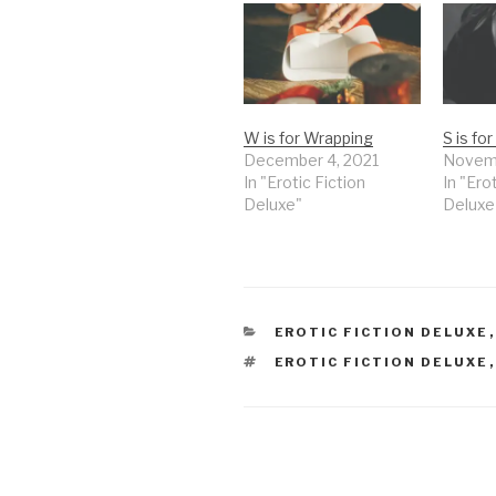
W is for Wrapping
S is fo
December 4, 2021
Novemb
In "Erotic Fiction
In "Ero
Deluxe"
Deluxe
CATEGORIES
EROTIC FICTION DELUXE
TAGS
EROTIC FICTION DELUXE