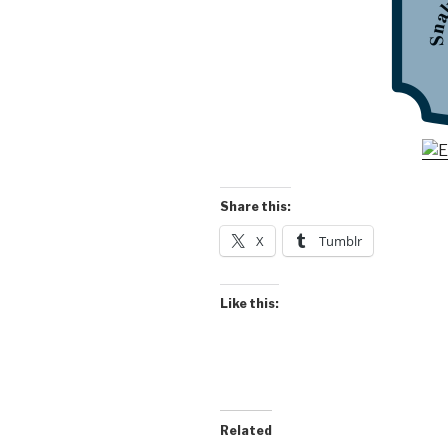
Share this:
X
Tumblr
Like this:
Related