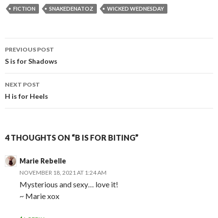
FICTION
SNAKEDENATOZ
WICKED WEDNESDAY
Post
PREVIOUS POST
navigation
S is for Shadows
NEXT POST
H is for Heels
4 THOUGHTS ON “B IS FOR BITING”
Marie Rebelle
NOVEMBER 18, 2021 AT 1:24 AM
Mysterious and sexy… love it!
~ Marie xox