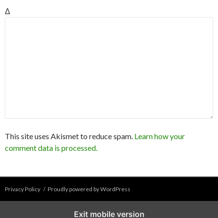
Δ
This site uses Akismet to reduce spam.
Learn how your
comment data is processed.
Privacy Policy
Proudly powered by WordPress
Exit mobile version