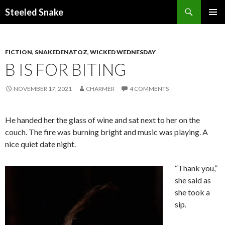
Steeled Snake
SKIP
PRIMAR
TO
MENU
CONTENT
FICTION
,
SNAKEDENATOZ
,
WICKED WEDNESDAY
B IS FOR BITING
NOVEMBER 17, 2021
CHARMER
4 COMMENTS
He handed her the glass of wine and sat next to her on the
couch. The fire was burning bright and music was playing. A
nice quiet date night.
“Thank you,”
she said as
she took a
sip.