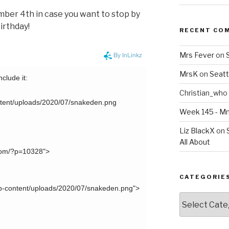
ember 4th in case you want to stop by
irthday!
RECENT CO
Mrs Fever
on
MrsK
on
Seatt
Christian_who
Week 145 - 
Liz BlackX
on
All About
CATEGORIE
Categories