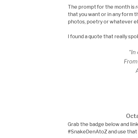
The prompt for the month is
r
that you want or in any form th
photos, poetry or whatever el
I found a quote that really spo
“In
From 
Octa
Grab the badge below and link
#SnakeDenAtoZ and use that li