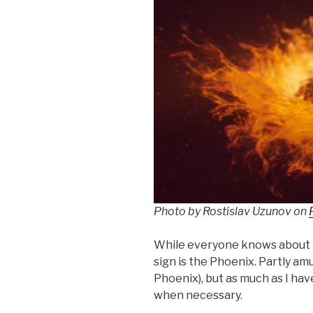
Photo by Rostislav Uzunov on
While everyone knows about t
sign is the Phoenix. Partly amu
Phoenix), but as much as I hav
when necessary.