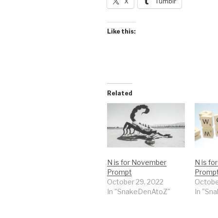
X
Tumblr
Like this:
Related
N is for November
N is f
Prompt
Prompt
October 29, 2022
Octobe
In "SnakeDenAtoZ"
In "Sn