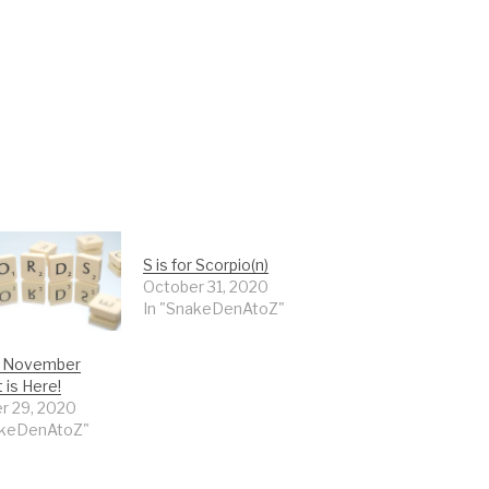
S is for Scorpio(n)
October 31, 2020
In "SnakeDenAtoZ"
or November
 is Here!
r 29, 2020
akeDenAtoZ"