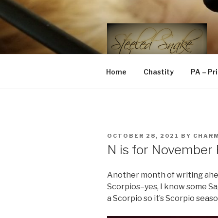
Skip
to
content
STEELED 
FLR, D/s, Life and Kink
Home
Chastity
PA – Pr
POSTED
OCTOBER 28, 2021
BY
CHAR
ON
N is for November
Another month of writing ahe
Scorpios–yes, I know some Sagi
a Scorpio so it’s Scorpio seaso