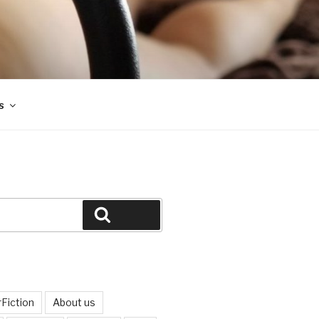
s
Search
Fiction
About us