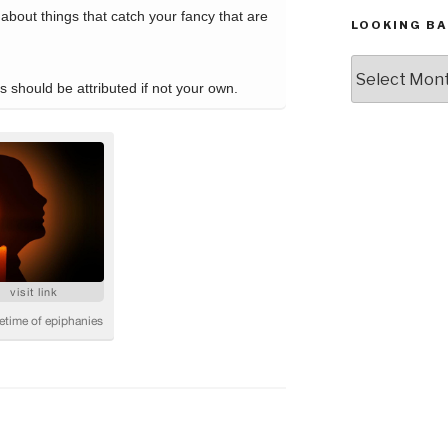
LOOKING BA
Looking
Back,
The
Archives