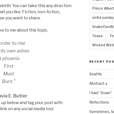
ebirth
. You can take this any direction
Prince Alber
at you like. Fiction, non-fiction,
sinful sunday
se you want to share.
SnakeDenAt
ke to me about this topic.
Tease
Te
 order to rise
Wicked Wed
its own ashes
A phoenix
RECENT PO
First
Must
Seattle
Burn.”
Abstract-y
I Said “Down”
via E. Butler
Reflections
 up below and tag your post with
nk on any social media too!
Sometimes, Sur