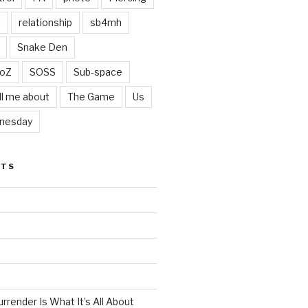
t
relationship
sb4mh
Snake Den
oZ
SOSS
Sub-space
ll me about
The Game
Us
nesday
STS
render Is What It’s All About