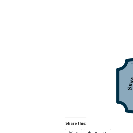
Share this: