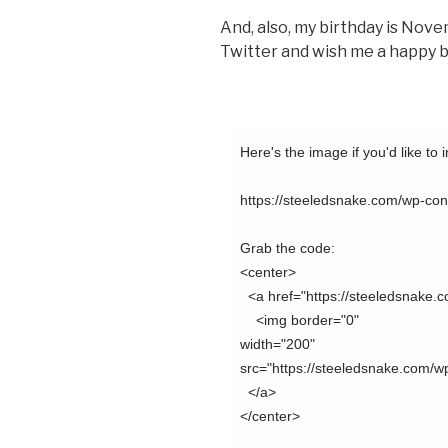
And, also, my birthday is Nov
Twitter and wish me a happy b