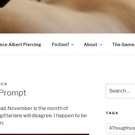
SNAKE
ince Albert Piercing
Fiction?
About
The Game
MER
Search
 Prompt
for:
ad. November is the month of
TAGS
ttarians will disagree. I happen to be
n.
4Thoughtsor