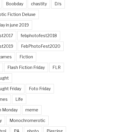
Boobday
chastity
D/s
otic Fiction Deluxe
ay in june 2019
st2017
febphotofest2018
st2019
FebPhotoFest2020
games
Fiction
Flash Fiction Friday
FLR
ought
ught Friday
Foto Friday
mes
Life
n Monday
meme
y
Monochromerotic
rol
PA
photo
Piercing