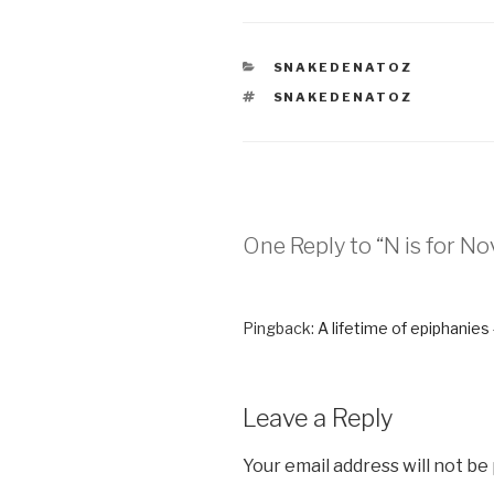
CATEGORIES
SNAKEDENATOZ
TAGS
SNAKEDENATOZ
One Reply to “N is for 
Pingback:
A lifetime of epiphanies
Leave a Reply
Your email address will not be