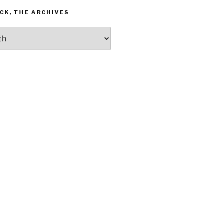
CK, THE ARCHIVES