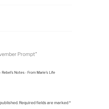
November Prompt”
 - Rebel's Notes - From Marie's Life
 published.
Required fields are marked
*