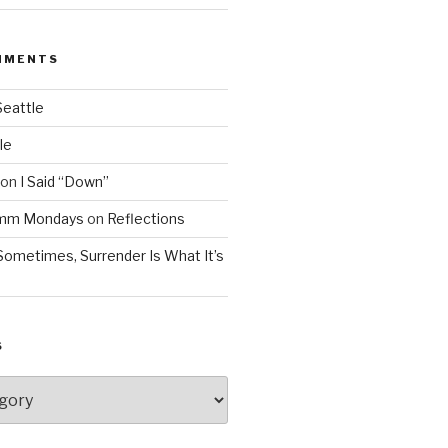
MMENTS
Seattle
le
on
I Said “Down”
Mmm Mondays
on
Reflections
Sometimes, Surrender Is What It’s
S