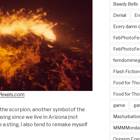
Bawdy Bells
Denial
Er
Every damn d
FebPhotoFe
FebPhotoFe
femdomme
Flash Fiction
Food for Th
Food for Tho
Pexels.com
game
ga
he scorpion, another symbol of the
Masturbatio
sing since we live in Arizona (not
e a sting, I also tend to remake myself
MMMMonda
Orgasm Cont