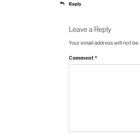
Reply
Leave a Reply
Your email address will not be
Comment
*