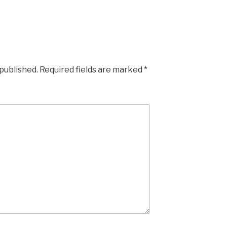
 published.
Required fields are marked
*