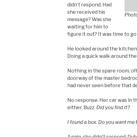
didn’t respond. Had
she received his
Phot
message? Was she
waiting for him to
figure it out? It was time to go
He looked around the kitchen,
Doing a quick walk around the 
Nothing in the spare room, off
doorway of the master bedroo
had never seen before that def
No response. Her car was in t
either. Buzz.
Did you find it?
I found a box. Do you want me t
Again, she didn’t respond. Duh