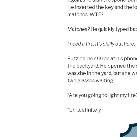
He inserted the key and the l
matches. WTF?
Matches?
He quickly typed bac
I need a fire. It’s chilly out here.
Puzzled, he stared at his phon
the backyard. He opened the d
was she in the yard, but she w
two glasses waiting.
“Are you going to light my fire
“Uh…definitely.”