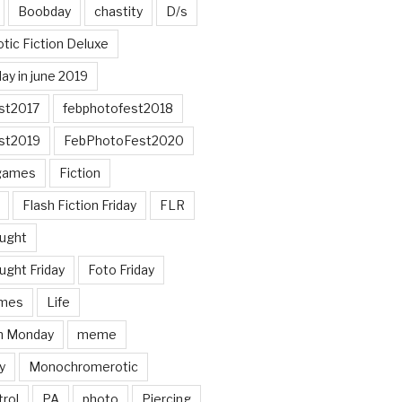
Boobday
chastity
D/s
otic Fiction Deluxe
ay in june 2019
st2017
febphotofest2018
st2019
FebPhotoFest2020
games
Fiction
Flash Fiction Friday
FLR
ought
ught Friday
Foto Friday
mes
Life
n Monday
meme
y
Monochromerotic
rol
PA
photo
Piercing