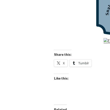
Share this:
X
Tumblr
Like this:
Related