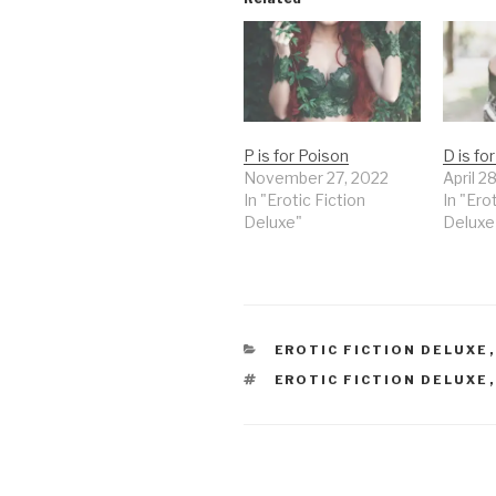
P is for Poison
D is fo
November 27, 2022
April 2
In "Erotic Fiction
In "Ero
Deluxe"
Deluxe
CATEGORIES
EROTIC FICTION DELUXE
TAGS
EROTIC FICTION DELUXE