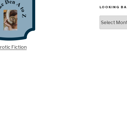
LOOKING BA
Looking
Back,
The
Archives