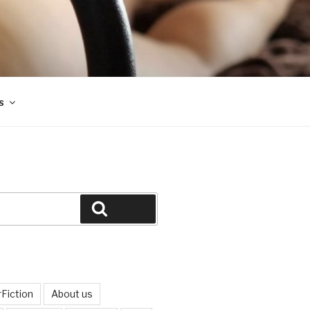
s
Search
Fiction
About us