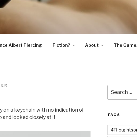
SNAKE
ince Albert Piercing
Fiction?
About
The Game
MER
Search
for:
ey on a keychain with no indication of
TAGS
 and looked closely at it.
4Thoughtsor