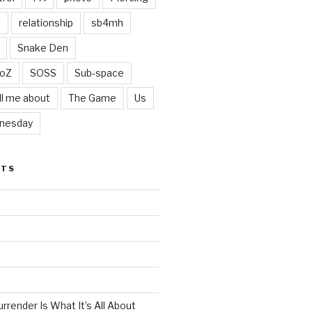
t
relationship
sb4mh
Snake Den
oZ
SOSS
Sub-space
ll me about
The Game
Us
nesday
STS
render Is What It’s All About