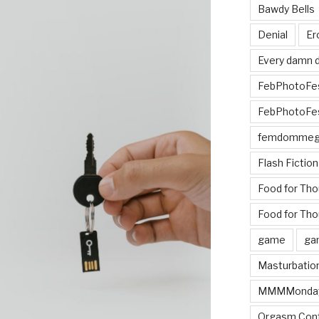
Bawdy Bells
Denial
Er
Every damn d
FebPhotoFe
FebPhotoFe
femdomme
Flash Fiction
Food for Th
Food for Tho
game
ga
Masturbatio
MMMMonda
Orgasm Cont