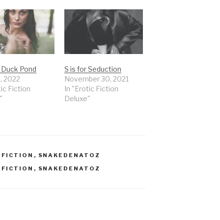
r Duck Pond
S is for Seduction
8, 2022
November 30, 2021
tic Fiction
In "Erotic Fiction
"
Deluxe"
,
FICTION
,
SNAKEDENATOZ
,
FICTION
,
SNAKEDENATOZ