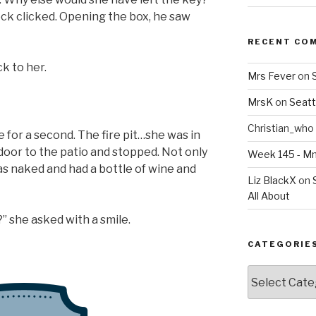
ock clicked. Opening the box, he saw
RECENT CO
k to her.
Mrs Fever
on
MrsK
on
Seatt
Christian_who
e for a second. The fire pit…she was in
oor to the patio and stopped. Not only
Week 145 - 
as naked and had a bottle of wine and
Liz BlackX
on
All About
?” she asked with a smile.
CATEGORIE
Categories