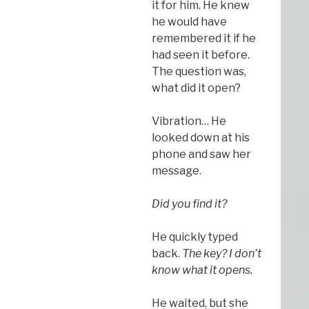
it for him. He knew
he would have
remembered it if he
had seen it before.
The question was,
what did it open?
Vibration… He
looked down at his
phone and saw her
message.
Did you find it?
He quickly typed
back.
The key? I don’t
know what it opens.
He waited, but she