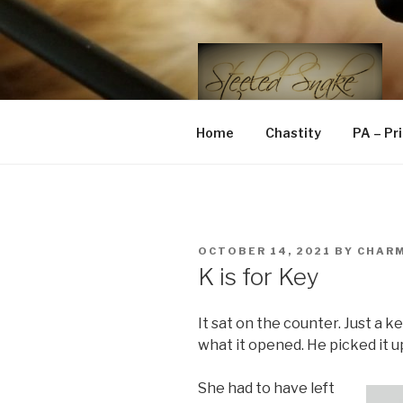
Skip
to
content
STEELED 
FLR, D/s, Life and Kink
Home
Chastity
PA – Pr
POSTED
OCTOBER 14, 2021
BY
CHAR
ON
K is for Key
It sat on the counter. Just a k
what it opened. He picked it up
She had to have left