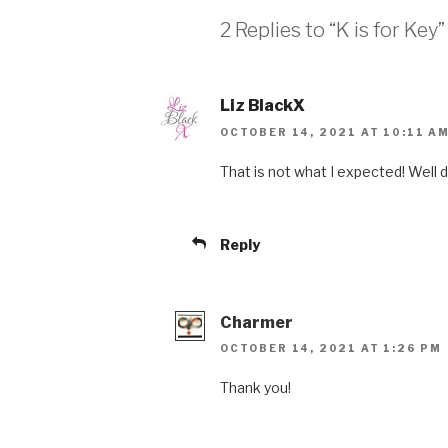
2 Replies to “K is for Key”
Liz BlackX
OCTOBER 14, 2021 AT 10:11 A
That is not what I expected! Well 
Reply
Charmer
OCTOBER 14, 2021 AT 1:26 PM
Thank you!