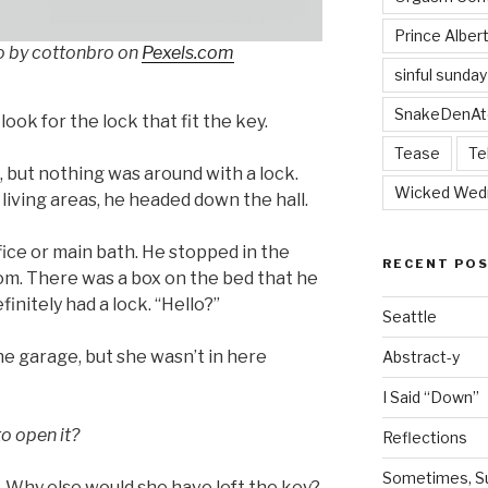
Prince Alber
o by cottonbro on
Pexels.com
sinful sunday
SnakeDenAt
 look for the lock that fit the key.
Tease
Te
 but nothing was around with a lock.
Wicked Wed
living areas, he headed down the hall.
ice or main bath. He stopped in the
RECENT PO
m. There was a box on the bed that he
initely had a lock. “Hello?”
Seattle
he garage, but she wasn’t in here
Abstract-y
I Said “Down”
o open it?
Reflections
Sometimes, Sur
. Why else would she have left the key?