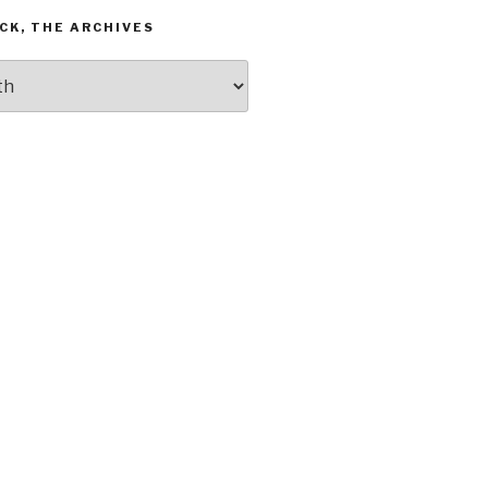
CK, THE ARCHIVES