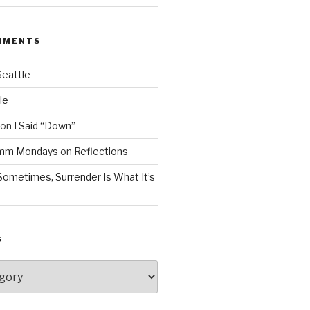
MMENTS
Seattle
le
on
I Said “Down”
Mmm Mondays
on
Reflections
Sometimes, Surrender Is What It’s
S