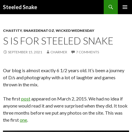
Steeled Snake
SKIP
PRIMAR
TO
MENU
CONTENT
CHASTITY
,
SNAKEDENATOZ
,
WICKED WEDNESDAY
S IS FOR STEELED SNAKE
SEPTEMBER 15, 2021
CHARMER
7 COMMENTS
Our blog is almost exactly 6 1/2 years old. It’s been a journey
of D/s and photography with a lot of laughter and games
thrown in the mix.
The first
post
appeared on March 2, 2015. We had no idea if
anyone would read it and were surprised when they did. It took
three months before we put any photos on the site. This was
the first
one
.