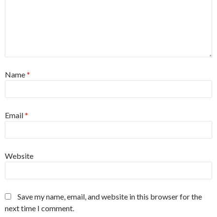
Name
*
Email
*
Website
Save my name, email, and website in this browser for the
next time I comment.