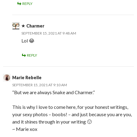
REPLY
Charmer
SEPTEMBER 15, 2021 AT 9:48 AM
Lol 😂
REPLY
Marie Rebelle
SEPTEMBER 15, 2021 AT 9:10 AM
“But we are always Snake and Charmer.”
This is why I love to come here, for your honest writings,
your sexy photos – boobs! – and just because you are you,
and it shines through in your writing 🙂
~ Marie xox