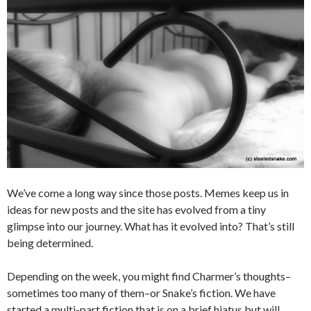
We’ve come a long way since those posts. Memes keep us in
ideas for new posts and the site has evolved from a tiny
glimpse into our journey. What has it evolved into? That’s still
being determined.
Depending on the week, you might find Charmer’s thoughts–
sometimes too many of them–or Snake’s fiction. We have
started a multi-part fiction that is on a brief hiatus but will