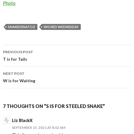
In relation to
Photo
SNAKEDENATOZ
WICKED WEDNESDAY
Post
PREVIOUS POST
navigation
T is for Tails
NEXT POST
W is for Waiting
7 THOUGHTS ON “S IS FOR STEELED SNAKE”
Liz BlackX
SEPTEMBER 15, 2021 AT 8:02 AM