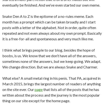
eventually be finished. And we’ve even started our own meme.
Snake Den A to Z is the epitome of a no-rules meme. Each
month has a prompt which can be taken broadly and I start
posts with a letter of the alphabet. Not in order, quite often
repeated and not even always about my own prompt. Basically
it is a free-for-all and spontaneous and very much like me.
I think what brings people to our blog, besides the hope of
boobs, is us. We know that we don’t have all of the answers,
sometimes none of the answers, but we keep going. We adapt.
We change direction. But we are always Snake and Charmer.
What else? A small metal ring in his penis. That PA, acquired in
March 2015, brings the largest number of readers of anything
on the site ever. Our
page
that lists all of the posts that he has
written about the process and the journey is the most popular
thing on our site except for the home page.