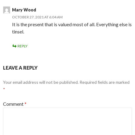
Mary Wood
OCTOBER 27, 2021 AT 6:04 AM
It is the present that is valued most of all. Everything else is
tinsel.
REPLY
LEAVE A REPLY
Your email address will not be published.
Required fields are marked
*
Comment
*