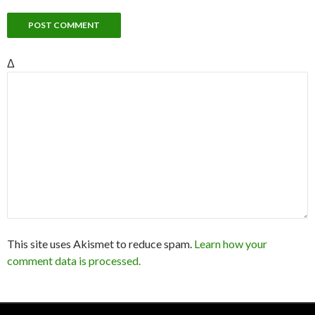
Δ
This site uses Akismet to reduce spam.
Learn how your
comment data is processed.