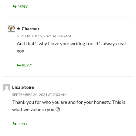
REPLY
Charmer
SEPTEMBER 15, 2021 AT 9:48 AM
And that’s why I love your writing too. It’s always real
xox
REPLY
Lisa Stone
SEPTEMBER 20, 2021 AT 7:03 AM
Thank you for who you are and for your honesty. This is
what we value in you 😘
REPLY