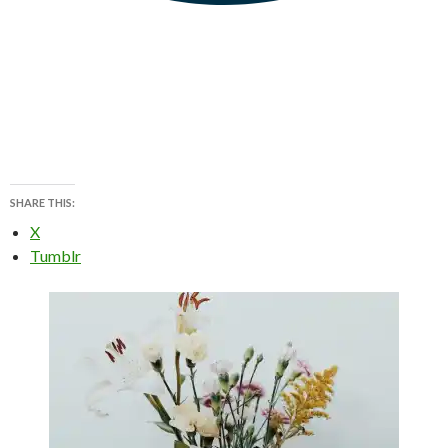
SHARE THIS:
X
Tumblr