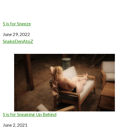
S is for Sneeze
Date
June 29, 2022
In relation to
SnakeDenAtoZ
S is for Sneaking Up Behind
Date
June 2, 2021