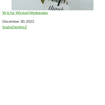
W is for Wicked Wednesday
Date
December 30, 2022
In relation to
SnakeDenAtoZ