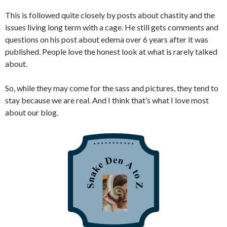
This is followed quite closely by posts about chastity and the
issues living long term with a cage. He still gets comments and
questions on his post about edema over 6 years after it was
published. People love the honest look at what is rarely talked
about.
So, while they may come for the sass and pictures, they tend to
stay because we are real. And I think that’s what I love most
about our blog.