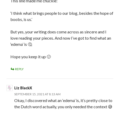
This line made me chuckle:
‘I think what brings people to our blog, besides the hope of
boobs, is us.’
But yes, your writing does come across as sincere and I
love reading your pieces. And now I’ve got to find what an
‘edema’ is 🤔
Hope you keep it up 🙂
REPLY
Liz BlackX
SEPTEMBER 15, 2021 AT 8:13 AM
Okay, I discovered what an ‘edema’ is, it’s pretty close to
the Dutch word actually, you only needed the context 😅