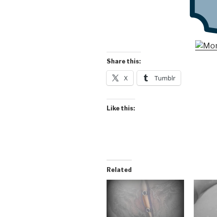
Share this:
X
Tumblr
Like this:
Related