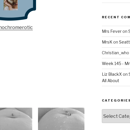
RECENT CO
Mrs Fever
on
MrsK
on
Seatt
Christian_who
Week 145 - 
Liz BlackX
on
All About
CATEGORIE
Categories