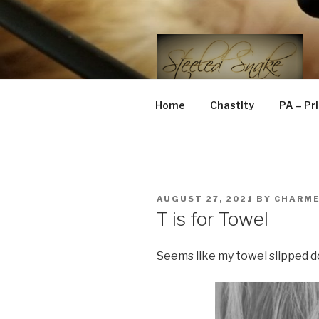
Skip
to
content
STEELED 
FLR, D/s, Life and Kink
Home
Chastity
PA – Pr
POSTED
AUGUST 27, 2021
BY
CHARM
ON
T is for Towel
Seems like my towel slipped d