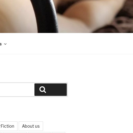
s
Search
Fiction
About us