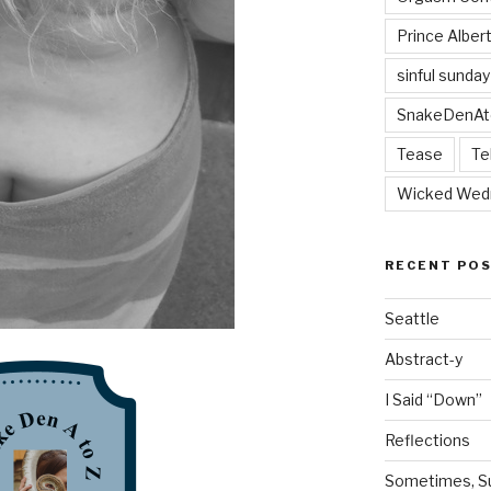
Prince Alber
sinful sunday
SnakeDenAt
Tease
Te
Wicked Wed
RECENT PO
Seattle
Abstract-y
I Said “Down”
Reflections
Sometimes, Sur