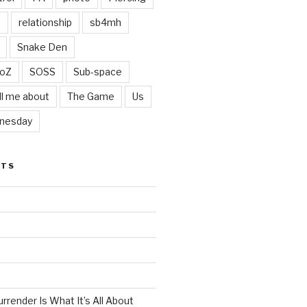
t
relationship
sb4mh
Snake Den
oZ
SOSS
Sub-space
ll me about
The Game
Us
nesday
STS
render Is What It’s All About