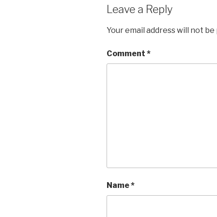
Leave a Reply
Your email address will not be
Comment
*
Name
*