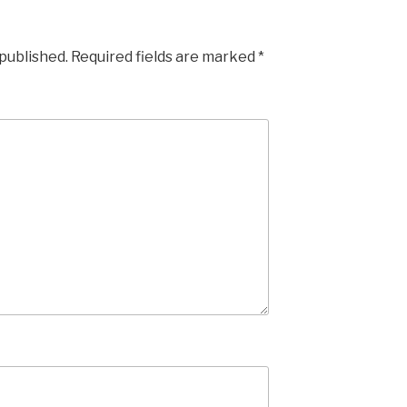
 published.
Required fields are marked
*