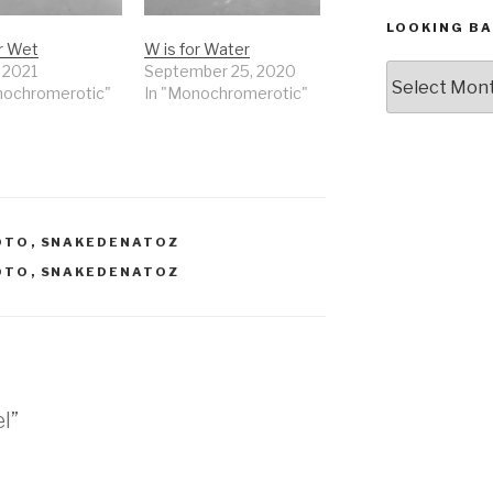
LOOKING BA
or Wet
W is for Water
Looking
, 2021
September 25, 2020
nochromerotic"
In "Monochromerotic"
Back,
The
Archives
OTO
,
SNAKEDENATOZ
OTO
,
SNAKEDENATOZ
el”