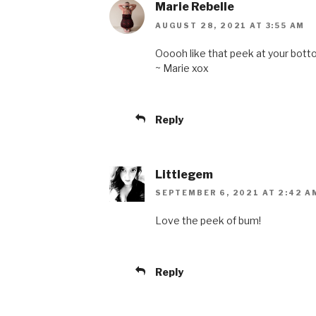
Marie Rebelle
AUGUST 28, 2021 AT 3:55 AM
Ooooh like that peek at your bott
~ Marie xox
Reply
Littlegem
SEPTEMBER 6, 2021 AT 2:42 A
Love the peek of bum!
Reply