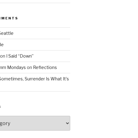
MMENTS
Seattle
le
on
I Said “Down”
Mmm Mondays
on
Reflections
Sometimes, Surrender Is What It’s
S