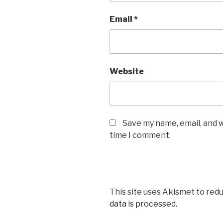
Email
*
Website
Save my name, email, and w
time I comment.
This site uses Akismet to red
data is processed.