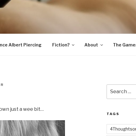
SNAKE
ince Albert Piercing
Fiction?
About
The Game
ER
Search
for:
own just a wee bit…
TAGS
4Thoughtsor