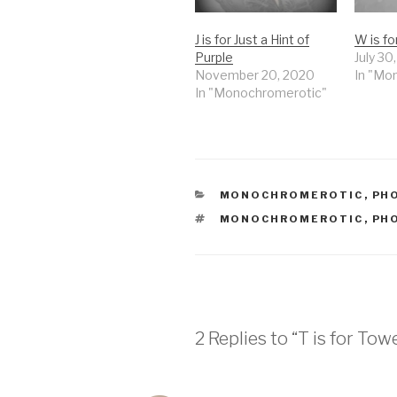
J is for Just a Hint of
W is f
Purple
July 30
November 20, 2020
In "Mo
In "Monochromerotic"
CATEGORIES
MONOCHROMEROTIC
,
PH
TAGS
MONOCHROMEROTIC
,
PH
2 Replies to “T is for Tow