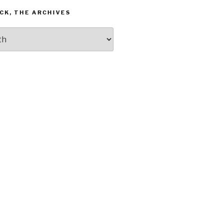
CK, THE ARCHIVES