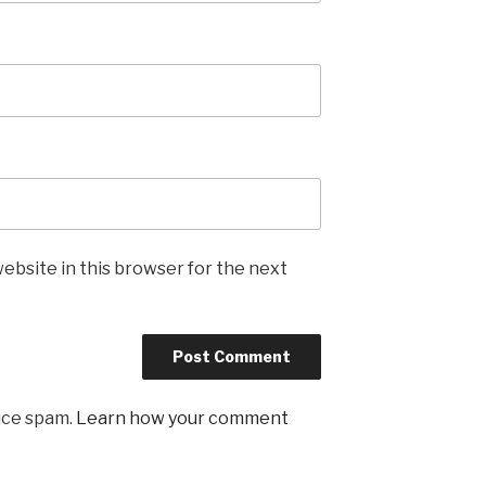
ebsite in this browser for the next
uce spam.
Learn how your comment