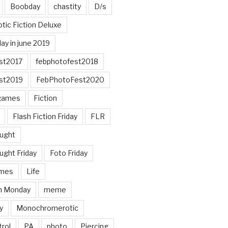
Boobday
chastity
D/s
otic Fiction Deluxe
ay in june 2019
st2017
febphotofest2018
st2019
FebPhotoFest2020
games
Fiction
Flash Fiction Friday
FLR
ought
ught Friday
Foto Friday
mes
Life
n Monday
meme
y
Monochromerotic
rol
PA
photo
Piercing