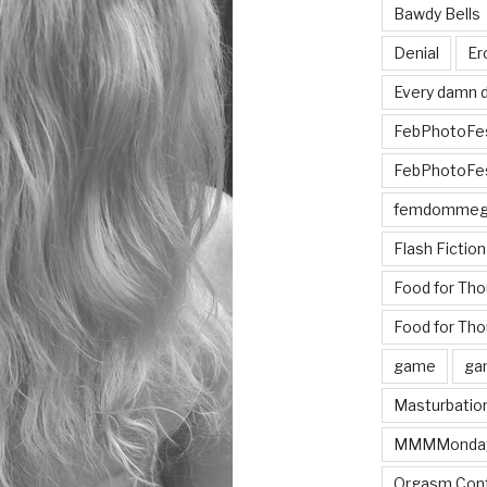
Bawdy Bells
Denial
Er
Every damn d
FebPhotoFe
FebPhotoFe
femdomme
Flash Fiction
Food for Th
Food for Tho
game
ga
Masturbatio
MMMMonda
Orgasm Cont