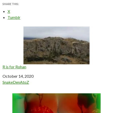
SHARE THIS:
X
Tumblr
R is for Rohan
Date
October 14, 2020
In relation to
SnakeDenAtoZ