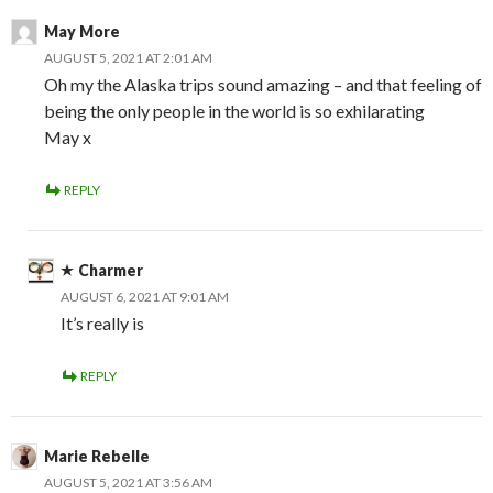
May More
AUGUST 5, 2021 AT 2:01 AM
Oh my the Alaska trips sound amazing – and that feeling of
being the only people in the world is so exhilarating
May x
REPLY
Charmer
AUGUST 6, 2021 AT 9:01 AM
It’s really is
REPLY
Marie Rebelle
AUGUST 5, 2021 AT 3:56 AM