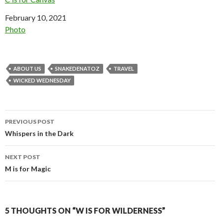
Date
February 10, 2021
In relation to
Photo
ABOUT US
SNAKEDENATOZ
TRAVEL
WICKED WEDNESDAY
Post
PREVIOUS POST
navigation
Whispers in the Dark
NEXT POST
M is for Magic
5 THOUGHTS ON “W IS FOR WILDERNESS”