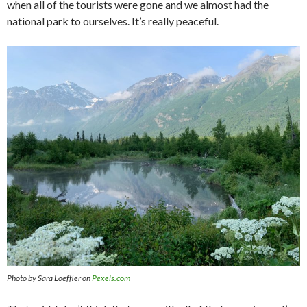
when all of the tourists were gone and we almost had the
national park to ourselves. It’s really peaceful.
Photo by Sara Loeffler on
Pexels.com