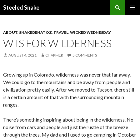
Steeled Snake
SKIP
PRIMAR
TO
MENU
CONTENT
ABOUT
,
SNAKEDENATOZ
,
TRAVEL
,
WICKED WEDNESDAY
W IS FOR WILDERNESS
AUGUST 4, 2021
CHARMER
5 COMMENTS
Growing up in Colorado, wilderness was never that far away.
We could go to the mountains and be away from people and
civilization pretty easily. After we moved to Tucson, there still
is a certain amount of that with the surrounding mountain
ranges.
There’s something inspiring about being in the wilderness. No
noise from cars and people and just the rustle of the breeze
through the trees. My dad and I used to go camping in October