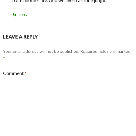
from another life. And we live in a stone jungle.
REPLY
LEAVE A REPLY
Your email address will not be published.
Required fields are marked
*
Comment
*