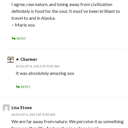
I agree, raw nature, and being away from civilization
definitely is food for the soul. It must’ve been brilliant to
travel to and in Alaska.
~ Marie xox
REPLY
Charmer
AUGUST 6, 2021 AT 9:02 AM
It was absolutely amazing xox
REPLY
Lisa Stone
AUGUST 6, 2021 AT 8:43 AM
We are far away from nature. We perceive it as something