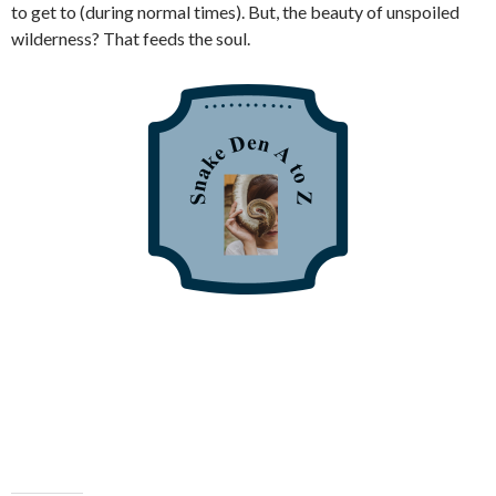
to get to (during normal times). But, the beauty of unspoiled
wilderness? That feeds the soul.