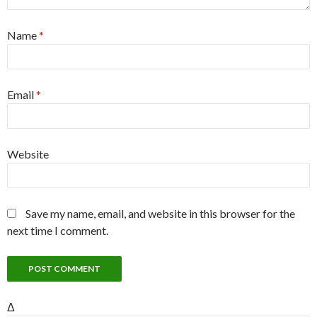
Name
*
Email
*
Website
Save my name, email, and website in this browser for the
next time I comment.
Δ