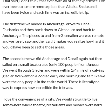
That said, I don’t think that even with all of that experience, I’ve
ever been to a more remote place than Alaska. Snake and I
have been twice and each time was an incredible trip.
The first time we landed in Anchorage, drove to Denali,
Fairbanks and then back down to Glennallen and back to
Anchorage. The pieces to and from Glennallen were so remote
and we rarely saw another car. It makes you realize how hard it
would have been to settle those areas.
The second time we did Anchorage and Denali again but then
sailed on a small boat cruise (only 100 people) from Juneau.
We went through Glacier and were within 1/4 mile of a calving
glacier. We went on a Zodiac early one morning and felt like we
were the only people in the entire world. There is literally no
way to express how incredible the trip was.
I love the conveniences of a city. We would struggle to live
somewhere where theatre, restaurants and movies were hard