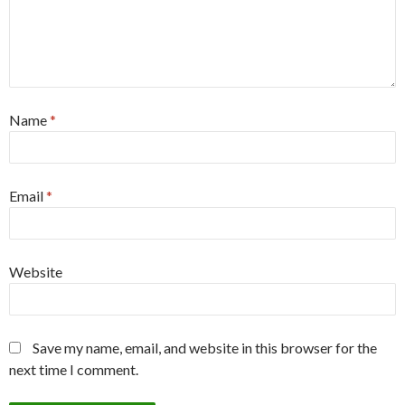
Name
*
Email
*
Website
Save my name, email, and website in this browser for the
next time I comment.