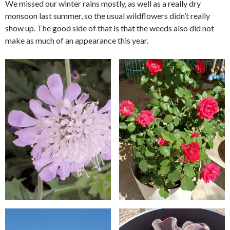
We missed our winter rains mostly, as well as a really dry
monsoon last summer, so the usual wildflowers didn’t really
show up. The good side of that is that the weeds also did not
make as much of an appearance this year.