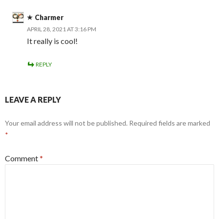
Charmer
APRIL 28, 2021 AT 3:16 PM
It really is cool!
REPLY
LEAVE A REPLY
Your email address will not be published.
Required fields are marked
*
Comment
*