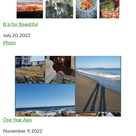
B is for Beautiful
Date
July 20, 2022
In relation to
Photo
One Year Ago
Date
November 9, 2022