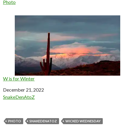
In relation to
Photo
W is for Winter
Date
December 21, 2022
In relation to
SnakeDenAtoZ
PHOTO
SNAKEDENATOZ
WICKED WEDNESDAY