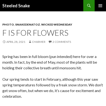
Steeled Snake
SKIP
PRIMAR
TO
MENU
CONTENT
PHOTO
,
SNAKEDENATOZ
,
WICKED WEDNESDAY
F IS FOR FLOWERS
APRIL 28, 2021
CHARMER
2 COMMENTS
Spring has been in full bloom (pun intended) here for over a
month. In fact, by the end of May, most of the plants will be
holding their collective breath until monsoons hit.
Our spring tends to start in February, although this year saw
spring temperatures followed by a freak snow storm. We don’t
get snow often, but when we do, it’s cause for excitement and
celebration.