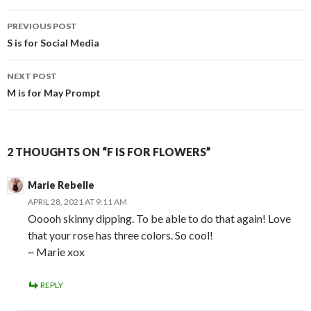
Post
PREVIOUS POST
navigation
S is for Social Media
NEXT POST
M is for May Prompt
2 THOUGHTS ON “F IS FOR FLOWERS”
Marie Rebelle
APRIL 28, 2021 AT 9:11 AM
Ooooh skinny dipping. To be able to do that again! Love
that your rose has three colors. So cool!
~ Marie xox
REPLY