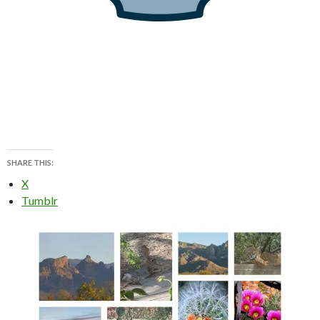
SHARE THIS:
X
Tumblr