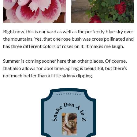
Right now, this is our yard as well as the perfectly blue sky over
the mountains. Yes, that one rose bush was cross pollinated and
has three different colors of roses on it. It makes me laugh.
Summer is coming sooner here than other places. Of course,
that also allows for pool time. Spring is beautiful, but there’s
not much better than a little skinny dipping.