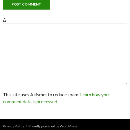
Δ
This site uses Akismet to reduce spam.
Learn how your
comment data is processed.
Privacy Policy
Proudly powered by WordPress