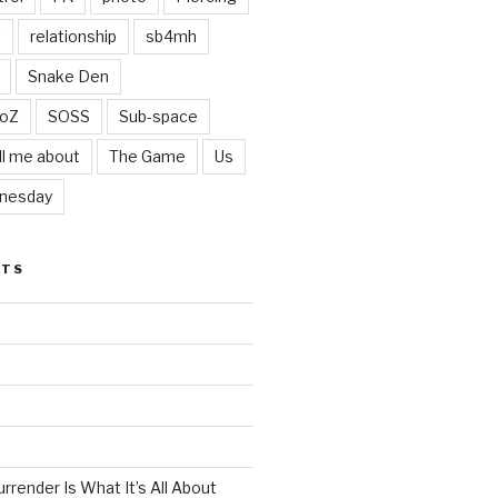
t
relationship
sb4mh
Snake Den
oZ
SOSS
Sub-space
ll me about
The Game
Us
nesday
STS
render Is What It’s All About