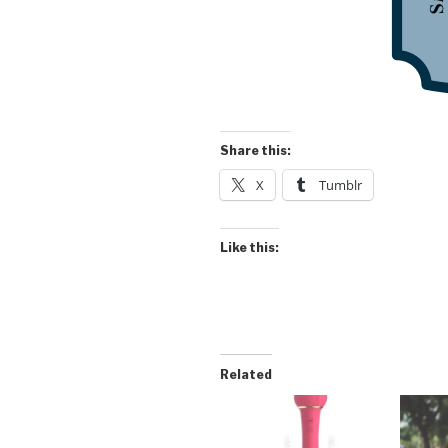
Share this:
X
Tumblr
Like this:
Related