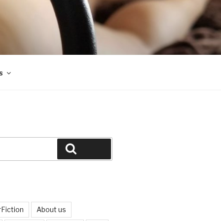
s
Search
Fiction
About us