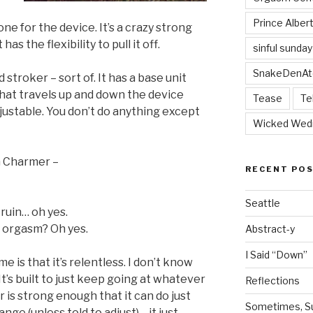
Prince Alber
one for the device. It’s a crazy strong
has the flexibility to pull it off.
sinful sunday
SnakeDenAt
d stroker – sort of. It has a base unit
hat travels up and down the device
Tease
Te
adjustable. You don’t do anything except
Wicked Wed
m Charmer –
RECENT PO
Seattle
 ruin… oh yes.
us orgasm? Oh yes.
Abstract-y
I Said “Down”
e is that it’s relentless. I don’t know
t’s built to just keep going at whatever
Reflections
r is strong enough that it can do just
Sometimes, Sur
ange (unless told to adjust)… it just