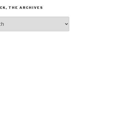
CK, THE ARCHIVES