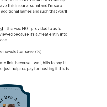
have this in our arsenal and I’m sure
additional games and such that you’ll
ed
– this was NOT provided to us for
iewed because it’s a great entry into
ace.
the newsletter, save 7%)
te link, because… well, bills to pay. It
 just helps us pay for hosting if this is