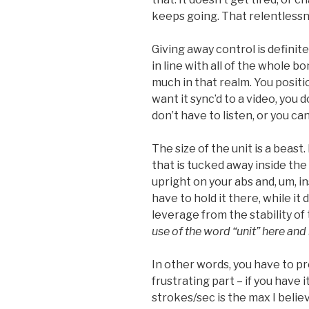
keeps going. That relentlessn
Giving away control is definite
in line with all of the whole bo
much in that realm. You positio
want it sync’d to a video, you 
don’t have to listen, or you c
The size of the unit is a beast.
that is tucked away inside the 
upright on your abs and, um, i
have to hold it there, while it 
leverage from the stability of t
use of the word “unit” here and
In other words, you have to prov
frustrating part – if you have i
strokes/sec is the max I believe