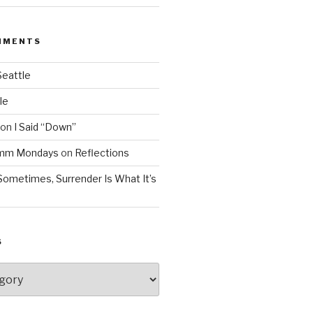
MMENTS
Seattle
le
on
I Said “Down”
Mmm Mondays
on
Reflections
Sometimes, Surrender Is What It’s
S