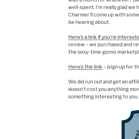
well-spent. I’m really glad we 
Charmer’ll come up with some 
be hearing about.
Here’s a link if you’re interest
review – we purchased and rev
the sexy-time gizmo marketpl
Here’s the link
– (sign up for 
We did run out and get an affilia
doesn’t cost you anything more,
something interesting to you.