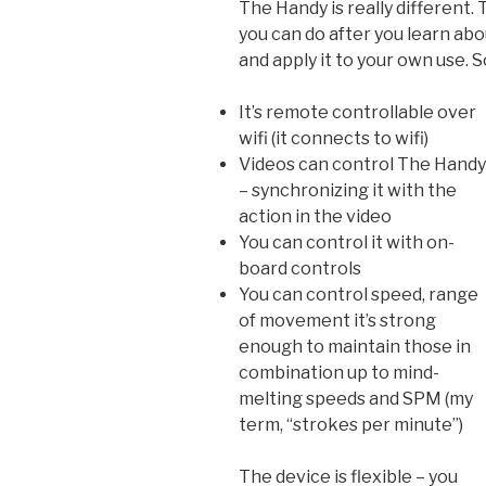
The Handy is really different. 
you can do after you learn abou
and apply it to your own use.
It’s remote controllable over
wifi (it connects to wifi)
Videos can control The Handy
– synchronizing it with the
action in the video
You can control it with on-
board controls
You can control speed, range
of movement it’s strong
enough to maintain those in
combination up to mind-
melting speeds and SPM (my
term, “strokes per minute”)
The device is flexible – you