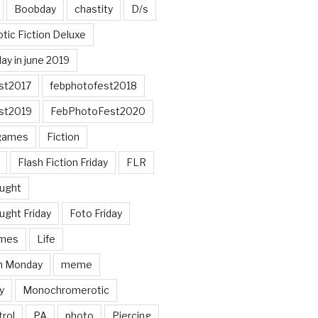
Boobday
chastity
D/s
otic Fiction Deluxe
ay in june 2019
st2017
febphotofest2018
st2019
FebPhotoFest2020
games
Fiction
Flash Fiction Friday
FLR
ought
ught Friday
Foto Friday
mes
Life
n Monday
meme
y
Monochromerotic
rol
PA
photo
Piercing