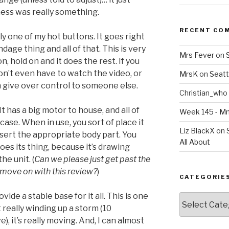
ess was really something.
RECENT CO
ly one of my hot buttons. It goes right
ndage thing and all of that. This is very
Mrs Fever
on
n, hold on and it does the rest. If you
don’t even have to watch the video, or
MrsK
on
Seatt
an give over control to someone else.
Christian_who
 It has a big motor to house, and all of
Week 145 - 
case. When in use, you sort of place it
Liz BlackX
on
nsert the appropriate body part. You
All About
does its thing, because it’s drawing
he unit. (
Can we please just get past the
 move on with this review?
)
CATEGORIE
ide a stable base for it all. This is one
Categories
t really winding up a storm (10
), it’s really moving. And, I can almost