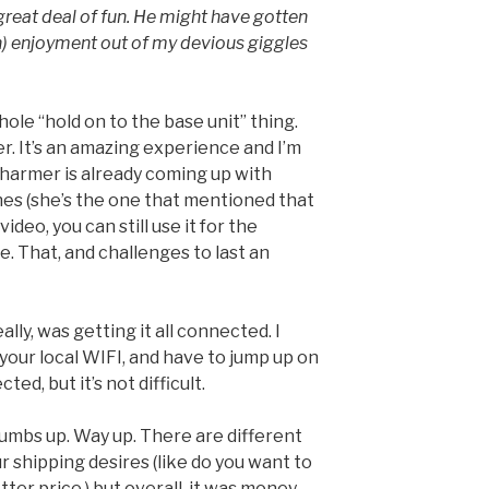
a great deal of fun. He might have gotten
h) enjoyment out of my devious giggles
hole “hold on to the base unit” thing.
ker. It’s an amazing experience and I’m
harmer is already coming up with
es (she’s the one that mentioned that
ideo, you can still use it for the
e. That, and challenges to last an
ally, was getting it all connected. I
our local WIFI, and have to jump up on
ted, but it’s not difficult.
thumbs up. Way up. There are different
 shipping desires (like do you want to
er price.) but overall, it was money