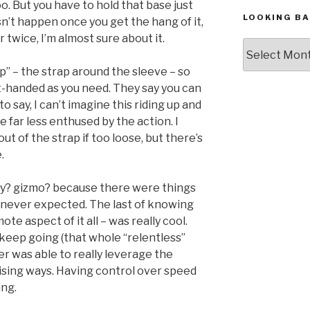
o. But you have to hold that base just
LOOKING BA
sn’t happen once you get the hang of it,
r twice, I’m almost sure about it.
Looking
Back,
ip” – the strap around the sleeve – so
The
ht-handed as you need. They say you can
Archives
to say, I can’t imagine this riding up and
be far less enthused by the action. I
ut of the strap if too loose, but there’s
.
 toy? gizmo? because there were things
 never expected. The last of knowing
e aspect of it all – was really cool.
d keep going (that whole “relentless”
r was able to really leverage the
rprising ways. Having control over speed
ng.