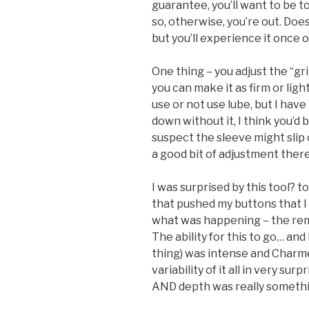
guarantee, you’ll want to be to
so, otherwise, you’re out. Doe
but you’ll experience it once o
One thing – you adjust the “gr
you can make it as firm or lig
use or not use lube, but I have 
down without it, I think you’d 
suspect the sleeve might slip o
a good bit of adjustment there
I was surprised by this tool?
that pushed my buttons that I
what was happening – the remot
The ability for this to go… an
thing) was intense and Charme
variability of it all in very su
AND depth was really somethi