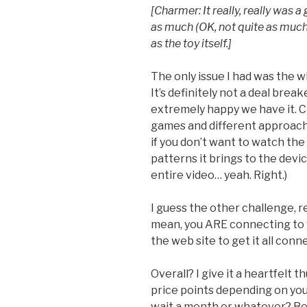
[Charmer: It really, really was 
as much (OK, not quite as muc
as the toy itself.]
The only issue I had was the w
It’s definitely not a deal brea
extremely happy we have it. C
games and different approach
if you don’t want to watch the v
patterns it brings to the devic
entire video… yeah. Right.)
I guess the other challenge, re
mean, you ARE connecting to y
the web site to get it all connec
Overall? I give it a heartfelt 
price points depending on your
wait a month or whatever? Bett