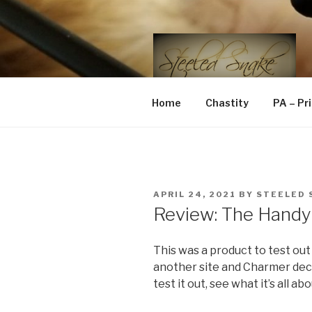
Skip
to
content
STEELED 
FLR, D/s, Life and Kink
Home
Chastity
PA – Pr
POSTED
APRIL 24, 2021
BY
STEELED 
ON
Review: The Handy
This was a product to test out
another site and Charmer dec
test it out, see what it’s all abo