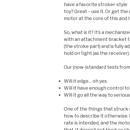
have a favorite stroker-style
toy? Great – use it. Or get the 
motor at the core of this and it 
So, what is it? It’s a mechanize
with an attachment bracket t
(the stroke part) and is fully 
hold on tight (as the receiver).
Our (now-)standard tests fro
Will it edge… oh yes.
Will it have enough control to
Will it go all the way to serio
One of the things that struck m
how to describe it otherwise. I
rate is intended, and the moto
that. It doesn’t get tired, or ch