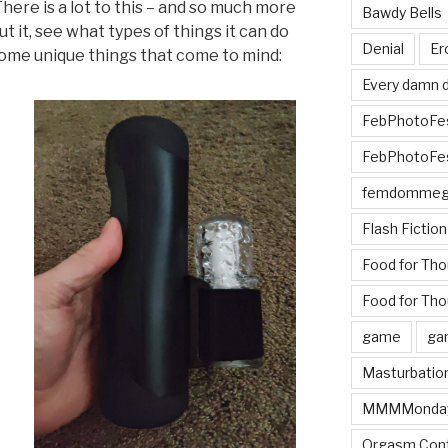
There is a lot to this – and so much more
Bawdy Bells
t it, see what types of things it can do
Denial
Er
 Some unique things that come to mind:
Every damn d
FebPhotoFe
FebPhotoFe
femdomme
Flash Fiction
Food for Th
Food for Tho
game
ga
Masturbatio
MMMMonda
Orgasm Cont