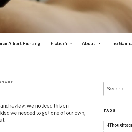
SNAKE
ince Albert Piercing
Fiction?
About
The Game
SNAKE
Search
for:
 and review. We noticed this on
TAGS
ided we needed to get one of our own,
ut.
4Thoughtsor