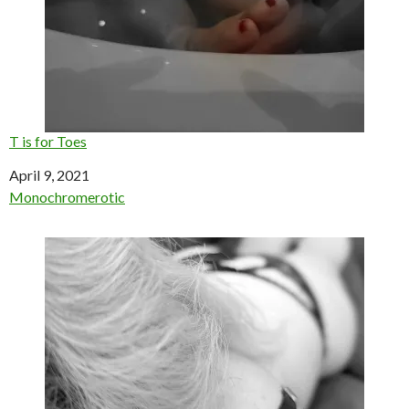
T is for Toes
Date
April 9, 2021
In relation to
Monochromerotic