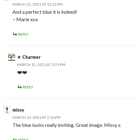
MARCH 12, 2021 AT 12:33 PM
And a perfect blue it is indeed!
~ Marie xox
REPLY
Charmer
MARCH 12, 2021 AT 3:31 PM
❤️❤️
REPLY
missy
MARCH 13, 2021 AT 2:16 PM
The blue looks really inviting. Great image. Missy x
REPLY