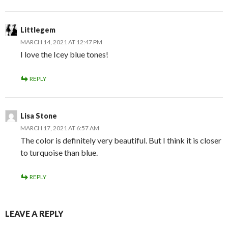
Littlegem
MARCH 14, 2021 AT 12:47 PM
I love the Icey blue tones!
REPLY
Lisa Stone
MARCH 17, 2021 AT 6:57 AM
The color is definitely very beautiful. But I think it is closer
to turquoise than blue.
REPLY
LEAVE A REPLY