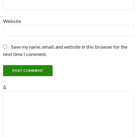
Website
Save my name, email, and website in this browser for the
next time I comment.
Δ