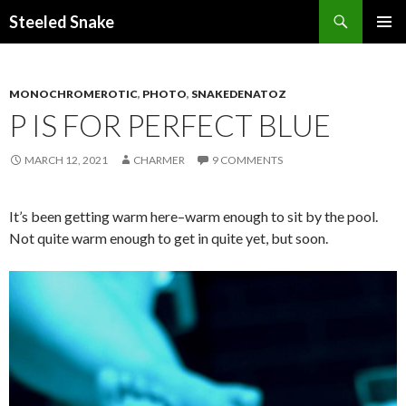
Steeled Snake
SKIP
PRIMAR
TO
MENU
CONTENT
MONOCHROMEROTIC
,
PHOTO
,
SNAKEDENATOZ
P IS FOR PERFECT BLUE
MARCH 12, 2021
CHARMER
9 COMMENTS
It’s been getting warm here–warm enough to sit by the pool.
Not quite warm enough to get in quite yet, but soon.