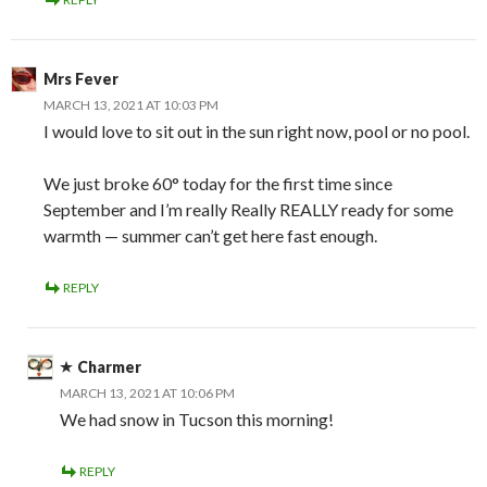
Mrs Fever
MARCH 13, 2021 AT 10:03 PM
I would love to sit out in the sun right now, pool or no pool.
We just broke 60° today for the first time since
September and I’m really Really REALLY ready for some
warmth — summer can’t get here fast enough.
REPLY
Charmer
MARCH 13, 2021 AT 10:06 PM
We had snow in Tucson this morning!
REPLY