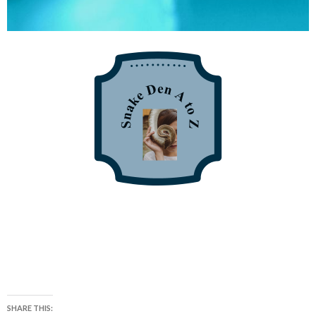
SHARE THIS: