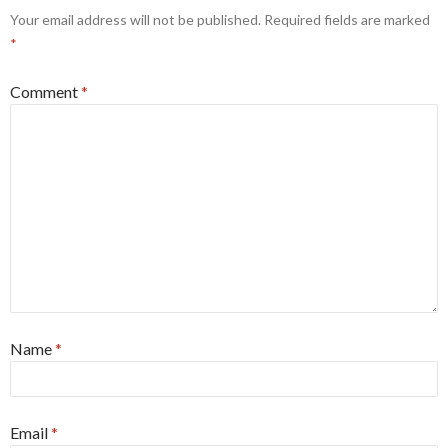
Your email address will not be published.
Required fields are marked
*
Comment
*
Name
*
Email
*