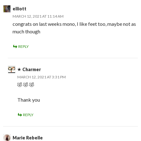
elliott
MARCH 12, 2021 AT 11:14 AM
congrats on last weeks mono, I like feet too, maybe not as
much though
REPLY
Charmer
MARCH 12, 2021 AT 3:31 PM
🤣 🤣 🤣
Thank you
REPLY
Marie Rebelle