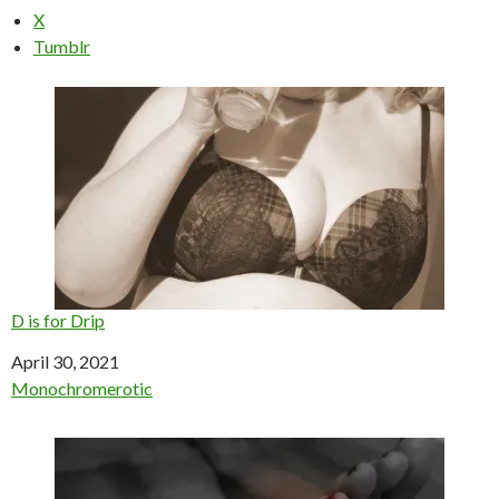
X
Tumblr
D is for Drip
Date
April 30, 2021
In relation to
Monochromerotic