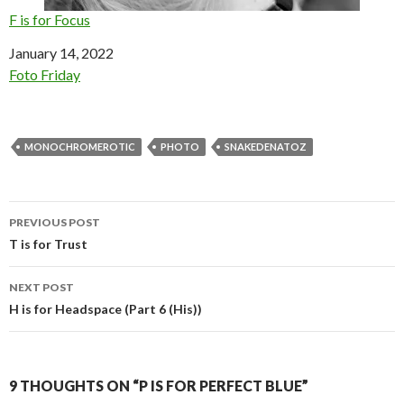
F is for Focus
Date
January 14, 2022
In relation to
Foto Friday
MONOCHROMEROTIC
PHOTO
SNAKEDENATOZ
Post
PREVIOUS POST
navigation
T is for Trust
NEXT POST
H is for Headspace (Part 6 (His))
9 THOUGHTS ON “P IS FOR PERFECT BLUE”