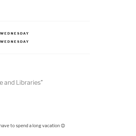
 WEDNESDAY
 WEDNESDAY
e and Libraries”
M
 have to spend a long vacation 😊