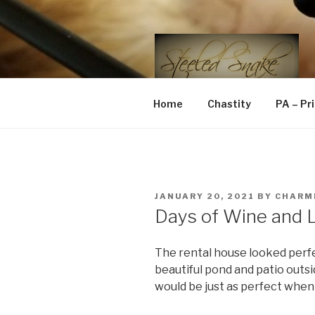
Skip
to
content
STEELED 
FLR, D/s, Life and Kink
Home
Chastity
PA – Pr
POSTED
JANUARY 20, 2021
BY
CHARM
ON
Days of Wine and L
The rental house looked perfe
beautiful pond and patio outsi
would be just as perfect when