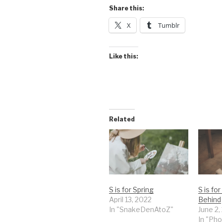
Share this:
X
Tumblr
Like this:
Related
S is for Spring
S is fo
April 13, 2022
Behind
In "SnakeDenAtoZ"
June 2,
In "Pho