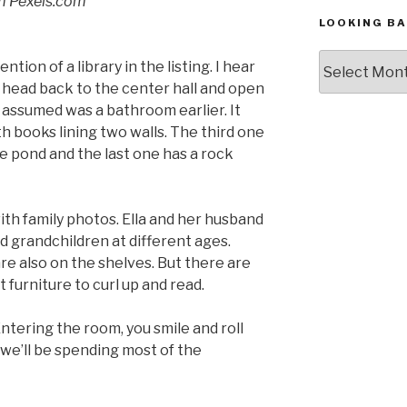
om Pexels.com
LOOKING BA
Looking
ion of a library in the listing. I hear
Back,
I head back to the center hall and open
The
 assumed was a bathroom earlier. It
Archives
th books lining two walls. The third one
e pond and the last one has a rock
th family photos. Ella and her husband
d grandchildren at different ages.
re also on the shelves. But there are
furniture to curl up and read.
 Entering the room, you smile and roll
 we’ll be spending most of the