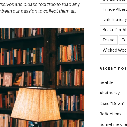
rselves and please feel free to read any
Prince Alber
as been our passion to collect them all.
sinful sunday
SnakeDenAt
Tease
Te
Wicked Wed
RECENT PO
Seattle
Abstract-y
I Said “Down”
Reflections
Sometimes, Sur