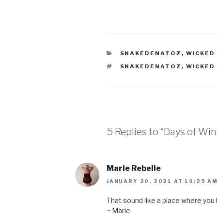
CATEGORIES
SNAKEDENATOZ
,
WICKED
TAGS
SNAKEDENATOZ
,
WICKED
5 Replies to “Days of Win
Marie Rebelle
JANUARY 20, 2021 AT 10:29 A
That sound like a place where you
~ Marie