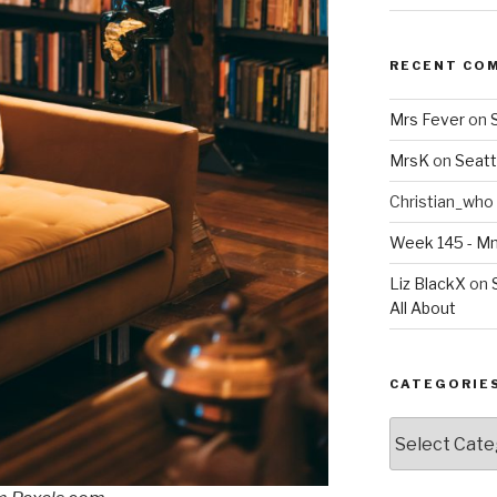
RECENT CO
Mrs Fever
on
MrsK
on
Seatt
Christian_who
Week 145 - 
Liz BlackX
on
All About
CATEGORIE
Categories