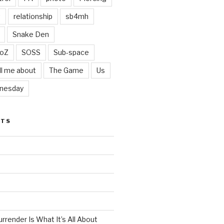
t
relationship
sb4mh
Snake Den
oZ
SOSS
Sub-space
ll me about
The Game
Us
nesday
STS
render Is What It’s All About