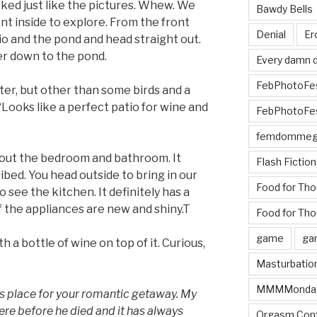
oked just like the pictures. Whew. We
Bawdy Bells
ent inside to explore. From the front
Denial
Er
io and the pond and head straight out.
r down to the pond.
Every damn d
FebPhotoFe
ter, but other than some birds and a
. “Looks like a perfect patio for wine and
FebPhotoFe
femdomme
out the bedroom and bathroom. It
Flash Fiction
cribed. You head outside to bring in our
Food for Th
 see the kitchen. It definitely has a
of the appliances are new and shiny.T
Food for Tho
game
ga
h a bottle of wine on top of it. Curious,
Masturbatio
MMMMonda
is place for your romantic getaway. My
ere before he died and it has always
Orgasm Cont