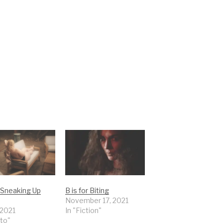
r Sneaking Up
B is for Biting
November 17, 2021
 2021
In "Fiction"
to"