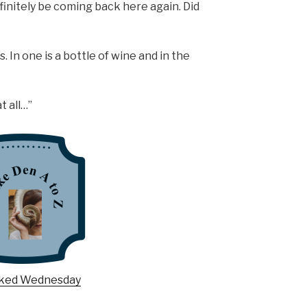
efinitely be coming back here again. Did
. In one is a bottle of wine and in the
t all…”