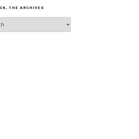
CK, THE ARCHIVES