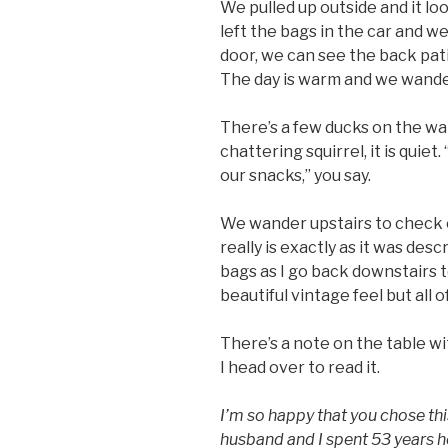
We pulled up outside and it lo
left the bags in the car and w
door, we can see the back pat
The day is warm and we wande
There’s a few ducks on the wa
chattering squirrel, it is quiet
our snacks,” you say.
We wander upstairs to check 
really is exactly as it was des
bags as I go back downstairs to
beautiful vintage feel but all 
There’s a note on the table wit
I head over to read it.
I’m so happy that you chose th
husband and I spent 53 years h