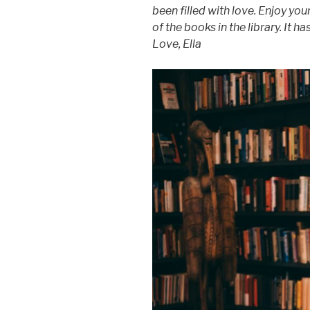
been filled with love. Enjoy you
of the books in the library. It h
Love, Ella