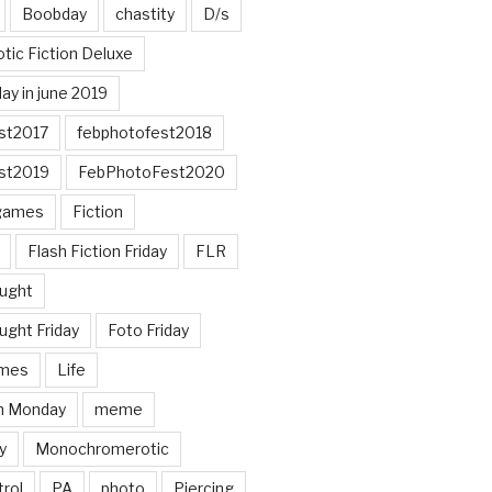
Boobday
chastity
D/s
otic Fiction Deluxe
ay in june 2019
st2017
febphotofest2018
st2019
FebPhotoFest2020
games
Fiction
Flash Fiction Friday
FLR
ought
ught Friday
Foto Friday
mes
Life
n Monday
meme
y
Monochromerotic
rol
PA
photo
Piercing