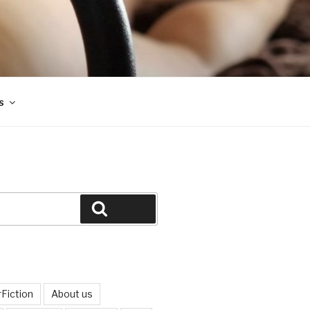
s
Search
Fiction
About us