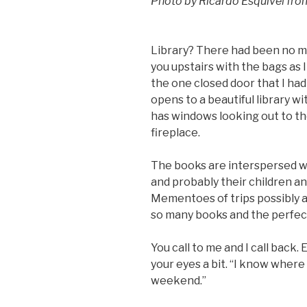
Photo by Ricardo Esquivel fr
Library? There had been no ment
you upstairs with the bags as 
the one closed door that I had
opens to a beautiful library wi
has windows looking out to th
fireplace.
The books are interspersed wi
and probably their children an
Mementoes of trips possibly a
so many books and the perfect 
You call to me and I call back.
your eyes a bit. “I know where
weekend.”