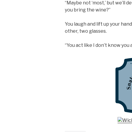
“Maybe not ‘most,’ but we’ll d
you bring the wine?”
You laugh and lift up your hands
other, two glasses.
“You act like I don’t know you a