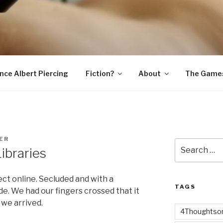
SNAKE
ince Albert Piercing
Fiction?
About
The Game
ER
Search
ibraries
for:
ct online. Secluded and with a
TAGS
de. We had our fingers crossed that it
 we arrived.
4Thoughtsor