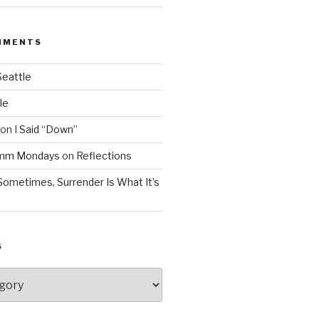
MMENTS
Seattle
le
on
I Said “Down”
Mmm Mondays
on
Reflections
Sometimes, Surrender Is What It’s
S