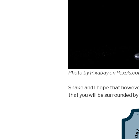
Photo by Pixabay on Pexels.c
Snake and I hope that howeve
that you will be surrounded by