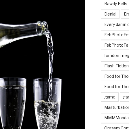
Bawdy Bells
Denial
Er
Every damn d
FebPhotoFe
FebPhotoFe
femdomme
Flash Fiction
Food for Th
Food for Tho
game
ga
Masturbatio
MMMMonda
Orgasm Cont