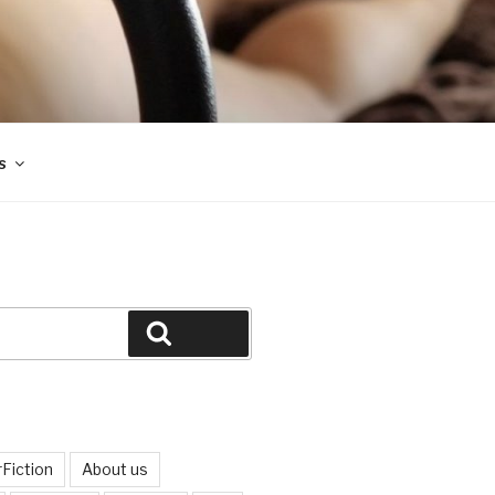
s
Search
Fiction
About us