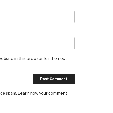
ebsite in this browser for the next
uce spam.
Learn how your comment