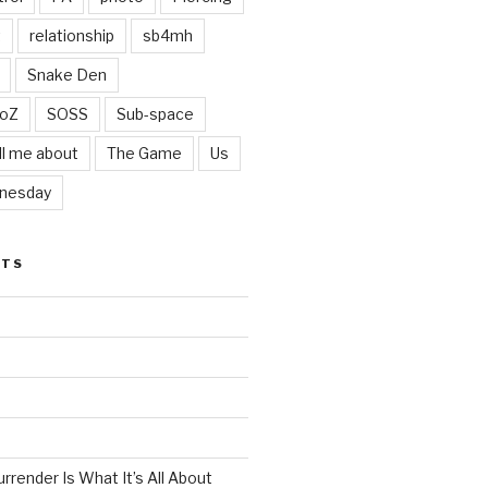
t
relationship
sb4mh
Snake Den
oZ
SOSS
Sub-space
ll me about
The Game
Us
nesday
STS
render Is What It’s All About