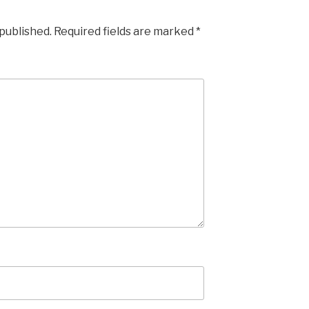
 published.
Required fields are marked
*