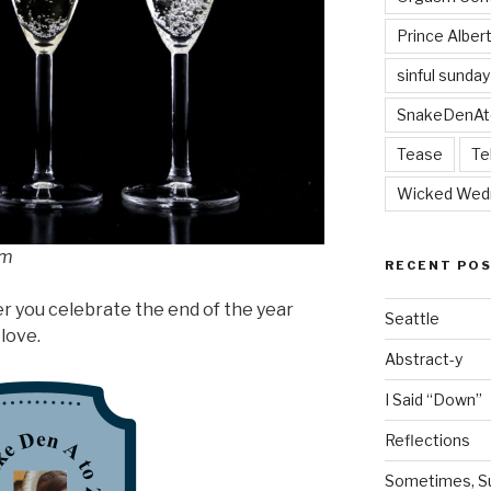
Prince Alber
sinful sunday
SnakeDenAt
Tease
Te
Wicked Wed
om
RECENT PO
r you celebrate the end of the year
Seattle
 love.
Abstract-y
I Said “Down”
Reflections
Sometimes, Sur