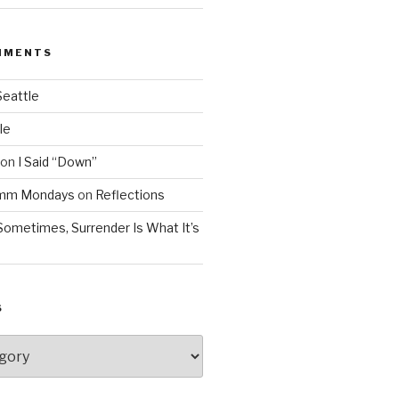
MMENTS
Seattle
le
on
I Said “Down”
Mmm Mondays
on
Reflections
Sometimes, Surrender Is What It’s
S