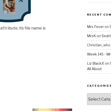
RECENT CO
Mrs Fever
on
MrsK
on
Seatt
Christian_who
Week 145 - 
Liz BlackX
on
All About
CATEGORIE
Categories