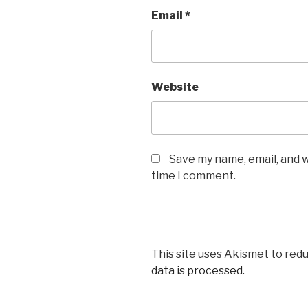
Email
*
Website
Save my name, email, and w
time I comment.
This site uses Akismet to red
data is processed.