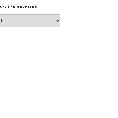
CK, THE ARCHIVES