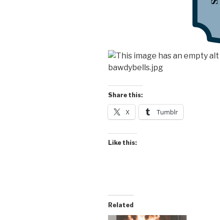
Share this:
X
Tumblr
Like this:
Related