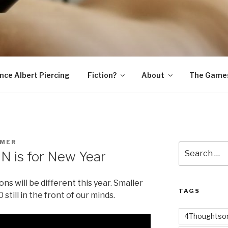
SNAKE
ince Albert Piercing
Fiction?
About
The Game
MER
Search
N is for New Year
for:
 will be different this year. Smaller
TAGS
till in the front of our minds.
4Thoughtsor