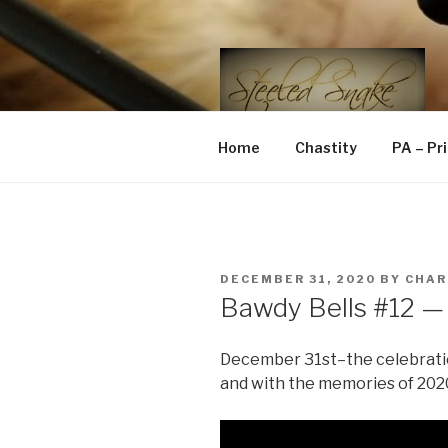
Skip
to
content
STEELED 
FLR, D/s, Life and Kink
Home
Chastity
PA – Pr
POSTED
DECEMBER 31, 2020
BY
CHAR
ON
Bawdy Bells #12 — 
December 31st–the celebrations
and with the memories of 2020 s