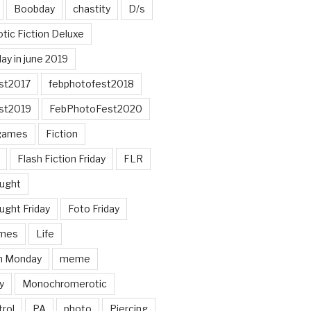
Boobday
chastity
D/s
otic Fiction Deluxe
ay in june 2019
st2017
febphotofest2018
st2019
FebPhotoFest2020
games
Fiction
Flash Fiction Friday
FLR
ought
ught Friday
Foto Friday
mes
Life
n Monday
meme
y
Monochromerotic
rol
PA
photo
Piercing