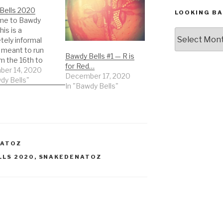
Bells 2020
LOOKING BA
me to Bawdy
his is a
Looking
tely informal
Back,
meant to run
The
Bawdy Bells #1 — R is
m the 16th to
Archives
for Red…
st of December.
er 14, 2020
December 17, 2020
re, a post, an
dy Bells"
In "Bawdy Bells"
nce – sharing in
rit of the season,
er that may
o you. Post
ay, every other
ce, twice,…
NATOZ
LLS 2020
,
SNAKEDENATOZ