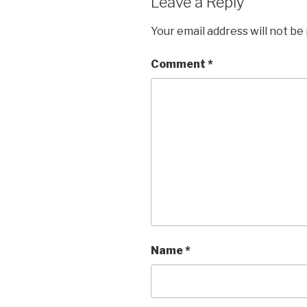
Leave a Reply
Your email address will not be
Comment
*
Name
*