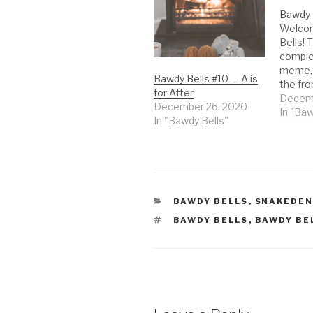
Bawdy 
Welco
Bells! T
comple
meme, 
Bawdy Bells #10 — A is
the fro
for After
the 31
Decemb
December 26, 2020
A pictu
In "Baw
In "Bawdy Bells"
experie
the spi
whatev
mean t
every d
day, on
CATEGORIES
BAWDY BELLS
,
SNAKEDE
TAGS
BAWDY BELLS
,
BAWDY BE