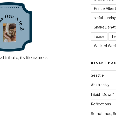
Prince Alber
sinful sunday
SnakeDenAt
Tease
Te
Wicked Wed
RECENT PO
Seattle
Abstract-y
I Said “Down”
Reflections
Sometimes, Sur