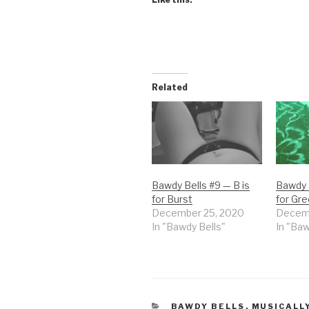
Related
Bawdy Bells #9 — B is
Bawdy B
for Burst
for Gr
December 25, 2020
Decemb
In "Bawdy Bells"
In "Baw
CATEGORIES
BAWDY BELLS
,
MUSICALL