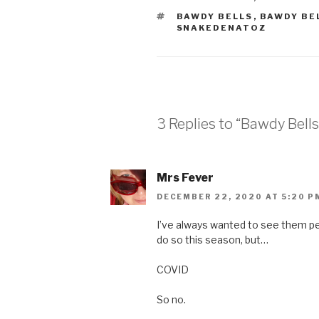
TAGS
BAWDY BELLS
,
BAWDY BE
SNAKEDENATOZ
3 Replies to “Bawdy Bells
Mrs Fever
DECEMBER 22, 2020 AT 5:20 P
I’ve always wanted to see them per
do so this season, but…
COVID
So no.