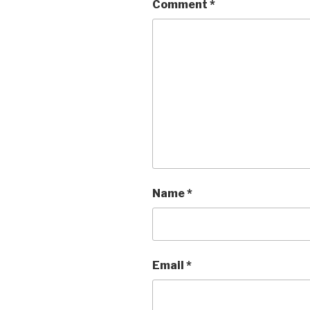
Comment
*
Name
*
Email
*