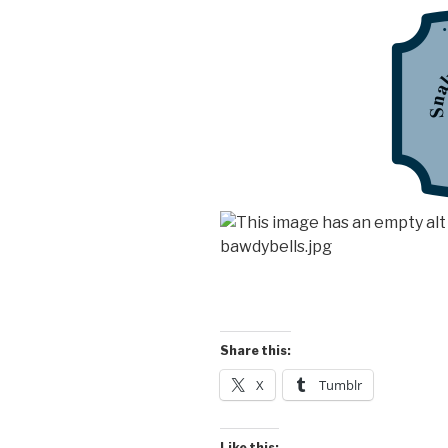
Share this:
X
Tumblr
Like this: