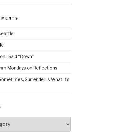
MMENTS
Seattle
le
on
I Said “Down”
Mmm Mondays
on
Reflections
Sometimes, Surrender Is What It’s
S