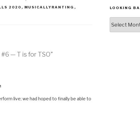
LLS 2020
,
MUSICALLYRANTING
,
LOOKING BA
Looking
Back,
The
Archives
 #6 — T is for TSO”
M
form live; we had hoped to finally be able to