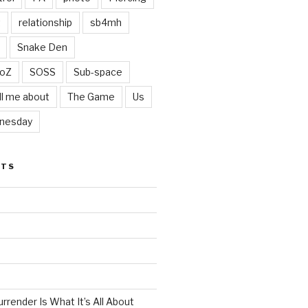
t
relationship
sb4mh
Snake Den
oZ
SOSS
Sub-space
ll me about
The Game
Us
nesday
STS
render Is What It’s All About