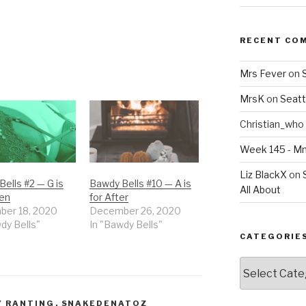
RECENT CO
Mrs Fever
on
MrsK
on
Seatt
Christian_who
Week 145 - 
Liz BlackX
on
ells #2 — G is
Bawdy Bells #10 — A is
All About
een
for After
er 18, 2020
December 26, 2020
dy Bells"
In "Bawdy Bells"
CATEGORIE
Categories
Y RANTING
,
SNAKEDENATOZ