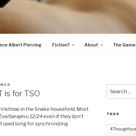
SNAKE
ince Albert Piercing
Fiction?
About
The Game
RMER
Search
 is for TSO
for:
Christmas in the Snake household. Most
TAGS
Eve/Sarajevo 12/24
even if they don’t
st used song for synchronizing
4Thoughtsor