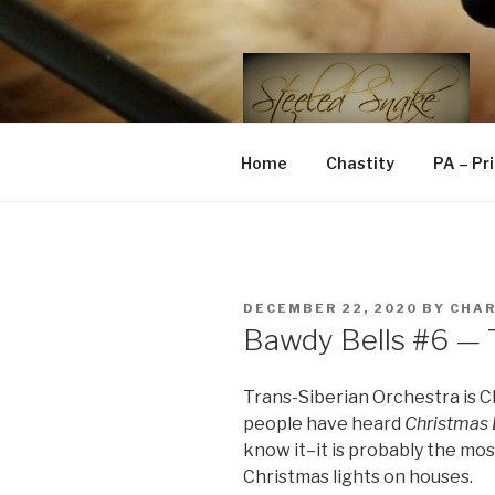
Skip
to
content
STEELED 
FLR, D/s, Life and Kink
Home
Chastity
PA – Pr
POSTED
DECEMBER 22, 2020
BY
CHA
ON
Bawdy Bells #6 — T
Trans-Siberian Orchestra is 
people have heard
Christmas 
know it–it is probably the mo
Christmas lights on houses.