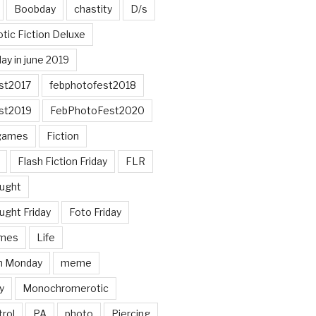
Boobday
chastity
D/s
otic Fiction Deluxe
ay in june 2019
st2017
febphotofest2018
st2019
FebPhotoFest2020
games
Fiction
Flash Fiction Friday
FLR
ought
ught Friday
Foto Friday
mes
Life
n Monday
meme
y
Monochromerotic
rol
PA
photo
Piercing