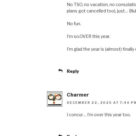
No TSO, no vacation, no consolatio
plans got cancelled too), just… Blu
No fun.
I’m so.OVER this year.
I’m glad the year is (almost) finally
Reply
Charmer
DECEMBER 22, 2020 AT 7:40 P
I concur… I’m over this year too.