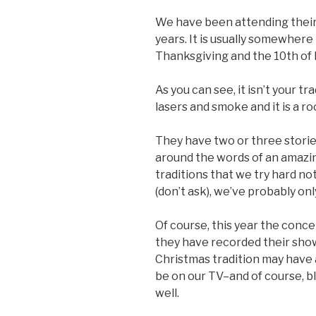
We have been attending their
years. It is usually somewhe
Thanksgiving and the 10th of
As you can see, it isn’t your t
lasers and smoke and it is a r
They have two or three stories
around the words of an amazing
traditions that we try hard not 
(don’t ask), we’ve probably onl
Of course, this year the conce
they have recorded their show
Christmas tradition may have a
be on our TV–and of course, b
well.