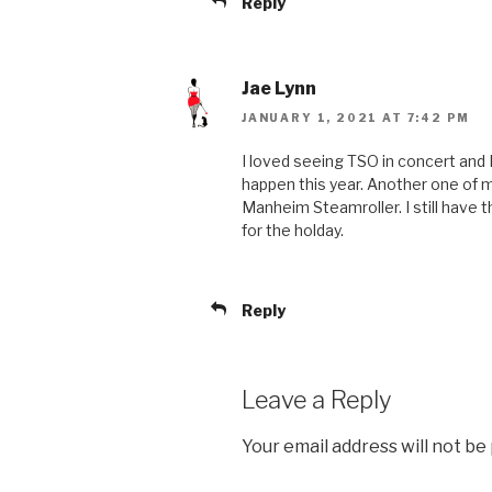
Reply
Jae Lynn
JANUARY 1, 2021 AT 7:42 PM
I loved seeing TSO in concert and I 
happen this year. Another one of m
Manheim Steamroller. I still have 
for the holday.
Reply
Leave a Reply
Your email address will not be