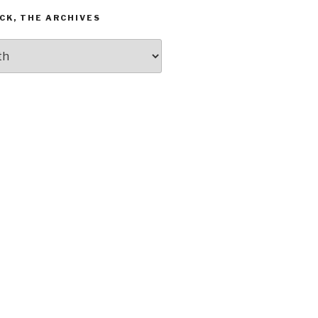
CK, THE ARCHIVES