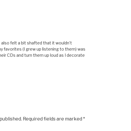
also felt a bit shafted that it wouldn’t
y favorites (I grew up listening to them) was
their CDs and turn them up loud as I decorate
 published.
Required fields are marked
*