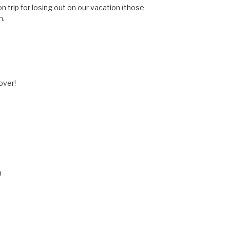
n trip for losing out on our vacation (those
h.
 over!
M