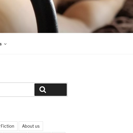
s
Search
Fiction
About us