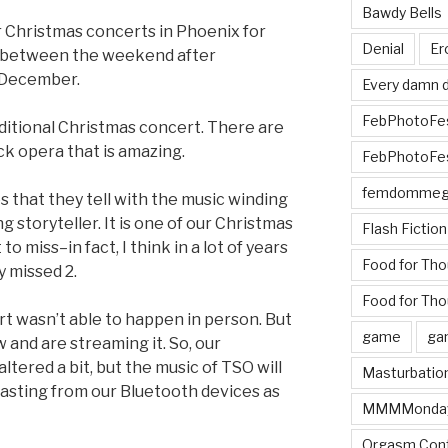
Bawdy Bells
 Christmas concerts in Phoenix for
Denial
Er
re between the weekend after
 December.
Every damn d
FebPhotoFe
raditional Christmas concert. There are
ock opera that is amazing.
FebPhotoFe
femdomme
 that they tell with the music winding
 storyteller. It is one of our Christmas
Flash Fiction
to miss–in fact, I think in a lot of years
Food for Th
y missed 2.
Food for Tho
rt wasn’t able to happen in person. But
game
ga
 and are streaming it. So, our
ltered a bit, but the music of TSO will
Masturbatio
lasting from our Bluetooth devices as
MMMMonda
Orgasm Cont