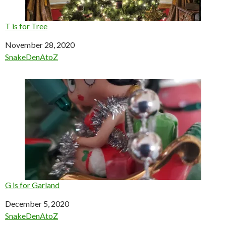
T is for Tree
Date
November 28, 2020
In relation to
SnakeDenAtoZ
G is for Garland
Date
December 5, 2020
In relation to
SnakeDenAtoZ