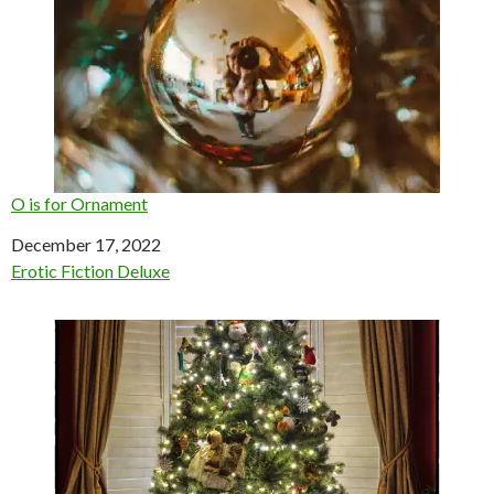
O is for Ornament
Date
December 17, 2022
In relation to
Erotic Fiction Deluxe