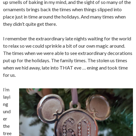
up smells of baking in my mind, and the sight of so many of the
ornaments brings back the times when things slipped into
place just in time around the holidays. And many times when
they didn’t quite get there.
I remember the extraordinary late nights waiting for the world
to relax so we could sprinkle a bit of our own magic around.
The times when we were able to see extraordinary decorations
put up for the holidays. The family times. The stolen us times
when we hid away, late into THAT eve … ening and took time
for us.
I’m
layi
ng
und
er
the
tree