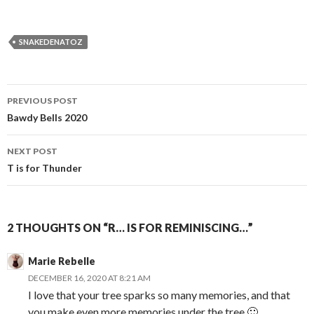
SNAKEDENATOZ
Post
PREVIOUS POST
navigation
Bawdy Bells 2020
NEXT POST
T is for Thunder
2 THOUGHTS ON “R… IS FOR REMINISCING…”
Marie Rebelle
DECEMBER 16, 2020 AT 8:21 AM
I love that your tree sparks so many memories, and that
you make even more memories under the tree 🙂