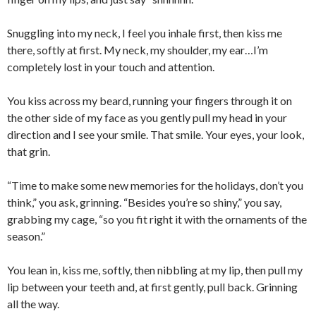
Snuggling into my neck, I feel you inhale first, then kiss me
there, softly at first. My neck, my shoulder, my ear…I’m
completely lost in your touch and attention.
You kiss across my beard, running your fingers through it on
the other side of my face as you gently pull my head in your
direction and I see your smile. That smile. Your eyes, your look,
that grin.
“Time to make some new memories for the holidays, don’t you
think,” you ask, grinning. “Besides you’re so shiny,” you say,
grabbing my cage, “so you fit right it with the ornaments of the
season.”
You lean in, kiss me, softly, then nibbling at my lip, then pull my
lip between your teeth and, at first gently, pull back. Grinning
all the way.