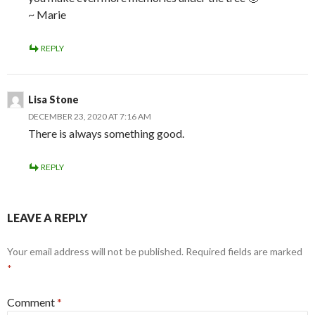
~ Marie
REPLY
Lisa Stone
DECEMBER 23, 2020 AT 7:16 AM
There is always something good.
REPLY
LEAVE A REPLY
Your email address will not be published.
Required fields are marked
*
Comment
*