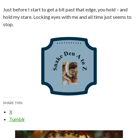
Just before I start to get a bit past that edge, you hold – and
hold my stare. Locking eyes with me and all time just seems to
stop.
SHARE THIS:
X
Tumblr