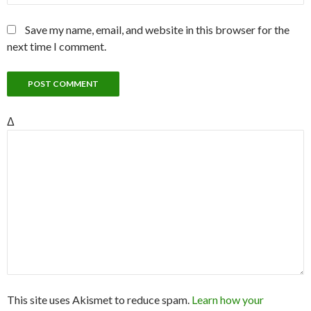
Save my name, email, and website in this browser for the
next time I comment.
Δ
This site uses Akismet to reduce spam.
Learn how your