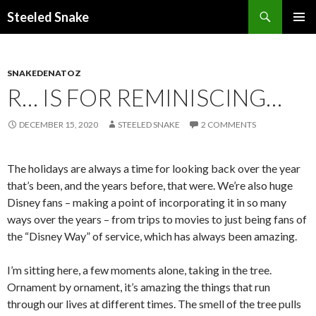
Steeled Snake
SKIP
PRIMAR
TO
MENU
CONTENT
SNAKEDENATOZ
R… IS FOR REMINISCING…
DECEMBER 15, 2020
STEELED SNAKE
2 COMMENTS
The holidays are always a time for looking back over the year
that’s been, and the years before, that were. We’re also huge
Disney fans – making a point of incorporating it in so many
ways over the years – from trips to movies to just being fans of
the “Disney Way” of service, which has always been amazing.
I’m sitting here, a few moments alone, taking in the tree.
Ornament by ornament, it’s amazing the things that run
through our lives at different times. The smell of the tree pulls