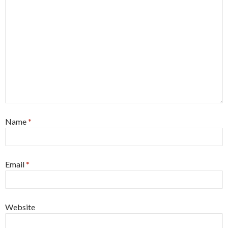
Name
*
Email
*
Website