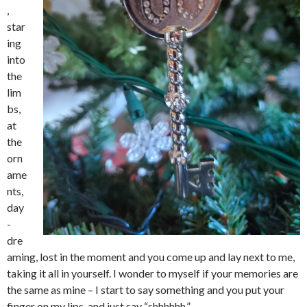
,
star
ing
into
the
lim
bs,
at
the
orn
ame
nts,
day
-
dre
aming, lost in the moment and you come up and lay next to me,
taking it all in yourself. I wonder to myself if your memories are
the same as mine – I start to say something and you put your
finger on my lips, and just say “shhhhhh.”