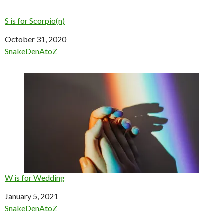
S is for Scorpio(n)
Date
October 31, 2020
In relation to
SnakeDenAtoZ
W is for Wedding
Date
January 5, 2021
In relation to
SnakeDenAtoZ