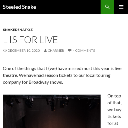
Steeled Snake
SKIP
PRIMAR
TO
MENU
CONTENT
SNAKEDENATOZ
L IS FOR LIVE
DECEMBER 10, 2020
CHARMER
4 COMMENTS
One of the things that I (we) have missed most this year is live
theatre. We have had season tickets to our local touring
company for Broadway shows.
On top
of that,
we buy
tickets
for at