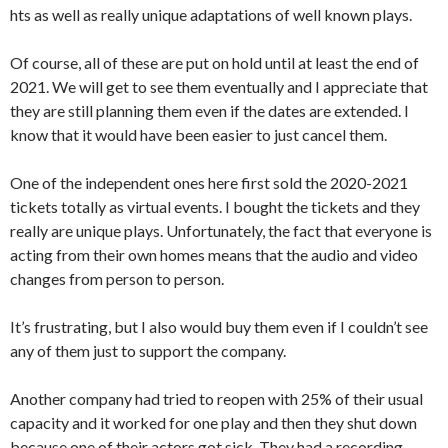
hts as well as really unique adaptations of well known plays.
Of course, all of these are put on hold until at least the end of
2021. We will get to see them eventually and I appreciate that
they are still planning them even if the dates are extended. I
know that it would have been easier to just cancel them.
One of the independent ones here first sold the 2020-2021
tickets totally as virtual events. I bought the tickets and they
really are unique plays. Unfortunately, the fact that everyone is
acting from their own homes means that the audio and video
changes from person to person.
It’s frustrating, but I also would buy them even if I couldn’t see
any of them just to support the company.
Another company had tried to reopen with 25% of their usual
capacity and it worked for one play and then they shut down
because one of their actors got sick. They had a recording