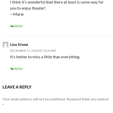
I think it’s wonderful that there at least is some way for
you to enjoy theater!
~ Marie
REPLY
Lisa Stone
DECEMBER 17, 2020 AT 10:26 AM
It’s better to miss a little than everything.
REPLY
LEAVE A REPLY
Your email address will not be published.
Required fields are marked
*