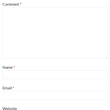
Comment
*
Name
*
Email
*
Website