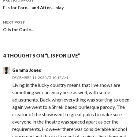
PREVIOUS POST
navigation
F is for Fore… and After… play
NEXT POST
O is for Outie…
4 THOUGHTS ON “L IS FOR LIVE”
Gemma Jones
DECEMBER 11, 2020 AT 10:17 AM
Living in the lucky country means that live shows are
something we can enjoy here as well, with some
adjustments. Back when everything was starting to open
again we went to a Shrek based burlesque parody. The
creator of the show went to great pains to make sure
everyone in the theatre was spaced apart as per the
requirements. However there was considerable alcohol
consumed and the excitement of seeing a live show and