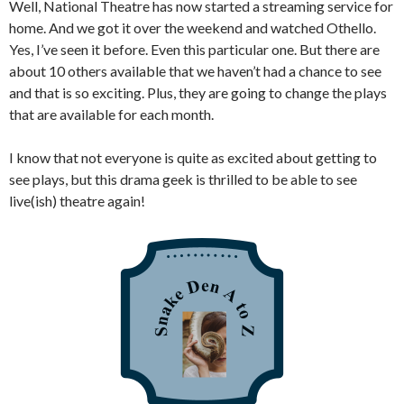
Well, National Theatre has now started a streaming service for
home. And we got it over the weekend and watched Othello.
Yes, I’ve seen it before. Even this particular one. But there are
about 10 others available that we haven’t had a chance to see
and that is so exciting. Plus, they are going to change the plays
that are available for each month.
I know that not everyone is quite as excited about getting to
see plays, but this drama geek is thrilled to be able to see
live(ish) theatre again!