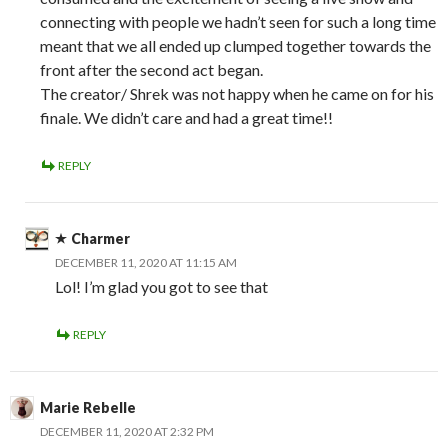
connecting with people we hadn’t seen for such a long time
meant that we all ended up clumped together towards the
front after the second act began.
The creator/ Shrek was not happy when he came on for his
finale. We didn’t care and had a great time!!
REPLY
Charmer
DECEMBER 11, 2020 AT 11:15 AM
Lol! I’m glad you got to see that
REPLY
Marie Rebelle
DECEMBER 11, 2020 AT 2:32 PM