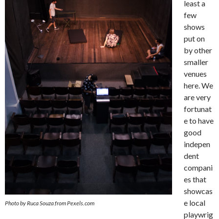
least a
few
shows
put on
by other
smaller
venues
here. We
are very
fortunat
e to have
good
indepen
dent
compani
es that
showcas
e local
Photo by Ruca Souza from Pexels.com
playwrig