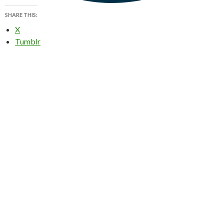
SHARE THIS:
X
Tumblr