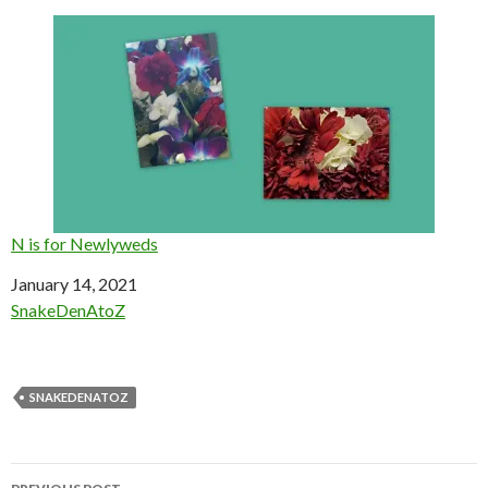
N is for Newlyweds
Date
January 14, 2021
In relation to
SnakeDenAtoZ
SNAKEDENATOZ
Post