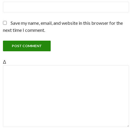
Save my name, email, and website in this browser for the
next time I comment.
Δ