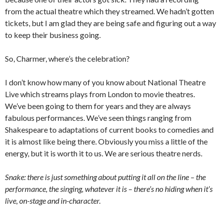
from the actual theatre which they streamed. We hadn’t gotten
tickets, but I am glad they are being safe and figuring out a way
to keep their business going.
So, Charmer, where’s the celebration?
I don’t know how many of you know about National Theatre
Live which streams plays from London to movie theatres.
We’ve been going to them for years and they are always
fabulous performances. We’ve seen things ranging from
Shakespeare to adaptations of current books to comedies and
it is almost like being there. Obviously you miss a little of the
energy, but it is worth it to us. We are serious theatre nerds.
Snake: there is just something about putting it all on the line – the
performance, the singing, whatever it is – there’s no hiding when it’s
live, on-stage and in-character.