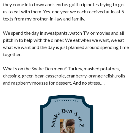
they come into town and send us guilt trip notes trying to get
us to eat with them. Yes, one year we each received at least 5
texts from my brother-in-law and family.
We spend the day in sweatpants, watch TV or movies and all
pitch in to help with the dinner. We eat when we want, we eat
what we want and the day is just planned around spending time
together.
What’s on the Snake Den menu? Turkey, mashed potatoes,
dressing, green bean casserole, cranberry-orange relish, rolls
and raspberry mousse for dessert. And no stress….