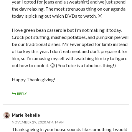
year I opted for jeans and a sweatshirt) and we just spend
the day relaxing. The most strenuous thing on our agenda
today is picking out which DVDs to watch. 🙂
I love green bean casserole but I’m not making it today.
Crock pot stuffing, mashed potatoes, and pumpkin pie will
be our traditional dishes. Mr Fever opted for lamb instead
of turkey this year. I don’t eat meat and don’t prepare it for
him, so I’m amusing myself with watching him try to figure
out how to cook it. 😉 (YouTube is a fabulous thing!)
Happy Thanksgiving!
REPLY
Marie Rebelle
NOVEMBER 29, 2020 AT 4:14 AM
Thanksgiving in your house sounds like something I would