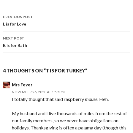
Post
PREVIOUS POST
navigation
L is for Love
NEXT POST
B is for Bath
4 THOUGHTS ON “T IS FOR TURKEY”
Mrs Fever
NOVEMBER 26, 2020 AT 1:59 PM
I totally thought that said raspberry
mouse
. Heh.
My husband and I live thousands of miles from the rest of
our family members, so we never have obligations on
holidays. Thanksgiving is often a pajama day (though this