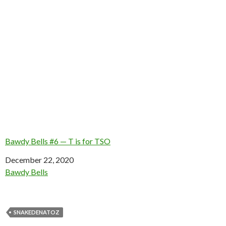
Bawdy Bells #6 — T is for TSO
Date
December 22, 2020
In relation to
Bawdy Bells
SNAKEDENATOZ