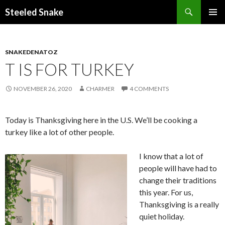
Steeled Snake
SKIP
PRIMAR
TO
MENU
CONTENT
SNAKEDENATOZ
T IS FOR TURKEY
NOVEMBER 26, 2020
CHARMER
4 COMMENTS
Today is Thanksgiving here in the U.S. We’ll be cooking a
turkey like a lot of other people.
I know that a lot of
people will have had to
change their traditions
this year. For us,
Thanksgiving is a really
quiet holiday.