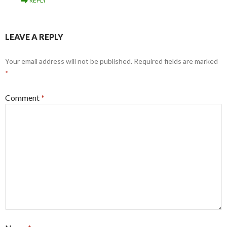
REPLY
LEAVE A REPLY
Your email address will not be published.
Required fields are marked
*
Comment
*