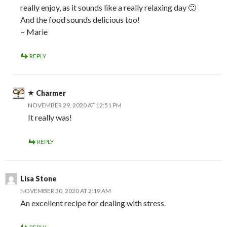
really enjoy, as it sounds like a really relaxing day 🙂
And the food sounds delicious too!
~ Marie
REPLY
Charmer
NOVEMBER 29, 2020 AT 12:51 PM
It really was!
REPLY
Lisa Stone
NOVEMBER 30, 2020 AT 2:19 AM
An excellent recipe for dealing with stress.