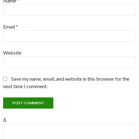
Name
*
Email
*
Website
Save my name, email, and website in this browser for the
next time I comment.
Δ