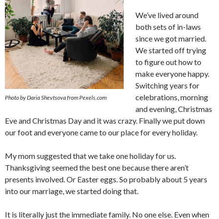
We’ve lived around
both sets of in-laws
since we got married.
We started off trying
to figure out how to
make everyone happy.
Switching years for
celebrations, morning
Photo by Daria Shevtsova from Pexels.com
and evening, Christmas
Eve and Christmas Day and it was crazy. Finally we put down
our foot and everyone came to our place for every holiday.
My mom suggested that we take one holiday for us.
Thanksgiving seemed the best one because there aren’t
presents involved. Or Easter eggs. So probably about 5 years
into our marriage, we started doing that.
It is literally just the immediate family. No one else. Even when