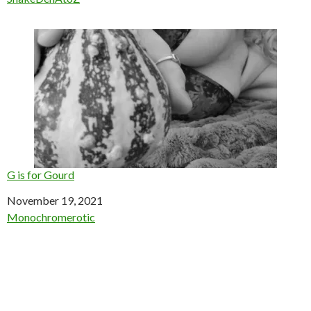
G is for Gourd
Date
November 19, 2021
In relation to
Monochromerotic